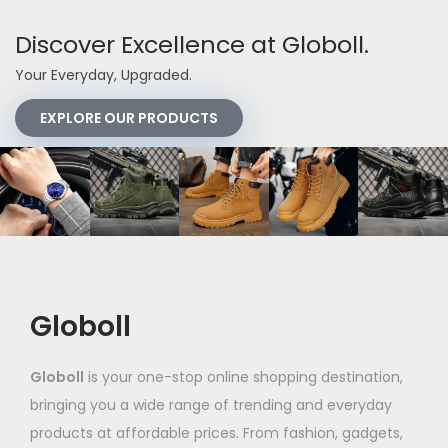
Discover Excellence at Globoll.
Your Everyday, Upgraded.
EXPLORE OUR PRODUCTS
Globoll
Globoll
is your one-stop online shopping destination,
bringing you a wide range of trending and everyday
products at affordable prices. From fashion, gadgets,