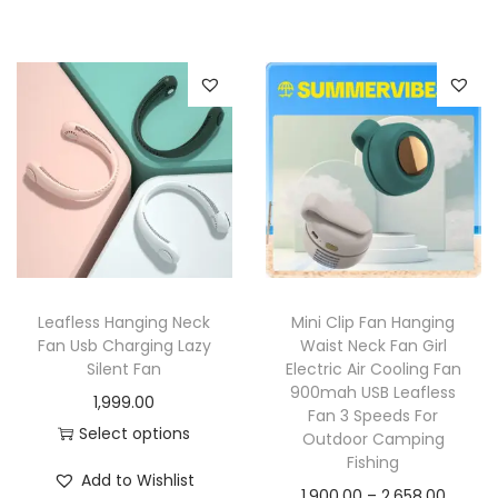
Leafless Hanging Neck
Mini Clip Fan Hanging
Fan Usb Charging Lazy
Waist Neck Fan Girl
Silent Fan
Electric Air Cooling Fan
900mah USB Leafless
1,999.00
Fan 3 Speeds For
Select options
Outdoor Camping
Fishing
Add to Wishlist
1,900.00
–
2,658.00