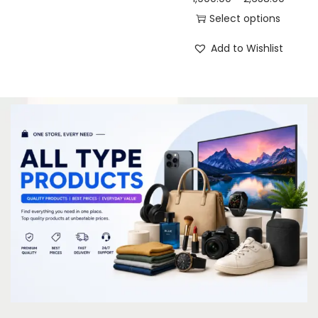
Select options
Add to Wishlist