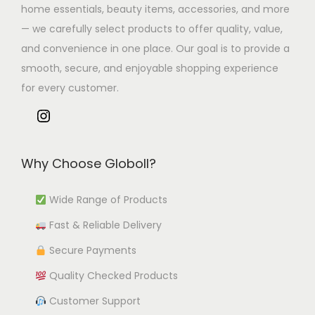
home essentials, beauty items, accessories, and more
— we carefully select products to offer quality, value,
and convenience in one place. Our goal is to provide a
smooth, secure, and enjoyable shopping experience
for every customer.
Why Choose Globoll?
Wide Range of Products
Fast & Reliable Delivery
Secure Payments
Quality Checked Products
Customer Support