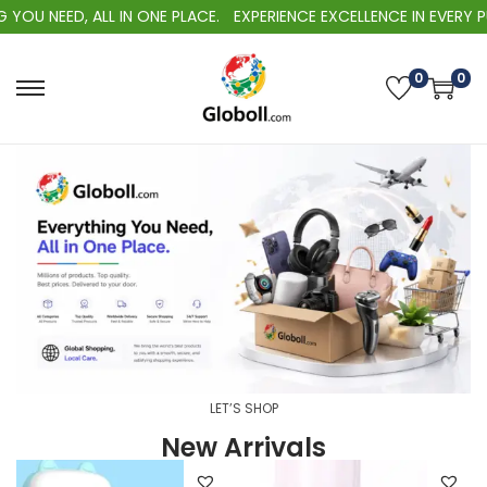
OU NEED, ALL IN ONE PLACE.
EXPERIENCE EXCELLENCE IN EVERY PU
0
0
LET’S SHOP
New Arrivals