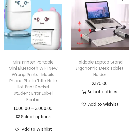
Mini Printer Portable
Foldable Laptop Stand
Mini Bluetooth WiFi New
Ergonomic Desk Tablet
Wrong Printer Mobile
Holder
Phone Photo Title Note
2,170.00
Hot Print Pocket
Select options
Student Error Label
Printer
Add to Wishlist
1,000.00
–
3,000.00
Select options
Add to Wishlist