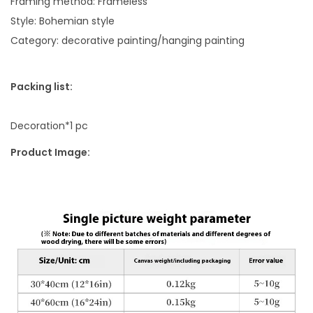
Framing method: Frameless
n
Style: Bohemian style
g
Category: decorative painting/hanging painting
R
o
Packing list:
o
m
Decoration*1 pc
A
i
Product Image:
r
b
r
u
s
h
e
d