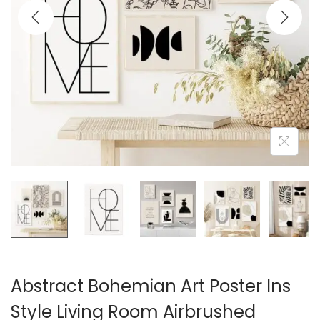
i
o
n
Abstract Bohemian Art Poster Ins
Style Living Room Airbrushed