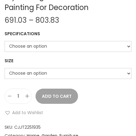
Painting For Decoration
P
691.03
–
803.83
r
SPECIFICATIONS
i
c
e
r
SIZE
a
n
g
e
ADD TO CART
A
:
b
Add to Wishlist
s
6
t
SKU:
CJJT2251935
9
r
Category:
Home, Garden, Furniture