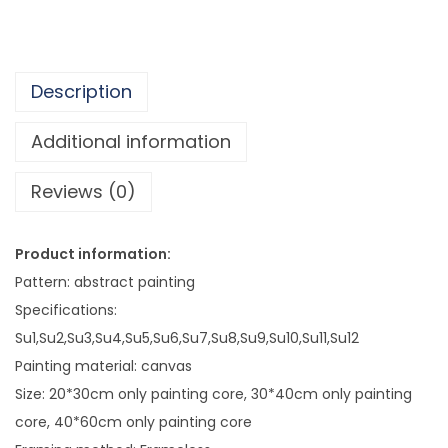
8
s
3
t
e
Description
r
I
Additional information
n
Reviews (0)
s
S
t
Product information:
y
Pattern: abstract painting
l
Specifications:
e
Su1,Su2,Su3,Su4,Su5,Su6,Su7,Su8,Su9,Su10,Su11,Su12
L
Painting material: canvas
i
Size: 20*30cm only painting core, 30*40cm only painting
v
core, 40*60cm only painting core
i