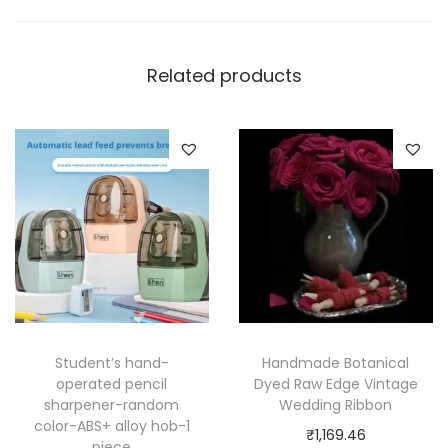
Related products
Student’s hand-
Handmade Botanical
operated pencil
Dyed Raw Edge Vintage
sharpener-random
Wedding Ribbon
color-ABS+ alloy hob-1
₹
1,169.46
piece