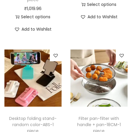
Select options
₹
1,019.96
T
Select options
Add to Wishlist
h
T
i
Add to Wishlist
h
s
i
p
s
r
p
o
r
d
o
u
d
c
u
t
c
h
t
a
h
Desktop folding stand-
Filter pan-filter with
s
a
random color-ABS-1
handle + pan-18CM-1
m
piece
piece