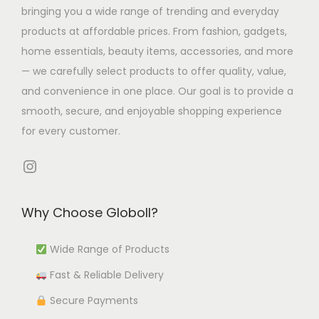
s
T
bringing you a wide range of trending and everyday
m
m
.
h
products at affordable prices. From fashion, gadgets,
u
u
T
e
home essentials, beauty items, accessories, and more
l
l
h
o
— we carefully select products to offer quality, value,
t
t
e
p
and convenience in one place. Our goal is to provide a
i
i
o
t
smooth, secure, and enjoyable shopping experience
p
p
p
i
for every customer.
l
l
t
o
e
e
i
Instagram
n
v
v
o
s
a
a
n
m
Why Choose Globoll?
r
r
s
a
i
i
m
Wide Range of Products
y
a
a
a
b
Fast & Reliable Delivery
n
n
y
e
t
t
b
Secure Payments
c
s
s