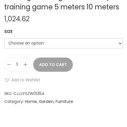
training game 5 meters 10 meters
1,024.62
SIZE
ADD TO CART
A
d
Add to Wishlist
u
l
SKU:
CJJJYSZW01354
t
Category:
Home, Garden, Furniture
s
e
x