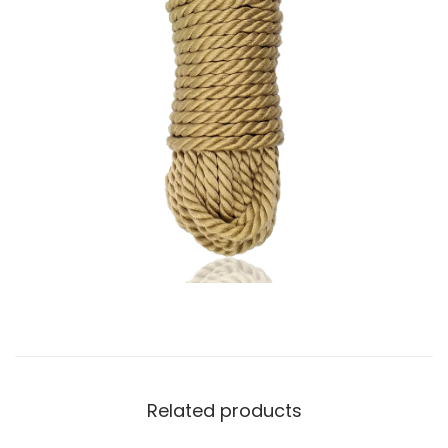
Related products