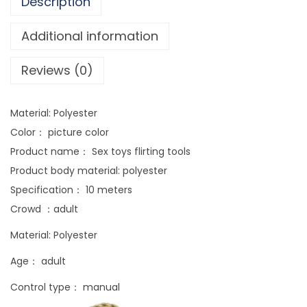
Description
s
n
Additional information
e
Reviews (0)
w
b
o
Material: Polyester
n
Color： picture color
d
Product name： Sex toys flirting tools
a
Product body material: polyester
g
Specification： 10 meters
e
Crowd ：adult
b
Material: Polyester
i
n
Age： adult
d
Control type： manual
i