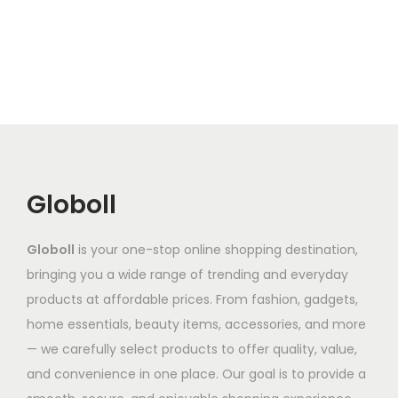
s
s
r
p
p
o
p
p
a
l
l
u
r
r
n
e
e
g
o
o
g
v
v
h
d
d
e
a
a
₹
u
u
:
r
r
7
c
c
₹
i
i
5
t
t
9
a
a
0
Globoll
h
h
5
n
n
.
a
a
2
t
t
3
Globoll
is your one-stop online shopping destination,
s
s
.
s
s
1
bringing you a wide range of trending and everyday
m
m
7
.
.
products at affordable prices. From fashion, gadgets,
u
u
9
T
T
home essentials, beauty items, accessories, and more
l
l
t
h
h
— we carefully select products to offer quality, value,
t
t
h
e
e
and convenience in one place. Our goal is to provide a
i
i
r
o
o