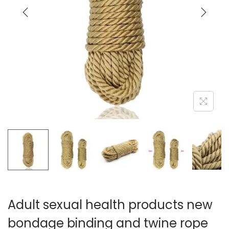
i
o
n
Adult sexual health products new
bondage binding and twine rope