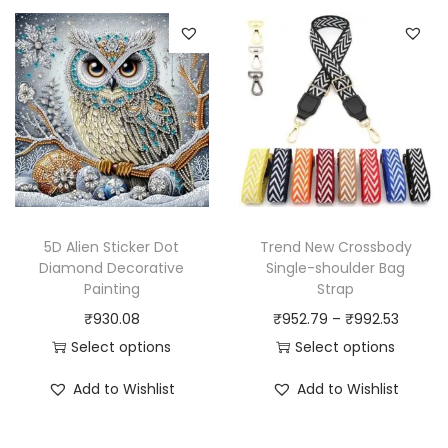
s
s
r
p
p
a
r
r
n
o
o
g
d
d
e
u
u
:
c
c
₹
t
t
7
h
h
2
5D Alien Sticker Dot
Trend New Crossbody
a
a
7
Diamond Decorative
Single-shoulder Bag
Painting
Strap
s
s
.
P
₹
930.08
₹
952.79
–
₹
992.53
m
m
6
r
Select options
Select options
u
u
0
T
T
i
l
l
t
Add to Wishlist
Add to Wishlist
h
h
c
t
t
h
i
i
e
i
i
r