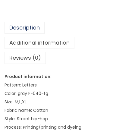
o
D
i
Description
s
t
Additional information
r
Reviews (0)
e
s
s
Product information:
e
Pattern: Letters
d
Color: gray F-040-fg
M
Size: M,L,XL
e
Fabric name: Cotton
n
Style: Street hip-hop
'
Process: Printing/printing and dyeing
s