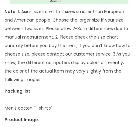
u
Note:
1. Asian sizes are 1 to 2 sizes smaller than European
c
and American people. Choose the larger size if your size
t
between two sizes. Please allow 2-3cm differences due to
u
manual measurement. 2. Please check the size chart
r
carefully before you buy the item, if you don’t know how to
e
choose size, please contact our customer service. 3.As you
C
know, the different computers display colors differently,
o
the color of the actual item may vary slightly from the
n
following images.
t
Packing list:
r
a
Men’s cotton T-shirt x1
s
t
Product Image:
C
o