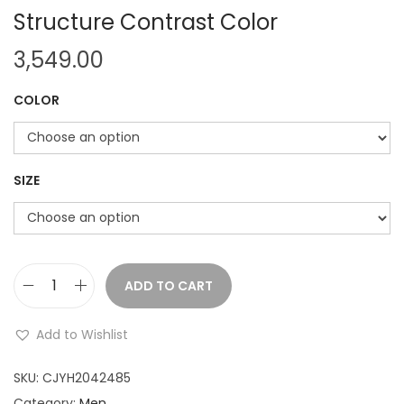
Structure Contrast Color
3,549.00
COLOR
SIZE
ADD TO CART
A
m
Add to Wishlist
e
r
SKU:
CJYH2042485
i
Category:
Men