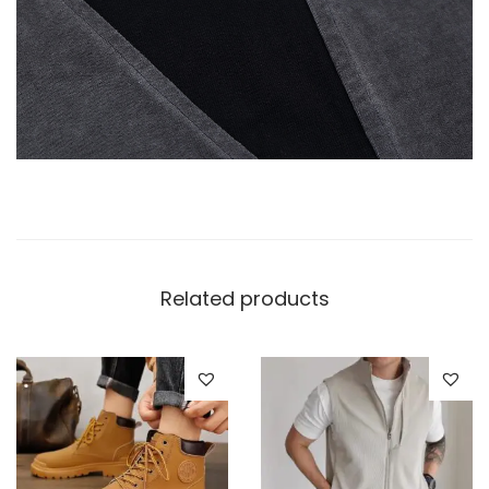
Related products