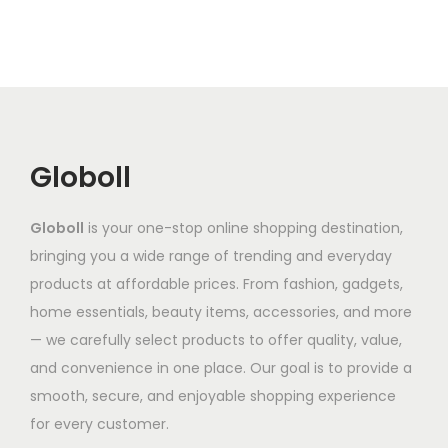
r
r
r
s
s
o
i
i
m
m
d
a
a
a
a
u
n
n
y
y
c
t
t
b
b
t
s
s
e
e
Globoll
h
.
.
c
c
a
T
T
h
h
Globoll
is your one-stop online shopping destination,
s
h
h
o
o
bringing you a wide range of trending and everyday
m
e
e
s
s
products at affordable prices. From fashion, gadgets,
u
o
o
e
e
home essentials, beauty items, accessories, and more
l
p
p
n
n
— we carefully select products to offer quality, value,
t
t
t
o
o
and convenience in one place. Our goal is to provide a
i
i
i
n
n
smooth, secure, and enjoyable shopping experience
p
o
o
t
t
for every customer.
l
n
n
h
h