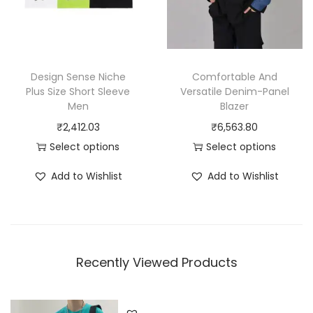
u
:
u
c
₹
c
t
1
t
h
,
h
Design Sense Niche
Comfortable And
a
9
a
Plus Size Short Sleeve
Versatile Denim-Panel
Men
Blazer
s
9
s
₹
2,412.03
₹
6,563.80
m
9
m
Select options
Select options
u
.
u
T
T
l
0
l
Add to Wishlist
Add to Wishlist
h
h
t
0
t
i
i
i
t
i
s
s
p
h
p
p
p
l
r
l
Recently Viewed Products
r
r
e
o
e
o
o
v
u
v
d
d
a
g
a