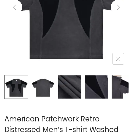
i
o
n
American Patchwork Retro
Distressed Men’s T-shirt Washed