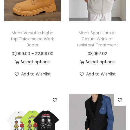
Mens Versatile High-
Mens Sport Jacket
top Thick-soled Work
Casual Wrinkle-
Boots
resistant Treatment
P
₹
1,999.00
–
₹
2,199.00
₹
3,067.02
r
Select options
Select options
T
i
T
Add to Wishlist
Add to Wishlist
h
c
h
i
e
i
s
r
s
p
a
p
r
n
r
o
g
o
d
e
d