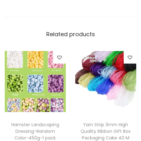
Related products
Hamster Landscaping
Yarn Strip 3mm High
Dressing-Random
Quality Ribbon Gift Box
Color-450g-1 pack
Packaging Cake 40 M