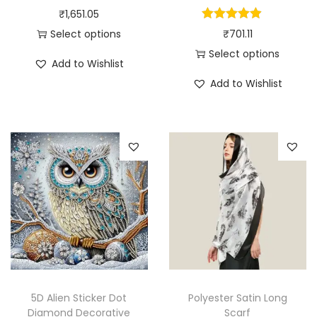
₹
1,651.05
Select options
₹
701.11
T
Select options
Add to Wishlist
h
T
Add to Wishlist
i
h
s
i
p
s
r
p
o
r
d
o
u
d
c
u
t
c
h
t
a
h
5D Alien Sticker Dot
Polyester Satin Long
s
a
Diamond Decorative
Scarf