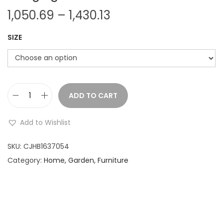
P
1,050.69
–
1,430.13
r
SIZE
i
c
e
r
a
ADD TO CART
C
n
a
Add to Wishlist
g
n
e
v
SKU:
CJHB1637054
:
a
Category:
Home, Garden, Furniture
s
1
C
,
o
0
r