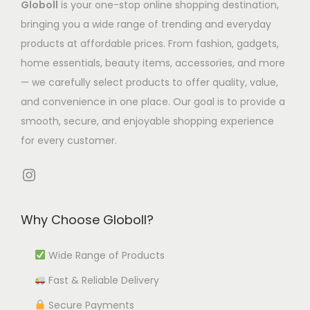
Globoll
is your one-stop online shopping destination,
s
.
s
m
bringing you a wide range of trending and everyday
m
T
.
u
products at affordable prices. From fashion, gadgets,
u
h
T
l
home essentials, beauty items, accessories, and more
l
e
h
t
— we carefully select products to offer quality, value,
t
o
e
i
and convenience in one place. Our goal is to provide a
i
p
o
p
smooth, secure, and enjoyable shopping experience
p
t
p
l
for every customer.
l
i
t
e
e
o
i
Instagram
v
v
n
o
a
a
s
n
r
Why Choose Globoll?
r
m
s
i
i
a
m
a
Wide Range of Products
a
y
a
n
Fast & Reliable Delivery
n
b
y
t
t
e
b
Secure Payments
s