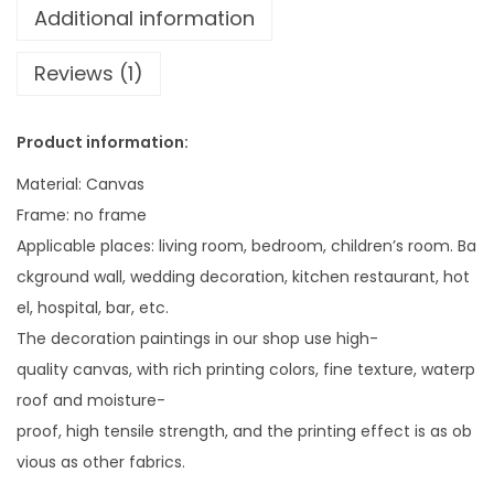
3
n
Additional information
0
g
.
Reviews (1)
i
1
n
3
g
Product information:
P
Material: Canvas
i
Frame: no frame
c
Applicable places: living room, bedroom, children’s room. Ba
t
ckground wall, wedding decoration, kitchen restaurant, hot
u
el, hospital, bar, etc.
r
The decoration paintings in our shop use high-
e
quality canvas, with rich printing colors, fine texture, waterp
W
roof and moisture-
i
proof, high tensile strength, and the printing effect is as ob
t
vious as other fabrics.
h