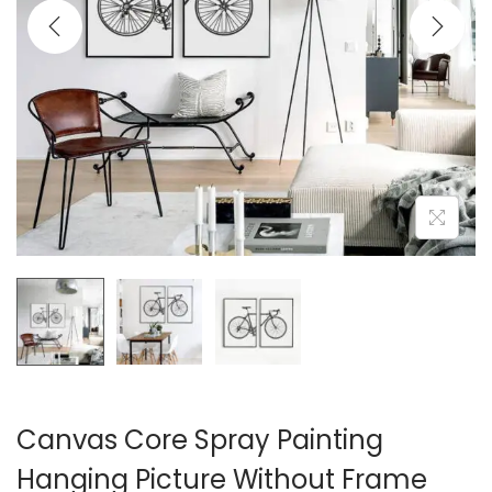
i
o
n
Canvas Core Spray Painting
Hanging Picture Without Frame