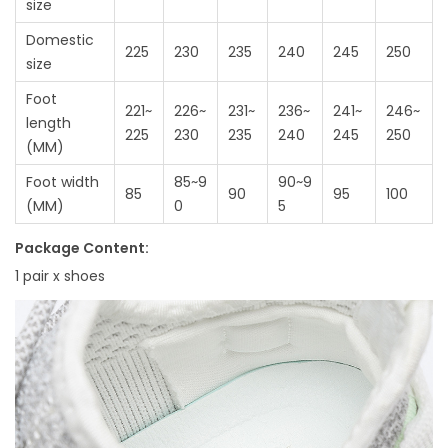
size
Domestic
225
230
235
240
245
250
size
Foot
221~
226~
231~
236~
241~
246~
length
225
230
235
240
245
250
(MM)
Foot width
85~9
90~9
85
90
95
100
(MM)
0
5
Package Content:
1 pair x shoes