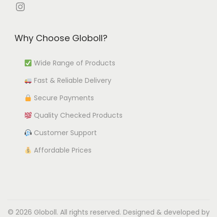
e
e
i
Instagram
o
v
v
o
n
a
a
n
s
Why Choose Globoll?
r
r
s
m
i
i
m
a
Wide Range of Products
a
a
a
y
Fast & Reliable Delivery
n
n
y
b
t
t
b
Secure Payments
e
s
s
e
c
Quality Checked Products
.
.
c
h
Customer Support
T
T
h
o
h
h
Affordable Prices
o
s
e
e
s
e
o
o
e
n
p
p
n
o
t
t
o
n
© 2026 Globoll. All rights reserved. Designed & developed by