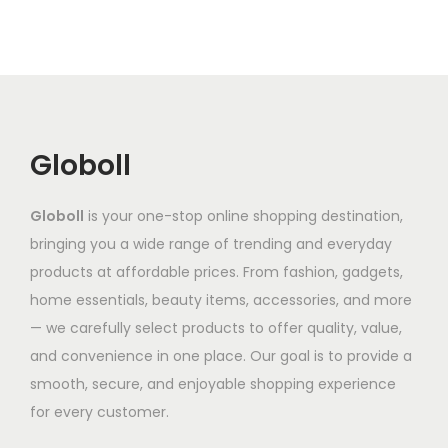
r
r
e
o
v
o
o
v
u
a
d
d
a
g
r
u
u
r
h
i
c
c
i
a
t
t
a
2
n
Globoll
h
h
n
,
t
a
a
t
0
s
Globoll
is your one-stop online shopping destination,
s
s
s
2
.
bringing you a wide range of trending and everyday
m
m
.
7
T
products at affordable prices. From fashion, gadgets,
u
u
T
.
h
home essentials, beauty items, accessories, and more
l
l
h
0
e
— we carefully select products to offer quality, value,
t
t
e
5
o
and convenience in one place. Our goal is to provide a
i
i
o
p
smooth, secure, and enjoyable shopping experience
p
p
p
t
for every customer.
l
l
t
i