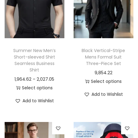
Summer New Men’s
Black Vertical-Stripe
Short-sleeved Shirt
Mens Formal Suit
Seamless Business
Three-Piece Set
Shirt
9,854.22
P
1,964.62
–
2,027.05
Select options
r
Select options
T
Add to Wishlist
T
i
h
Add to Wishlist
h
c
i
i
e
s
s
r
p
p
a
r