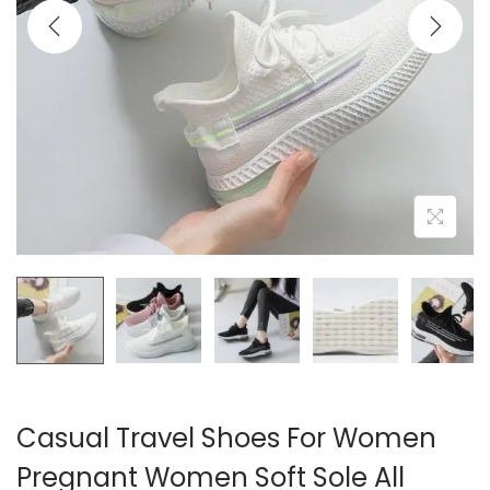
i
o
n
Casual Travel Shoes For Women
Pregnant Women Soft Sole All