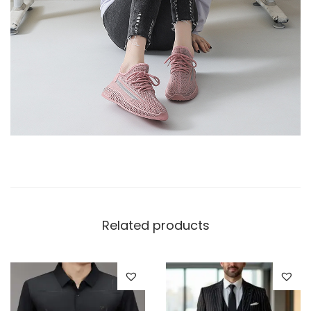
Related products