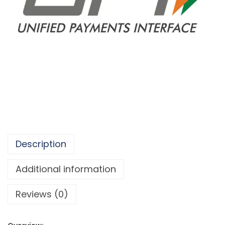
Description
Additional information
Reviews (0)