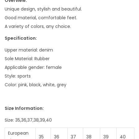
Overview:
Unique design, stylish and beautiful.
Good material, comfortable feet.
A variety of colors, any choice.
Specification:
Upper material: denim
Sole Material: Rubber
Applicable gender: female
Style: sports
Color: pink, black, white, grey
Size Information:
Size: 35,36,37,38,39,40
European
35
36
37
38
39
40