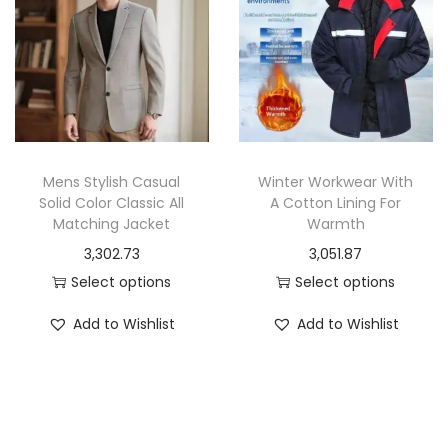
r
n
o
o
g
d
d
e
u
u
:
c
c
t
t
1
h
h
,
a
Mens Stylish Casual
Winter Workwear With
a
9
Solid Color Classic All
A Cotton Lining For
s
Matching Jacket
Warmth
s
6
m
3,302.73
3,051.87
m
4
u
Select options
Select options
u
.
l
T
T
l
6
t
Add to Wishlist
Add to Wishlist
h
h
t
2
i
i
i
i
t
p
s
s
p
h
l
p
p
l
r
e