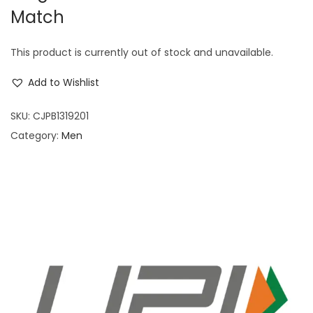
Match
This product is currently out of stock and unavailable.
Add to Wishlist
SKU:
CJPB1319201
Category:
Men