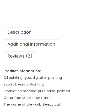
b
e
r
s
W
Description
a
l
Additional information
l
Reviews (2)
A
r
t
Product Information:
P
Oil painting type: digital oil painting
i
Subject: Animal Painting
c
Production method: pure hand-painted
t
Outer frame: no inner frame
u
The name of the work: Sleepy cat