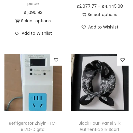
piece
P
₹
2,077.77
–
₹
4,445.08
₹
1,090.93
r
Select options
Select options
T
i
Add to Wishlist
T
h
c
Add to Wishlist
h
i
e
i
s
r
s
p
a
p
r
n
r
o
g
o
d
e
d
u
:
u
c
₹
c
t
2
t
h
,
h
a
0
Refrigerator Zhiyin-TC-
Black Four-Panel Silk
a
917D-Digital
Authentic Silk Scarf
s
7