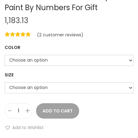
Paint By Numbers For Gift
1,183.13
(
2
customer reviews)
COLOR
SIZE
ADD TO CART
C
a
Add to Wishlist
t