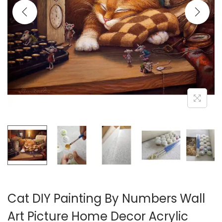
i
o
n
Cat DIY Painting By Numbers Wall
Art Picture Home Decor Acrylic