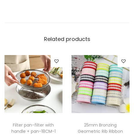
Related products
Filter pan-filter with
25mm Bronzing
handle + pan-18CM-1
Geometric Rib Ribbon