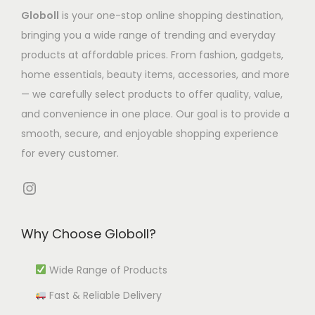
a
s
m
.
5
Globoll
is your one-stop online shopping destination,
s
.
u
T
.
bringing you a wide range of trending and everyday
m
T
l
h
0
products at affordable prices. From fashion, gadgets,
u
h
t
e
8
home essentials, beauty items, accessories, and more
l
e
i
o
— we carefully select products to offer quality, value,
t
o
p
p
and convenience in one place. Our goal is to provide a
i
p
l
t
smooth, secure, and enjoyable shopping experience
p
t
e
i
for every customer.
l
i
v
o
e
Instagram
o
a
n
v
n
r
s
a
s
i
m
Why Choose Globoll?
r
m
a
a
i
a
n
Wide Range of Products
y
a
y
t
b
Fast & Reliable Delivery
n
b
s
e