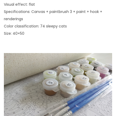
r
Visual effect: flat
e
Specifications: Canvas + paintbrush 3 + paint + hook +
H
renderings
o
Color classification: 74 sleepy cats
m
Size: 40×50
e
D
e
c
o
r
A
c
r
y
l