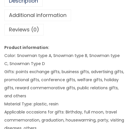
Description
C
h
Additional information
r
Reviews (0)
i
s
t
Product information:
m
Color: Snowman type A, Snowman type B, Snowman type
a
C, Snowman Type D
s
Gifts: points exchange gifts, business gifts, advertising gifts,
D
promotional gifts, conference gifts, welfare gifts, holiday
e
gifts, reward commemorative gifts, public relations gifts,
c
and others
o
Material Type: plastic, resin
r
Applicable occasions for gifts: Birthday, full moon, travel
a
commemoration, graduation, housewarming, party, visiting
t
diseases, others