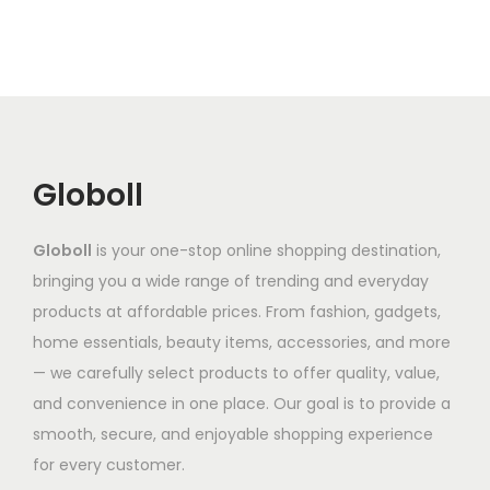
r
e
g
o
g
v
o
v
h
d
e
a
d
a
₹
u
:
r
u
r
1
c
₹
i
c
i
,
t
6
a
t
a
3
h
8
n
Globoll
h
n
4
a
7
t
a
t
1
s
.
s
Globoll
is your one-stop online shopping destination,
s
s
.
m
8
.
bringing you a wide range of trending and everyday
m
.
6
u
6
T
products at affordable prices. From fashion, gadgets,
u
T
6
l
t
h
home essentials, beauty items, accessories, and more
l
h
t
h
e
— we carefully select products to offer quality, value,
t
e
i
r
o
and convenience in one place. Our goal is to provide a
i
o
p
o
p
smooth, secure, and enjoyable shopping experience
p
p
l
u
t
for every customer.
l
t
e
g
i