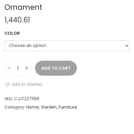
Ornament
1,440.61
COLOR
ADD TO CART
C
h
Add to Wishlist
r
i
SKU:
CJJT2271196
s
Category:
Home, Garden, Furniture
t
m
a