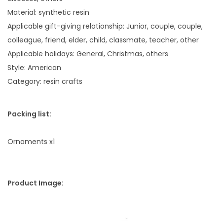
i
Material: synthetic resin
o
Applicable gift-giving relationship: Junior, couple, couple,
n
colleague, friend, elder, child, classmate, teacher, other
H
Applicable holidays: General, Christmas, others
o
Style: American
m
Category: resin crafts
e
O
Packing list:
r
n
Ornaments x1
a
m
e
Product Image:
n
t
q