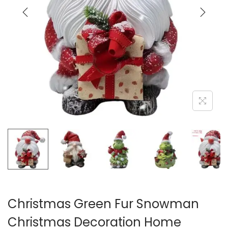
i
o
n
Christmas Green Fur Snowman
Christmas Decoration Home