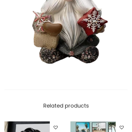
Related products