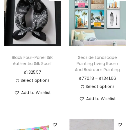
Black Four-Panel Silk
Seaside Landscape
Authentic Silk Scarf
Painting Living Room
And Bedroom Painting
₹
1,325.57
P
₹
770.18
–
₹
1,341.66
Select options
r
Select options
T
Add to Wishlist
T
i
h
Add to Wishlist
h
c
i
i
e
s
s
r
p
p
a
r