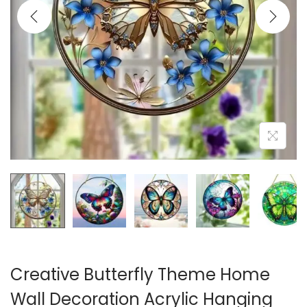
i
o
n
Creative Butterfly Theme Home
Wall Decoration Acrylic Hanging