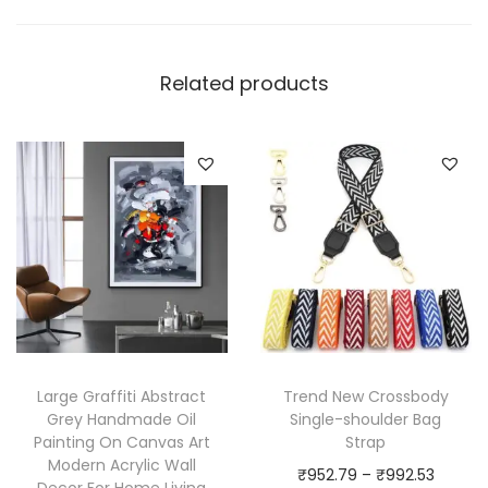
Related products
Large Graffiti Abstract
Trend New Crossbody
Grey Handmade Oil
Single-shoulder Bag
Painting On Canvas Art
Strap
Modern Acrylic Wall
P
₹
952.79
–
₹
992.53
Decor For Home Living