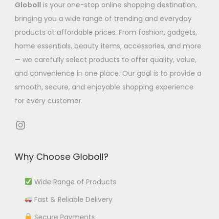
Globoll
is your one-stop online shopping destination,
T
s
s
.
s
5
bringing you a wide range of trending and everyday
h
m
m
1
.
5
products at affordable prices. From fashion, gadgets,
e
u
u
8
T
3
home essentials, beauty items, accessories, and more
o
l
l
t
h
.
— we carefully select products to offer quality, value,
p
t
t
h
e
6
and convenience in one place. Our goal is to provide a
t
i
i
r
o
9
smooth, secure, and enjoyable shopping experience
i
p
p
o
p
for every customer.
o
l
l
u
t
n
e
e
g
i
Instagram
s
v
v
h
o
m
a
a
₹
n
Why Choose Globoll?
a
r
r
1
s
y
i
i
,
m
Wide Range of Products
b
a
a
3
a
e
Fast & Reliable Delivery
n
n
4
y
c
t
t
1
b
Secure Payments