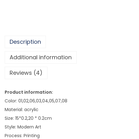
2
e
9
m
e
H
o
Description
m
e
Additional information
W
Reviews (4)
a
l
l
Product information:
D
Color: 01,02,06,03,04,05,07,08
e
Material: acrylic
c
Size: 15*0.2,20 * 0.2cm
o
Style: Modern Art
r
Process: Printing