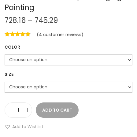
Painting
P
728.16
–
745.29
r
(
4
customer reviews)
i
c
COLOR
e
r
a
SIZE
n
g
e
:
ADD TO CART
C
7
r
Add to Wishlist
2
e