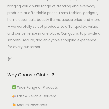
T
s
5
h
bringing you a wide range of trending and everyday
l
t
h
m
8
e
products at affordable prices. From fashion, gadgets,
t
h
e
u
.
o
home essentials, beauty items, accessories, and more
i
r
o
l
9
p
— we carefully select products to offer quality, value,
p
o
p
t
4
t
and convenience in one place. Our goal is to provide a
l
u
t
i
t
i
smooth, secure, and enjoyable shopping experience
e
g
i
p
h
o
for every customer.
v
h
o
l
r
n
a
₹
n
e
o
s
Instagram
r
9
s
v
u
m
i
9
m
a
g
a
Why Choose Globoll?
a
2
a
r
h
y
n
.
y
i
₹
b
Wide Range of Products
t
5
b
a
1
e
s
3
e
Fast & Reliable Delivery
n
2
c
.
c
t
,
h
Secure Payments
T