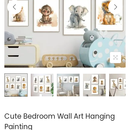
i
o
n
Cute Bedroom Wall Art Hanging
Painting