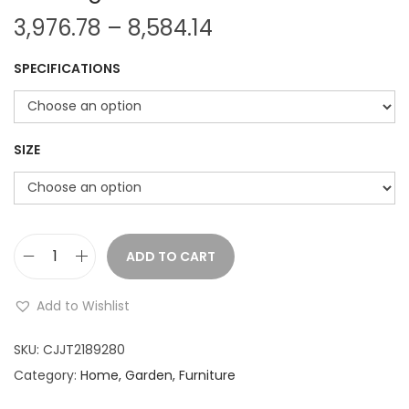
P
3,976.78
–
8,584.14
r
SPECIFICATIONS
i
c
e
r
SIZE
a
n
g
e
ADD TO CART
C
:
u
Add to Wishlist
t
3
e
SKU:
CJJT2189280
,
B
Category:
Home, Garden, Furniture
9
e