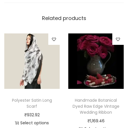
Related products
Polyester Satin Long
Handmade Botanical
Scarf
Dyed Raw Edge Vintage
Wedding Ribbon
₹
932.92
₹
1,169.46
Select options