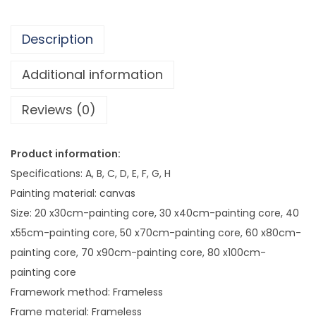
8
i
4
n
.
Description
g
1
P
Additional information
4
a
Reviews (0)
i
n
t
Product information:
i
Specifications: A, B, C, D, E, F, G, H
n
Painting material: canvas
g
Size: 20 x30cm-painting core, 30 x40cm-painting core, 40
q
x55cm-painting core, 50 x70cm-painting core, 60 x80cm-
u
painting core, 70 x90cm-painting core, 80 x100cm-
a
painting core
n
Framework method: Frameless
t
Frame material: Frameless