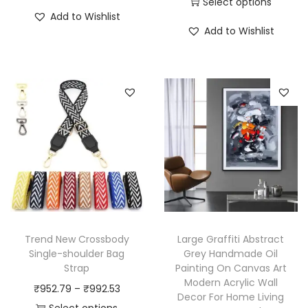
Select options
T
Add to Wishlist
T
h
Add to Wishlist
h
i
i
s
s
p
p
r
r
o
o
d
d
u
u
c
c
t
t
h
h
a
Trend New Crossbody
Large Graffiti Abstract
a
Single-shoulder Bag
Grey Handmade Oil
s
Strap
Painting On Canvas Art
s
m
Modern Acrylic Wall
P
₹
952.79
–
₹
992.53
m
u
Decor For Home Living
r
Select options