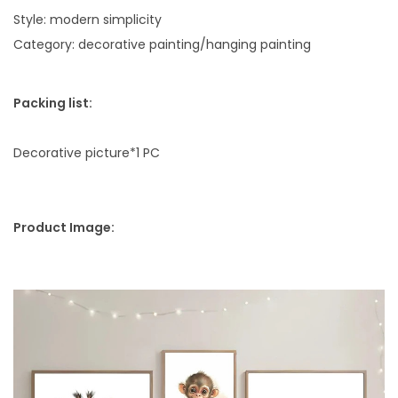
i
Style: modern simplicity
t
Category: decorative painting/hanging painting
y
Packing list:
Decorative picture*1 PC
Product Image: