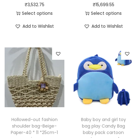
₹
3,532.75
₹
15,699.55
Select options
Select options
T
T
Add to Wishlist
Add to Wishlist
h
h
i
i
s
s
p
p
r
r
o
o
d
d
u
u
c
c
t
t
h
h
Hollowed-out fashion
Baby boy and girl toy
a
a
shoulder bag-Beige-
bag play Candy Bag
Paper-40 * 11 *25cm-1
baby pack cartoon
s
s