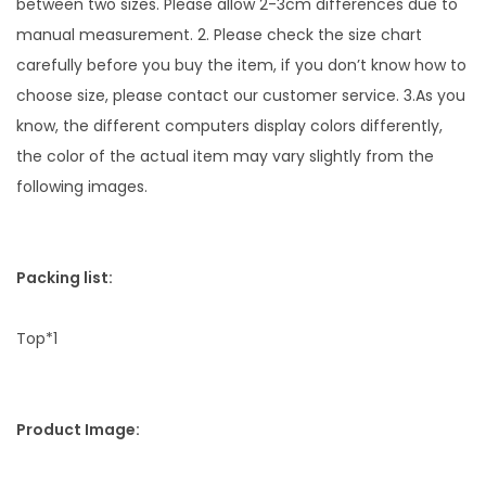
between two sizes. Please allow 2-3cm differences due to
a
manual measurement. 2. Please check the size chart
n
carefully before you buy the item, if you don’t know how to
t
choose size, please contact our customer service. 3.As you
i
know, the different computers display colors differently,
t
the color of the actual item may vary slightly from the
y
following images.
Packing list:
Top*1
Product Image: