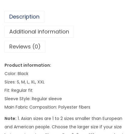
i
r
Description
l
T
Additional information
o
Reviews (0)
p
F
o
Product information:
r
Color: Black
W
Sizes: S, M, L, XL, XXL
o
Fit: Regular fit
m
Sleeve Style: Regular sleeve
e
Main Fabric Composition: Polyester fibers
n
Note:
1. Asian sizes are 1 to 2 sizes smaller than European
q
and American people. Choose the larger size if your size
u