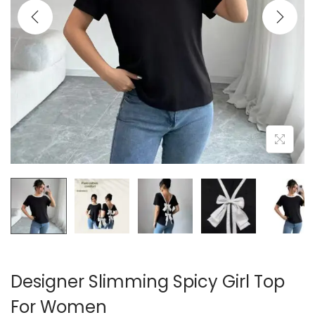
i
o
n
Designer Slimming Spicy Girl Top
For Women