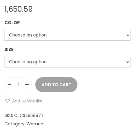
1,650.59
COLOR
SIZE
ADD TO CART
D
e
Add to Wishlist
s
i
SKU:
CJCS2858877
g
Category:
Women
n