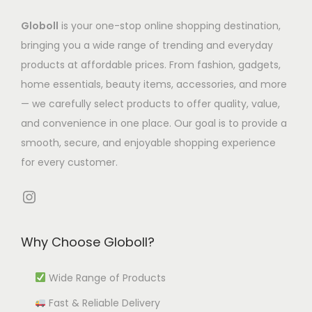
s
.
.
a
m
Globoll
is your one-stop online shopping destination,
T
T
s
u
bringing you a wide range of trending and everyday
h
h
m
l
products at affordable prices. From fashion, gadgets,
e
e
u
t
home essentials, beauty items, accessories, and more
o
o
l
i
— we carefully select products to offer quality, value,
p
p
t
p
and convenience in one place. Our goal is to provide a
t
t
i
l
smooth, secure, and enjoyable shopping experience
i
i
p
e
for every customer.
o
o
l
v
n
n
e
Instagram
a
s
s
v
r
m
m
a
i
Why Choose Globoll?
a
a
r
a
y
y
i
n
Wide Range of Products
b
b
a
t
e
e
Fast & Reliable Delivery
n