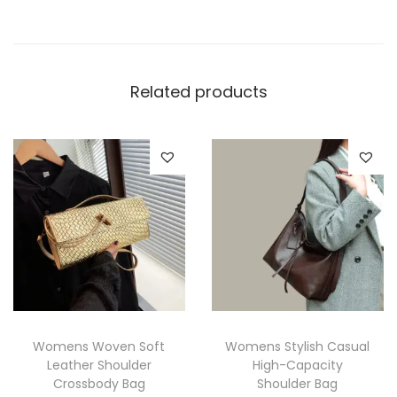
Related products
Womens Woven Soft
Womens Stylish Casual
Leather Shoulder
High-Capacity
Crossbody Bag
Shoulder Bag