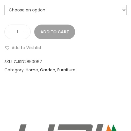
ADD TO CART
D
e
Add to Wishlist
s
k
SKU:
CJSD2850067
t
Category:
Home, Garden, Furniture
o
p
w
o
o
d
e