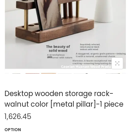
i
o
n
Desktop wooden storage rack-
walnut color [metal pillar]-1 piece
1,626.45
OPTION