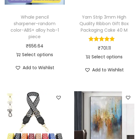
l
l
Whale pencil
Yarn Strip 3mm High
a
sharpener-random
Quality Ribbon Gift Box
r
color-ABS+ alloy hob-1
Packaging Cake 40 M
piece
]
₹
656.64
-
₹
701.11
Select options
1
Select options
T
p
T
Add to Wishlist
Add to Wishlist
h
i
h
i
e
i
s
c
s
p
e
p
r
q
r
o
u
o
d
a
d
u
n
u