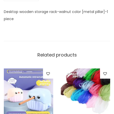
n
u
Desktop wooden storage rack-walnut color [metal pillar]-1
t
piece
c
o
l
o
r
Related products
[
m
e
t
a
l
p
i