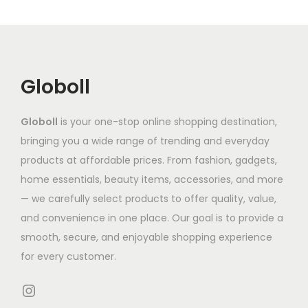
i
c
₹
i
d
e
a
t
9
a
u
:
n
h
5
n
c
₹
t
a
2
t
t
3
Globoll
s
s
.
s
h
,
.
m
7
.
a
6
T
Globoll
is your one-stop online shopping destination,
u
9
T
s
5
h
bringing you a wide range of trending and everyday
l
t
h
m
2
e
products at affordable prices. From fashion, gadgets,
t
h
e
u
.
o
home essentials, beauty items, accessories, and more
i
r
o
l
1
p
— we carefully select products to offer quality, value,
p
o
p
t
9
t
and convenience in one place. Our goal is to provide a
l
u
t
i
t
i
smooth, secure, and enjoyable shopping experience
e
g
i
p
h
o
for every customer.
v
h
o
l
r
n
a
₹
n
e
o
Instagram
s
r
9
s
v
u