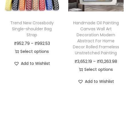
c
t
c
t
i
t
h
t
h
Trend New Crossbody
Handmade Oil Painting
a
y
a
Single-shoulder Bag
Canvas Wall Art
s
Strap
Decoration Modern
s
Abstract For Home
m
P
₹
952.79
–
₹
992.53
m
Decor Rolled Frameless
u
r
Select options
u
Unstretched Painting
l
T
i
l
P
₹
3,652.19
–
₹
10,263.98
Add to Wishlist
t
h
c
t
r
Select options
i
i
e
i
T
i
Add to Wishlist
p
s
r
p
h
c
l
p
a
l
i
e
e
r
n
e
s
r
v
o
g
v
p
a
a
d
e
a
r
n
r
u
:
r
o
g