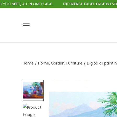
IN ONE PLACE.
EXPERIENCE EXCELLENCE IN EVERY PURCHASE.
Home
/
Home, Garden, Furniture
/
Digital oil painti