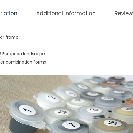
i
n
ription
Additional information
Review
g
g
i
ner frame
f
r
t
953 European landscape
s
her combination forms
g
i
f
t
s
q
u
a