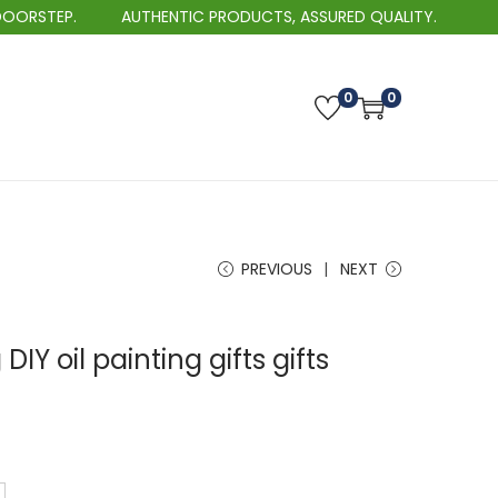
AUTHENTIC PRODUCTS, ASSURED QUALITY.
BEST SE
0
0
PREVIOUS
NEXT
 DIY oil painting gifts gifts