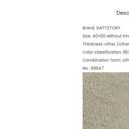
Desc
Brand: GATYZTORY
Size: 40×50 without in
Thickness: other /othe
Color classification: 
Combination form: ot
No.: 99947