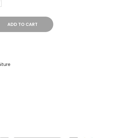
ADD TO CART
iture