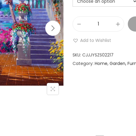
i
o
n
D
i
Add to Wishlist
g
i
SKU:
CJJJYSZS02217
t
Category:
Home, Garden, Furn
a
l
o
i
l
p
a
i