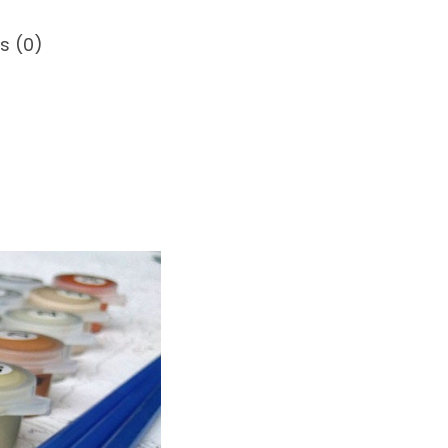
s (0)