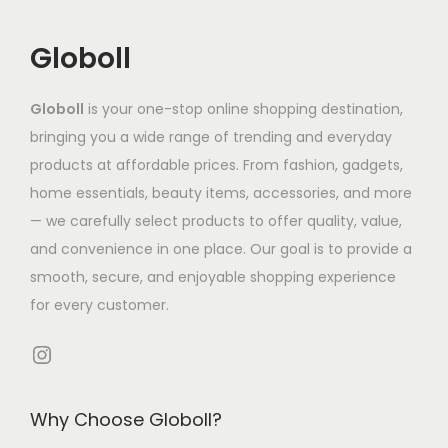
c
o
s
0
s
T
.
t
s
.
2
e
h
5
Globoll
h
e
T
.
n
e
8
a
n
h
1
o
o
Globoll
is your one-stop online shopping destination,
s
o
e
0
n
p
bringing you a wide range of trending and everyday
m
n
o
t
t
products at affordable prices. From fashion, gadgets,
u
t
p
h
i
home essentials, beauty items, accessories, and more
l
h
t
e
o
— we carefully select products to offer quality, value,
t
e
i
p
n
and convenience in one place. Our goal is to provide a
i
p
o
r
s
smooth, secure, and enjoyable shopping experience
p
r
n
o
m
for every customer.
l
o
s
d
a
e
d
Instagram
m
u
y
v
u
a
c
b
a
c
y
t
e
Why Choose Globoll?
r
t
b
p
c