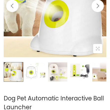
i
o
n
Dog Pet Automatic Interactive Ball
Launcher