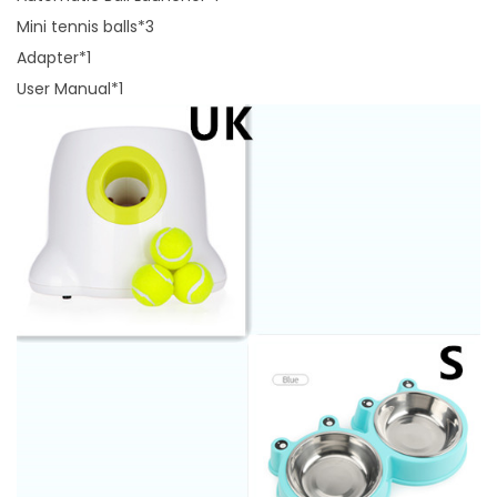
Mini tennis balls*3
Adapter*1
User Manual*1