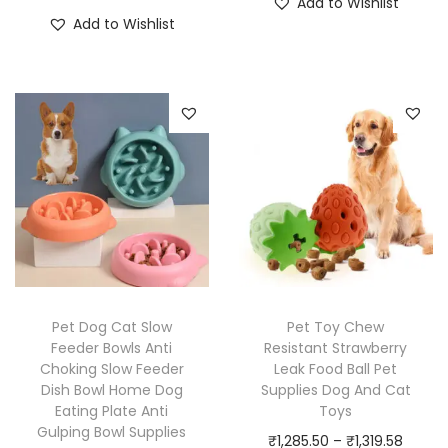
Add to Wishlist
T
i
h
c
Add to Wishlist
h
c
i
e
i
e
s
r
s
r
p
a
p
a
r
n
r
n
o
g
o
g
d
e
d
e
u
:
u
:
c
₹
c
₹
t
1
t
1
h
,
h
,
a
0
Pet Dog Cat Slow
Pet Toy Chew
a
3
Feeder Bowls Anti
Resistant Strawberry
s
9
Choking Slow Feeder
Leak Food Ball Pet
s
9
m
4
Dish Bowl Home Dog
Supplies Dog And Cat
m
9
u
.
Eating Plate Anti
Toys
u
.
Gulping Bowl Supplies
l
5
P
₹
1,285.50
–
₹
1,319.58