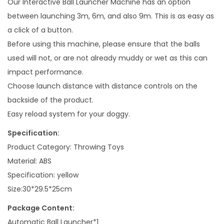
Our Interactive Ball Launcher Machine has an option
a
between launching 3m, 6m, and also 9m. This is as easy as
n
a click of a button.
t
Before using this machine, please ensure that the balls
i
used will not, or are not already muddy or wet as this can
t
impact performance.
y
Choose launch distance with distance controls on the
backside of the product.
Easy reload system for your doggy.
Specification:
Product Category: Throwing Toys
Material: ABS
Specification: yellow
Size:30*29.5*25cm
Package Content:
Automatic Ball Launcher*1