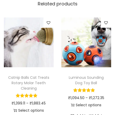
Related products
Catnip Balls Cat Treats
Luminous Sounding
Rotary Molar Teeth
Dog Toy Ball
Cleaning
P
₹
1,094.50
–
₹
1,272.35
P
₹
1,399.11
–
₹
1,883.45
r
Select options
r
Select options
T
i