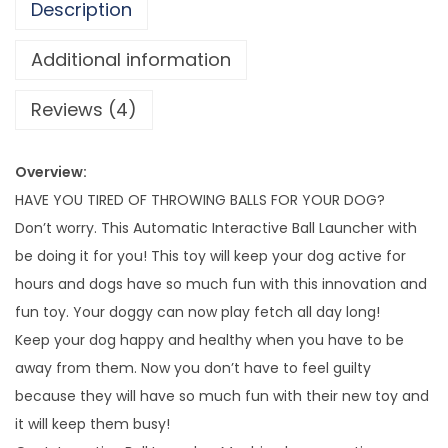
6
Description
7
v
7
e
Additional information
.
B
Reviews (4)
3
a
2
l
l
Overview:
L
HAVE YOU TIRED OF THROWING BALLS FOR YOUR DOG?
a
Don’t worry. This Automatic Interactive Ball Launcher with
u
be doing it for you! This toy will keep your dog active for
n
hours and dogs have so much fun with this innovation and
c
fun toy. Your doggy can now play fetch all day long!
h
Keep your dog happy and healthy when you have to be
e
away from them. Now you don’t have to feel guilty
r
because they will have so much fun with their new toy and
q
it will keep them busy!
u