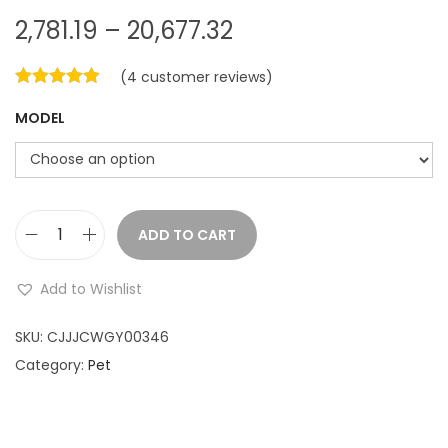
P
2,781.19
–
20,677.32
r
(
4
customer reviews)
i
c
MODEL
e
r
a
n
ADD TO CART
g
D
e
o
Add to Wishlist
:
g
P
SKU:
CJJJCWGY00346
2
e
Category:
Pet
,
t
7
A
u