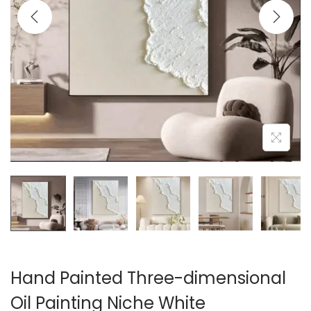
i
o
n
Hand Painted Three-dimensional
Oil Painting Niche White