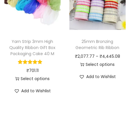
u
d
c
u
t
c
h
t
a
h
Yarn Strip 3mm High
25mm Bronzing
s
a
Quality Ribbon Gift Box
Geometric Rib Ribbon
m
Packaging Cake 40 M
s
P
₹
2,077.77
–
₹
4,445.08
u
m
r
Select options
l
₹
701.11
u
T
i
t
Add to Wishlist
Select options
l
h
c
i
T
t
i
e
Add to Wishlist
p
h
i
s
r
l
i
p
p
a
e
s
l
r
n
v
p
e
o
g
a
r
v
d
e