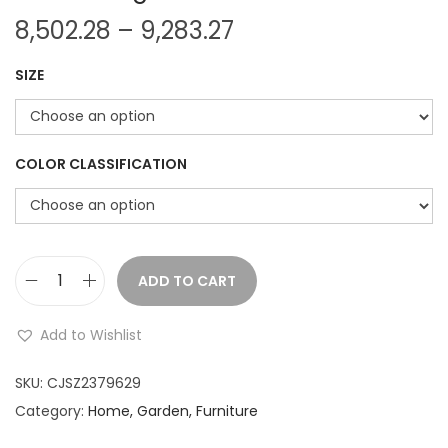
P
8,502.28
–
9,283.27
r
SIZE
i
c
e
r
COLOR CLASSIFICATION
a
n
g
e
ADD TO CART
H
:
a
Add to Wishlist
n
8
d
SKU:
CJSZ2379629
,
P
Category:
Home, Garden, Furniture
5
a