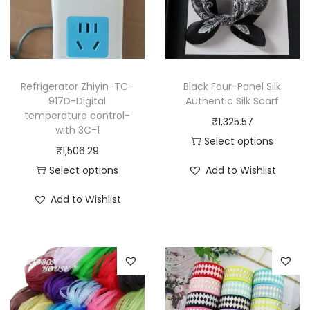
Refrigerator Zhiyin-TC-
Black Four-Panel Silk
917D-Digital
Authentic Silk Scarf
temperature control-
₹
1,325.57
with 3C-1
Select options
₹
1,506.29
T
Select options
Add to Wishlist
h
T
i
Add to Wishlist
h
s
i
p
s
r
p
o
r
d
o