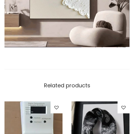
Related products