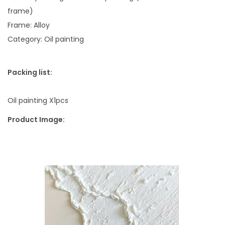
g
frame)
N
Frame: Alloy
i
Category: Oil painting
c
h
Packing list:
e
W
Oil painting X1pcs
h
i
Product Image:
t
e
q
u
a
n
t