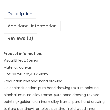
8
s
3
i
.
Description
o
2
n
Additional information
7
a
Reviews (0)
l
O
i
Product information:
l
Visual Effect: Stereo
P
Material: canvas
a
Size: 30 x40cm,40 x60cm
i
Production method: hand drawing
n
Color classification: pure hand drawing texture painting-
t
black aluminum alloy frame, pure hand drawing texture
i
painting-golden aluminum alloy frame, pure hand drawing
n
texture painting-frameless painting (solid wood inner