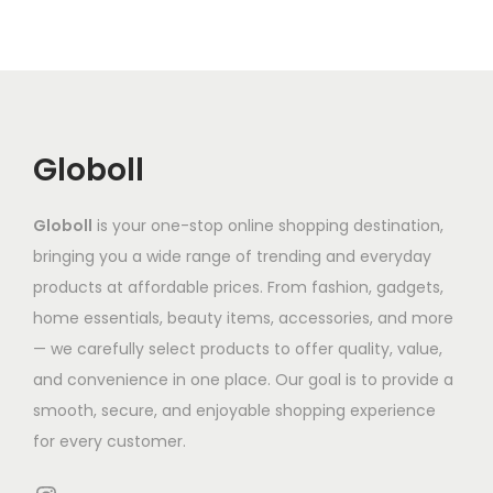
r
o
a
u
:
i
d
r
c
₹
a
u
i
t
2
n
c
a
h
,
t
t
n
a
0
Globoll
s
h
t
s
7
.
a
s
m
7
T
Globoll
is your one-stop online shopping destination,
s
.
u
.
h
bringing you a wide range of trending and everyday
m
T
l
7
e
products at affordable prices. From fashion, gadgets,
u
h
t
7
o
home essentials, beauty items, accessories, and more
l
e
i
t
p
— we carefully select products to offer quality, value,
t
o
p
h
t
and convenience in one place. Our goal is to provide a
i
p
l
r
i
smooth, secure, and enjoyable shopping experience
p
t
e
o
o
for every customer.
l
i
v
u
n
e
o
a
g