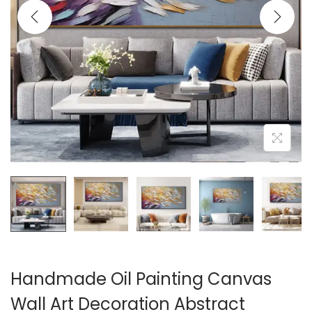
i
o
n
Handmade Oil Painting Canvas
Wall Art Decoration Abstract