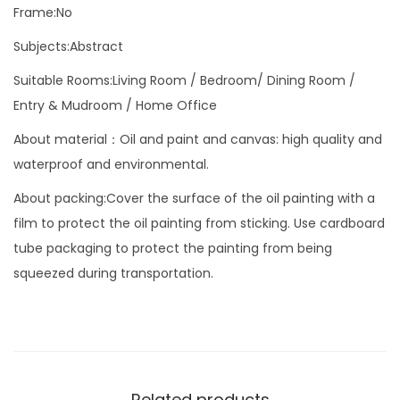
C
Frame:No
o
Subjects:Abstract
l
Suitable Rooms:Living Room / Bedroom/ Dining Room /
o
Entry & Mudroom / Home Office
u
r
About material：Oil and paint and canvas: high quality and
f
waterproof and environmental.
u
About packing:Cover the surface of the oil painting with a
l
film to protect the oil painting from sticking. Use cardboard
P
tube packaging to protect the painting from being
i
squeezed during transportation.
c
t
u
r
e
Related products