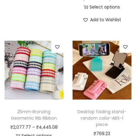
r
i
r
Select options
o
s
T
i
Add to Wishlist
o
p
h
c
m
r
i
e
D
o
s
r
e
d
p
a
c
u
r
n
o
c
o
g
r
t
d
e
R
h
u
:
o
a
c
₹
l
s
t
5
l
m
h
,
25mm Bronzing
Desktop folding stand-
e
u
a
3
Geometric Rib Ribbon
random color-ABS-1
d
piece
l
s
7
P
₹
2,077.77
–
₹
4,445.08
F
₹
769.23
t
m
0
r
Select options