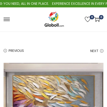
U NEED, ALL IN ONE PLACE.
EXPERIENCE EXCELLENCE IN EVERY PUR
0
0
S
S
k
k
i
i
p
p
t
t
PREVIOUS
NEXT
o
o
n
c
a
o
v
n
i
t
g
e
a
n
t
t