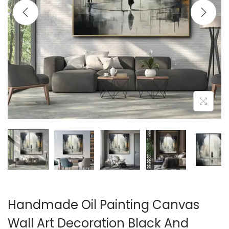
i
o
n
Handmade Oil Painting Canvas
Wall Art Decoration Black And