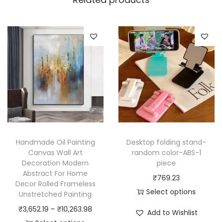
w
o
r
k
M
e
d
i
e
v
Handmade Oil Painting
Desktop folding stand-
a
Canvas Wall Art
random color-ABS-1
l
Decoration Modern
piece
B
Abstract For Home
₹
769.23
Decor Rolled Frameless
l
Select options
Unstretched Painting
a
T
P
₹
3,652.19
–
₹
10,263.98
Add to Wishlist
c
h