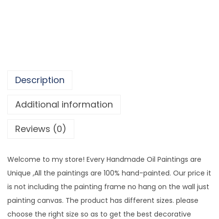
g
5
C
,
a
4
n
3
v
4
a
.
Description
s
9
W
Additional information
9
a
Reviews (0)
l
l
A
Welcome to my store! Every Handmade Oil Paintings are
r
Unique ,All the paintings are 100% hand-painted. Our price it
t
is not including the painting frame no hang on the wall just
D
painting canvas. The product has different sizes. please
e
choose the right size so as to get the best decorative