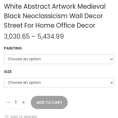
White Abstract Artwork Medieval
Black Neoclassicism Wall Decor
Street For Home Office Decor
P
3,030.65
–
5,434.99
r
PAINTING
i
c
e
r
SIZE
a
n
g
e
ADD TO CART
H
:
a
Add to Wishlist