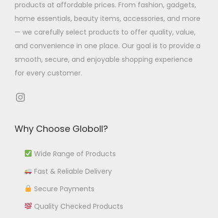
T
3
H
products at affordable prices. From fashion, gadgets,
u
o
l
h
.
o
home essentials, beauty items, accessories, and more
l
p
t
e
9
m
— we carefully select products to offer quality, value,
t
t
i
o
8
e
and convenience in one place. Our goal is to provide a
i
i
p
p
O
smooth, secure, and enjoyable shopping experience
p
o
l
t
f
for every customer.
l
n
e
i
f
e
s
Instagram
v
o
i
v
m
a
n
c
a
a
r
s
e
Why Choose Globoll?
r
y
i
m
D
i
b
a
a
Wide Range of Products
e
a
e
n
y
c
Fast & Reliable Delivery
n
c
t
b
o
t
h
Secure Payments
s
e
r
s
o
.
c
Quality Checked Products
q
.
s
T