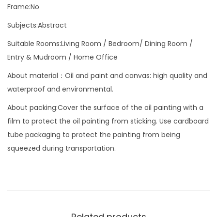
W
Frame:No
h
Subjects:Abstract
i
Suitable Rooms:Living Room / Bedroom/ Dining Room /
t
Entry & Mudroom / Home Office
e
A
About material：Oil and paint and canvas: high quality and
b
waterproof and environmental.
s
About packing:Cover the surface of the oil painting with a
t
film to protect the oil painting from sticking. Use cardboard
r
tube packaging to protect the painting from being
a
squeezed during transportation.
c
t
A
r
t
Related products