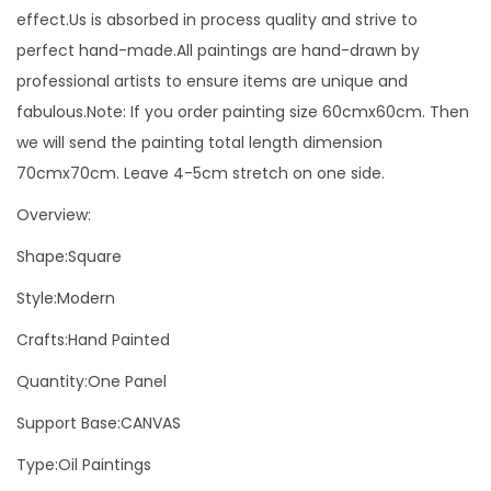
c
effect.Us is absorbed in process quality and strive to
o
perfect hand-made.All paintings are hand-drawn by
r
professional artists to ensure items are unique and
a
fabulous.Note: If you order painting size 60cmx60cm. Then
t
we will send the painting total length dimension
i
70cmx70cm. Leave 4-5cm stretch on one side.
o
Overview:
n
B
Shape:Square
l
Style:Modern
a
Crafts:Hand Painted
c
k
Quantity:One Panel
A
Support Base:CANVAS
n
Type:Oil Paintings
d