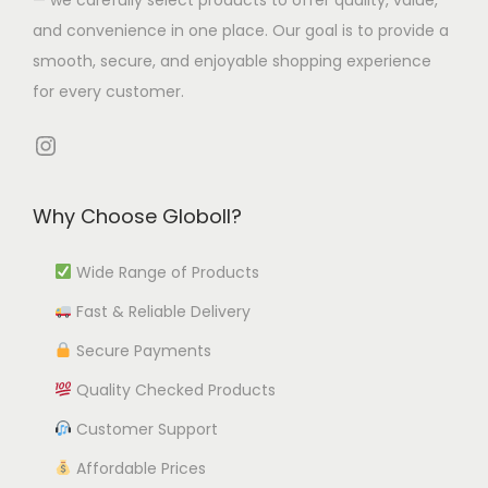
p
t
4
l
i
and convenience in one place. Our goal is to provide a
t
i
t
e
o
smooth, secure, and enjoyable shopping experience
i
p
h
v
n
for every customer.
o
l
r
a
s
n
e
o
r
Instagram
m
s
v
u
i
a
m
a
g
a
y
Why Choose Globoll?
a
r
h
n
b
y
i
₹
t
e
Wide Range of Products
b
a
1
s
c
e
Fast & Reliable Delivery
n
2
.
h
c
t
,
T
Secure Payments
o
h
s
5
h
s
Quality Checked Products
o
.
5
e
e
Customer Support
s
T
3
o
n
e
h
.
p
Affordable Prices
o