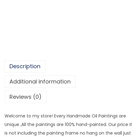
a
1
c
,
t
6
G
3
o
0
l
.
d
5
e
0
Description
n
O
Additional information
i
Reviews (0)
l
P
a
Welcome to my store! Every Handmade Oil Paintings are
i
Unique ,All the paintings are 100% hand-painted. Our price it
n
is not including the painting frame no hang on the wall just