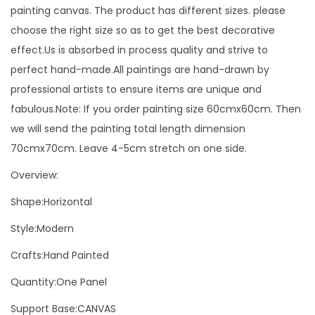
t
painting canvas. The product has different sizes. please
i
choose the right size so as to get the best decorative
n
effect.Us is absorbed in process quality and strive to
g
perfect hand-made.All paintings are hand-drawn by
O
professional artists to ensure items are unique and
n
fabulous.Note: If you order painting size 60cmx60cm. Then
C
we will send the painting total length dimension
a
70cmx70cm. Leave 4-5cm stretch on one side.
n
Overview:
v
a
Shape:Horizontal
s
Style:Modern
N
Crafts:Hand Painted
o
r
Quantity:One Panel
d
Support Base:CANVAS