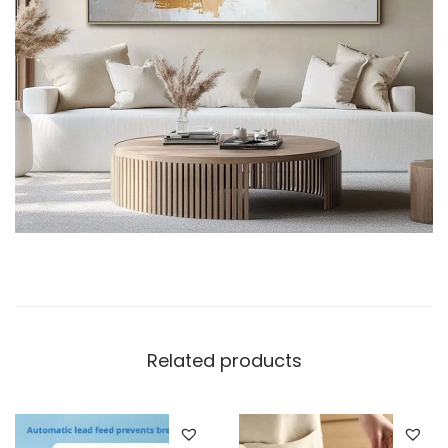
Related products