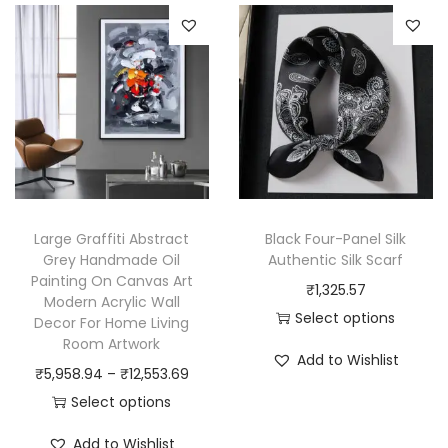
s
r
p
o
r
d
o
u
d
c
u
t
c
h
t
a
h
Large Graffiti Abstract
Black Four-Panel Silk
s
a
Grey Handmade Oil
Authentic Silk Scarf
m
Painting On Canvas Art
s
₹
1,325.57
u
Modern Acrylic Wall
m
Select options
Decor For Home Living
l
u
Room Artwork
T
t
Add to Wishlist
l
P
h
₹
5,958.94
–
₹
12,553.69
i
t
r
i
Select options
p
i
T
i
s
l
Add to Wishlist