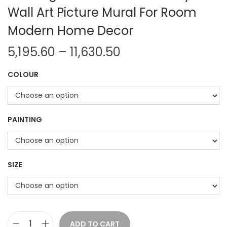
Wall Art Picture Mural For Room
Modern Home Decor
P
5,195.60
–
11,630.50
r
COLOUR
i
c
e
r
PAINTING
a
n
g
SIZE
e
:
5
ADD TO CART