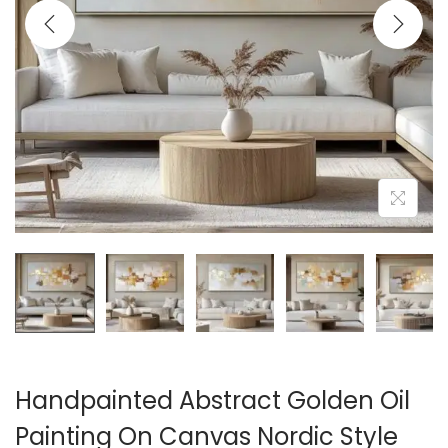
i
o
n
Handpainted Abstract Golden Oil
Painting On Canvas Nordic Style