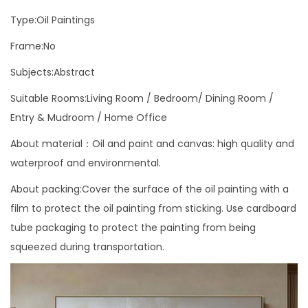
i
Type:Oil Paintings
c
S
Frame:No
t
Subjects:Abstract
y
Suitable Rooms:Living Room / Bedroom/ Dining Room /
l
Entry & Mudroom / Home Office
e
W
About material：Oil and paint and canvas: high quality and
a
waterproof and environmental.
l
About packing:Cover the surface of the oil painting with a
l
film to protect the oil painting from sticking. Use cardboard
A
tube packaging to protect the painting from being
r
squeezed during transportation.
t
P
i