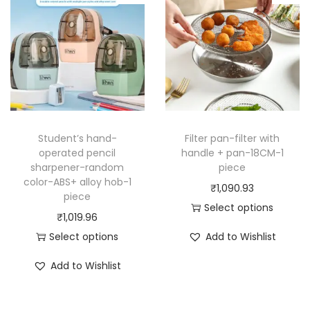
Student’s hand-
Filter pan-filter with
operated pencil
handle + pan-18CM-1
sharpener-random
piece
color-ABS+ alloy hob-1
₹
1,090.93
piece
Select options
₹
1,019.96
T
Select options
Add to Wishlist
h
T
i
Add to Wishlist
h
s
i
p