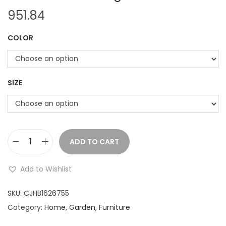
951.84
COLOR
SIZE
ADD TO CART
H
o
Add to Wishlist
u
s
SKU:
CJHB1626755
e
Category:
Home, Garden, Furniture
h