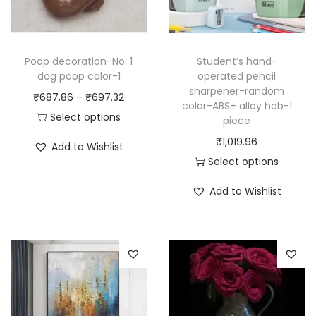
Poop decoration-No. 1
Student’s hand-
dog poop color-1
operated pencil
sharpener-random
P
₹
687.86
–
₹
697.32
color-ABS+ alloy hob-1
r
Select options
piece
T
i
₹
1,019.96
Add to Wishlist
h
c
Select options
i
e
T
Add to Wishlist
s
r
h
p
a
i
r
n
s
o
g
p
d
e
r
u
:
o
c
₹