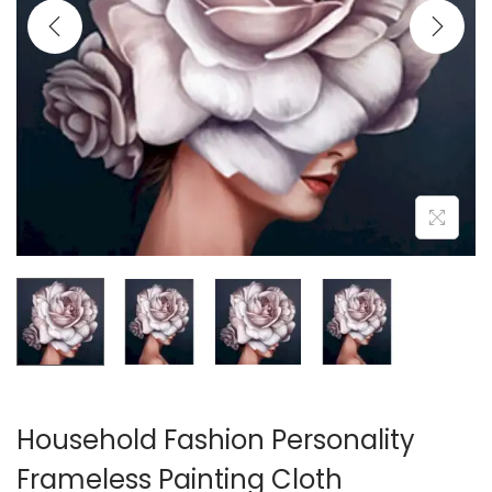
i
o
n
Household Fashion Personality
Frameless Painting Cloth