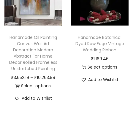
d
t
6
u
h
8
c
a
7
t
s
.
h
Handmade Oil Painting
Handmade Botanical
m
8
a
Canvas Wall Art
Dyed Raw Edge Vintage
u
6
Decoration Modern
Wedding Ribbon
s
Abstract For Home
l
t
₹
1,169.46
m
Decor Rolled Frameless
t
h
Select options
u
Unstretched Painting
i
r
T
l
P
₹
3,652.19
–
₹
10,263.98
Add to Wishlist
p
o
h
t
r
Select options
l
u
i
i
T
i
Add to Wishlist
e
g
s
p
h
c
v
h
p
l
i
e
a
₹
r
e
s
r
r
6
o
v
p
a
i
9