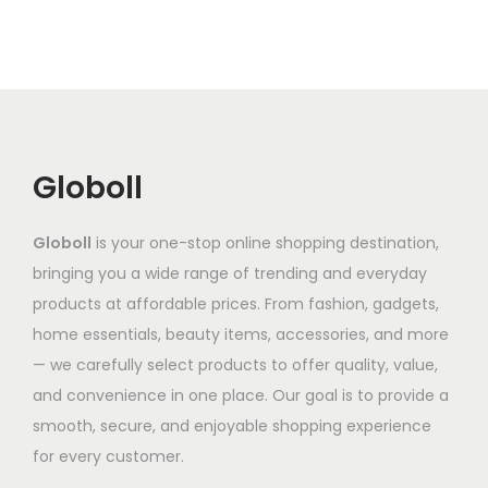
d
a
r
n
a
7
u
r
o
g
n
.
c
i
d
e
t
3
t
a
u
:
s
2
h
n
c
₹
.
a
t
t
3
Globoll
T
s
s
h
,
h
m
.
a
6
e
Globoll
is your one-stop online shopping destination,
u
T
s
5
o
bringing you a wide range of trending and everyday
l
h
m
2
p
products at affordable prices. From fashion, gadgets,
t
e
u
.
t
home essentials, beauty items, accessories, and more
i
o
l
1
i
— we carefully select products to offer quality, value,
p
p
t
9
o
and convenience in one place. Our goal is to provide a
l
t
i
t
n
smooth, secure, and enjoyable shopping experience
e
i
p
h
s
for every customer.
v
o
l
r
m