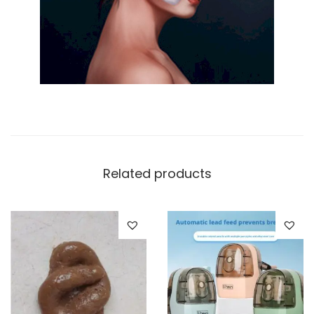
Related products