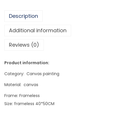
a
l
Description
i
t
Additional information
y
Reviews (0)
F
r
a
Product information:
m
Category: Canvas painting
e
l
Material: canvas
e
Frame: Frameless
s
Size: frameless 40*50CM
s
P
a