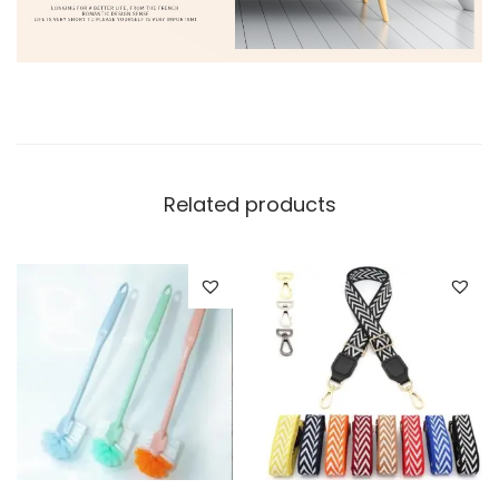
Related products