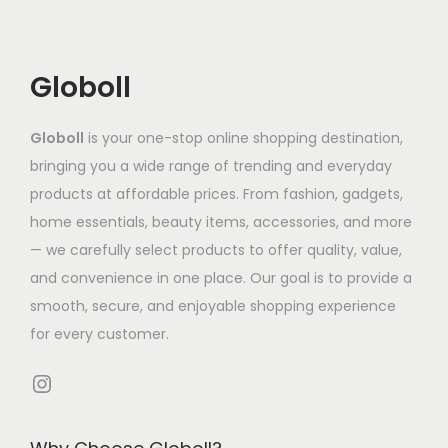
u
:
n
n
.
t
c
₹
t
t
5
h
t
5
s
s
3
a
Globoll
h
,
.
.
s
a
3
T
T
m
Globoll
is your one-stop online shopping destination,
s
7
h
h
u
bringing you a wide range of trending and everyday
m
0
e
e
l
products at affordable prices. From fashion, gadgets,
u
.
o
o
t
home essentials, beauty items, accessories, and more
l
4
p
p
i
— we carefully select products to offer quality, value,
t
2
t
t
p
and convenience in one place. Our goal is to provide a
i
t
i
i
l
smooth, secure, and enjoyable shopping experience
p
h
o
o
e
for every customer.
l
r
n
n
v
e
o
s
s
Instagram
a
v
u
m
m
r
a
g
a
a
i