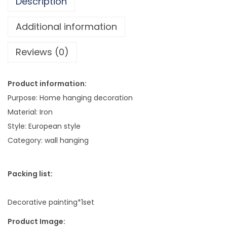
Description
l
e
Additional information
C
Reviews (0)
o
m
b
Product information:
i
Purpose: Home hanging decoration
n
Material: Iron
a
Style: European style
t
Category: wall hanging
i
o
Packing list:
n
S
Decorative painting*1set
t
u
Product Image: