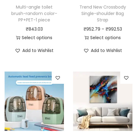
Multi-angle toilet
Trend New Crossbody
brush-random color-
Single-shoulder Bag
PP+PET-1 piece
Strap
P
₹
843.03
₹
952.79
–
₹
992.53
r
Select options
Select options
T
T
i
Add to Wishlist
Add to Wishlist
h
h
c
i
i
e
s
s
r
p
p
a
r
r
n
o
o
g
d
d
e
u
u
:
c
c
₹
t
t
9