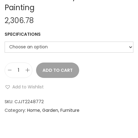
Painting
2,306.78
SPECIFICATIONS
ADD TO CART
I
r
Add to Wishlist
o
n
SKU:
CJJT2248772
W
Category:
Home, Garden, Furniture
a
l
l