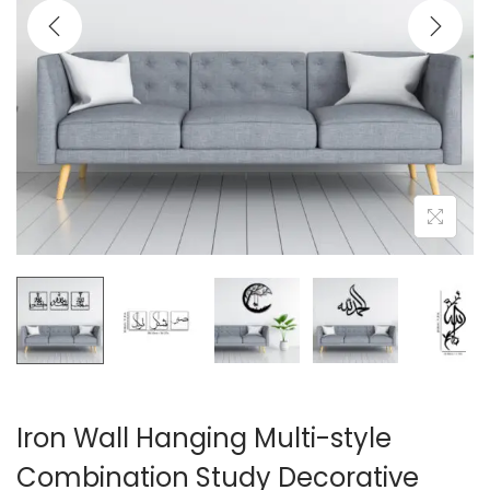
i
o
n
Iron Wall Hanging Multi-style
Combination Study Decorative