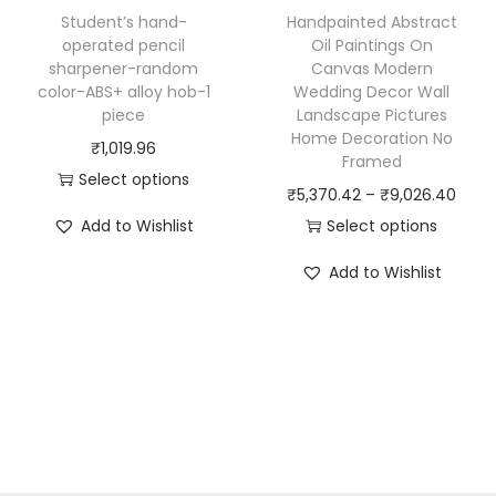
h
h
5
Student’s hand-
Handpainted Abstract
a
a
2
operated pencil
Oil Paintings On
sharpener-random
Canvas Modern
s
s
.
color-ABS+ alloy hob-1
Wedding Decor Wall
m
m
7
piece
Landscape Pictures
u
u
9
Home Decoration No
₹
1,019.96
Framed
l
l
t
Select options
P
₹
5,370.42
–
₹
9,026.40
t
t
h
T
r
Add to Wishlist
Select options
i
i
r
h
T
i
p
p
o
i
Add to Wishlist
h
c
l
l
u
s
i
e
e
e
g
p
s
r
v
v
h
r
p
a
a
a
₹
o
r
n
r
r
9
d
o
g
i
i
9
u
d
e
a
a
2
c