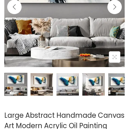
i
o
n
Large Abstract Handmade Canvas
Art Modern Acrylic Oil Painting