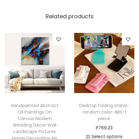
m
a
Related products
l
B
u
t
t
e
r
f
l
y
Handpainted Abstract
Desktop folding stand-
W
Oil Paintings On
random color-ABS-1
a
Canvas Modern
piece
l
Wedding Decor Wall
₹
769.23
Landscape Pictures
l
Select options
Home Decoration No