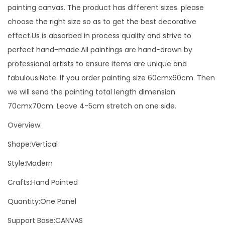
d
painting canvas. The product has different sizes. please
e
choose the right size so as to get the best decorative
r
effect.Us is absorbed in process quality and strive to
n
perfect hand-made.All paintings are hand-drawn by
A
professional artists to ensure items are unique and
c
fabulous.Note: If you order painting size 60cmx60cm. Then
r
we will send the painting total length dimension
y
70cmx70cm. Leave 4-5cm stretch on one side.
l
Overview:
i
c
Shape:Vertical
O
Style:Modern
i
Crafts:Hand Painted
l
P
Quantity:One Panel
a
Support Base:CANVAS