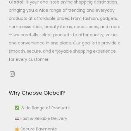
Globoll
is your one-stop online shopping destination,
s
s
2
h
m
7
bringing you a wide range of trending and everyday
m
.
6
e
u
.
products at affordable prices. From fashion, gadgets,
u
T
.
o
l
7
home essentials, beauty items, accessories, and more
l
h
4
p
t
7
— we carefully select products to offer quality, value,
t
e
0
t
i
t
and convenience in one place. Our goal is to provide a
i
o
i
p
h
smooth, secure, and enjoyable shopping experience
p
p
o
l
r
for every customer.
l
t
n
e
o
e
i
s
Instagram
v
u
v
o
m
a
g
a
n
a
r
h
Why Choose Globoll?
r
s
y
i
₹
i
m
b
a
4
Wide Range of Products
a
a
e
n
,
Fast & Reliable Delivery
n
y
c
t
4
t
b
h
Secure Payments
s
4