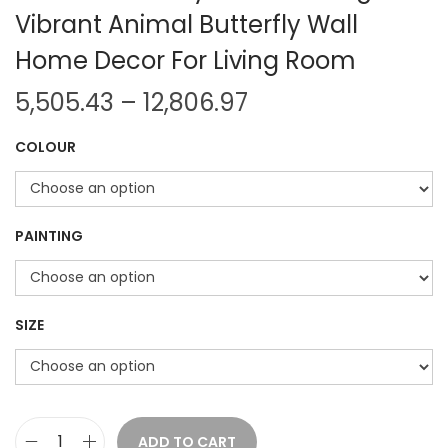
Vibrant Animal Butterfly Wall
Home Decor For Living Room
P
5,505.43
–
12,806.97
r
COLOUR
i
c
e
r
PAINTING
a
n
g
SIZE
e
:
5
ADD TO CART