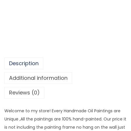
d
2
m
,
a
8
d
0
e
6
C
.
a
9
n
7
Description
v
a
Additional information
s
Reviews (0)
A
r
t
Welcome to my store! Every Handmade Oil Paintings are
M
Unique ,All the paintings are 100% hand-painted. Our price it
o
is not including the painting frame no hang on the wall just