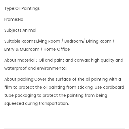
i
Type:Oil Paintings
n
t
Frame:No
i
Subjects:Animal
n
Suitable Rooms:Living Room / Bedroom/ Dining Room /
g
Entry & Mudroom / Home Office
V
i
About material：Oil and paint and canvas: high quality and
b
waterproof and environmental.
r
About packing:Cover the surface of the oil painting with a
a
film to protect the oil painting from sticking. Use cardboard
n
tube packaging to protect the painting from being
t
squeezed during transportation.
A
n
i