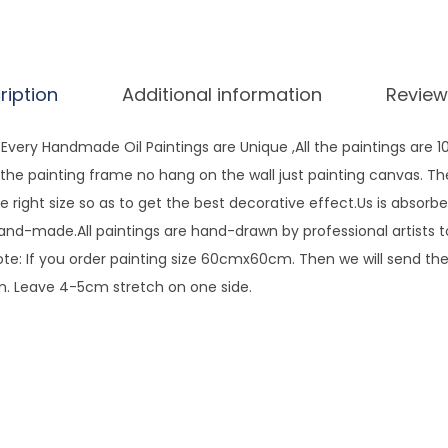
d
p
a
ription
Additional information
Review
i
n
very Handmade Oil Paintings are Unique ,All the paintings are 
t
ng the painting frame no hang on the wall just painting canvas. T
e
e right size so as to get the best decorative effect.Us is absorbe
d
hand-made.All paintings are hand-drawn by professional artists 
P
te: If you order painting size 60cmx60cm. Then we will send the 
a
 Leave 4-5cm stretch on one side.
l
e
t
t
e
K