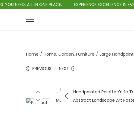
D, ALL IN ONE PLACE.
EXPERIENCE EXCELLENCE IN EVERY PURC
Home
/
Home, Garden, Furniture
/
Large Handpaint
PREVIOUS
NEXT