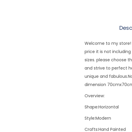
Desc
Welcome to my store! E
price it is not includi
sizes. please choose th
and strive to perfect 
unique and fabulous.No
dimension 70cmx70cm.
Overview:
Shape:Horizontal
Style:Modern
Crafts:Hand Painted