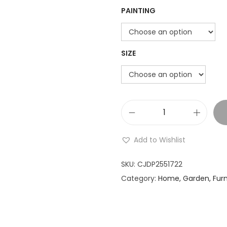
PAINTING
o
n
SIZE
L
a
Add to Wishlist
r
g
SKU:
CJDP2551722
e
Category:
Home, Garden, Furn
H
a
n