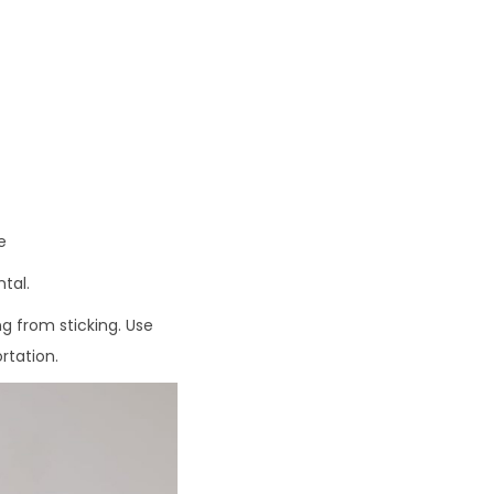
9
.
9
3
e
tal.
ng from sticking. Use
rtation.