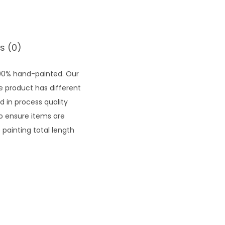
.
0
3
t
s (0)
h
r
100% hand-painted. Our
o
he product has different
u
d in process quality
g
to ensure items are
h
painting total length
₹
1
2
,
6
2