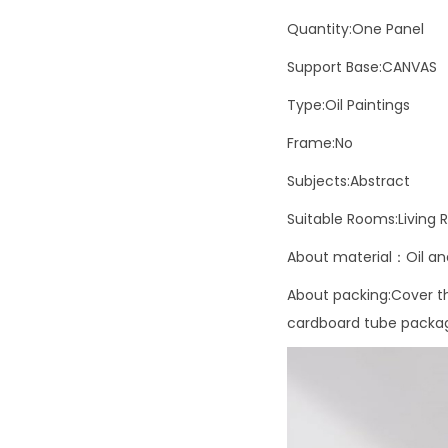
Quantity:One Panel
Support Base:CANVAS
Type:Oil Paintings
Frame:No
Subjects:Abstract
Suitable Rooms:Living
About material：Oil and
About packing:Cover the
cardboard tube packagi