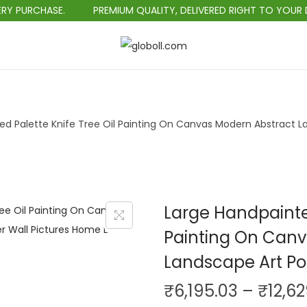
HASE.
PREMIUM QUALITY, DELIVERED RIGHT TO YOUR DOORSTE
S
S
k
k
i
i
p
p
ed Palette Knife Tree Oil Painting On Canvas Modern Abstract L
t
t
o
o
n
c
a
o
v
n
Large Handpainted
i
t
Painting On Canv
g
e
Landscape Art Po
a
n
t
t
₹
6,195.03
–
₹
12,6
i