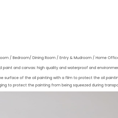
n
i
f
e
T
r
e
e
 Room / Bedroom/ Dining Room / Entry & Mudroom / Home Offic
O
 paint and canvas: high quality and waterproof and environmen
i
l
 surface of the oil painting with a film to protect the oil painti
P
ng to protect the painting from being squeezed during transpo
a
i
n
t