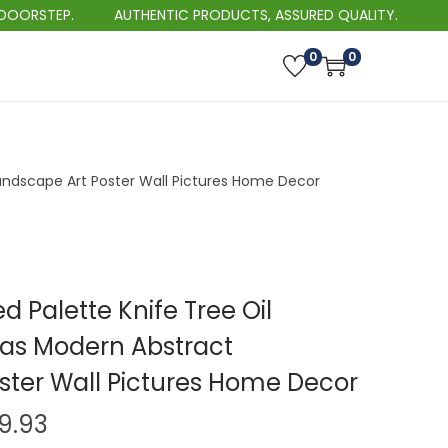
P.
AUTHENTIC PRODUCTS, ASSURED QUALITY.
0
0
andscape Art Poster Wall Pictures Home Decor
 Palette Knife Tree Oil
as Modern Abstract
ster Wall Pictures Home Decor
P
29.93