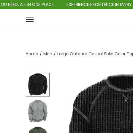
L IN ONE PLACE.
EXPERIENCE EXCELLENCE IN EVERY PURCHASE.
Home
/
Men
/
Large Outdoor Casual Solid Color To