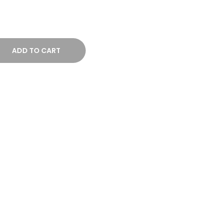
ADD TO CART