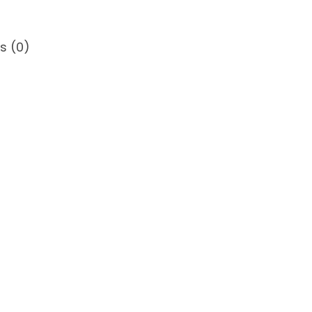
s (0)