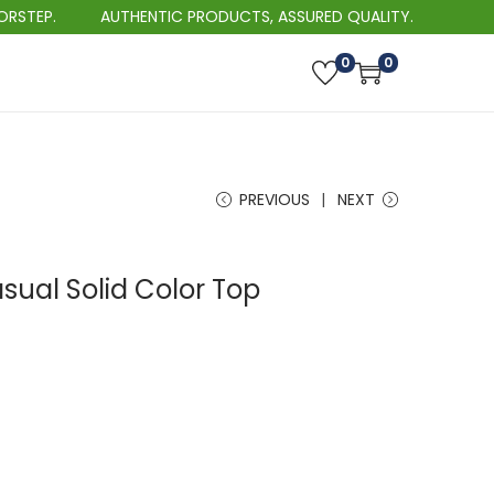
AUTHENTIC PRODUCTS, ASSURED QUALITY.
BEST 
0
0
PREVIOUS
NEXT
sual Solid Color Top