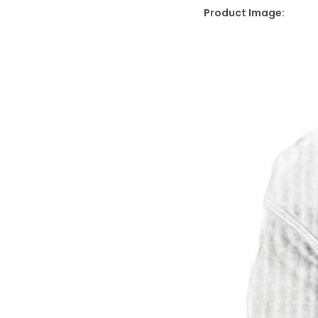
Product Image: