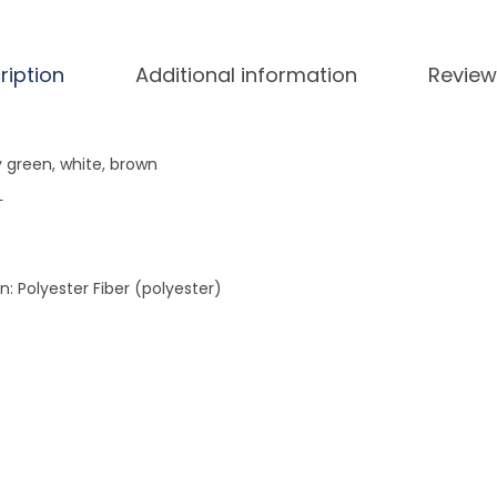
T
o
p
ription
Additional information
Review
q
u
a
y green, white, brown
n
L
t
i
t
: Polyester Fiber (polyester)
y