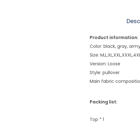
Desc
Product information:
Color: black, gray, arm
Size: M,L,XL,XXL,XXXL,4X
Version: Loose
Style: pullover
Main fabric composition
Packing list:
Top * 1