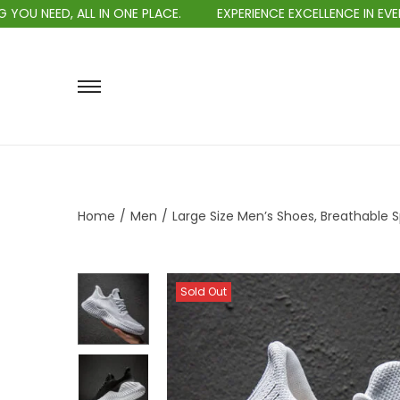
L IN ONE PLACE.
EXPERIENCE EXCELLENCE IN EVERY PURCHASE.
Home
/
Men
/
Large Size Men’s Shoes, Breathable S
Sold Out