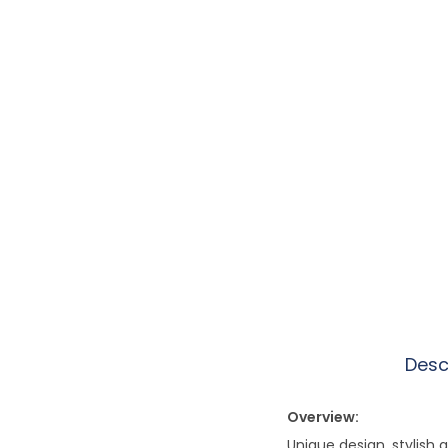
Desc
Overview:
Unique design, stylish 