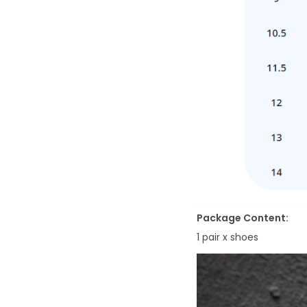
Package Content:
1 pair x shoes