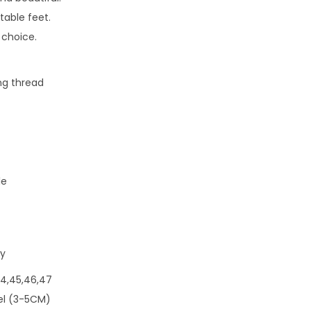
able feet.
 choice.
ng thread
le
ey
,44,45,46,47
eel (3-5CM)