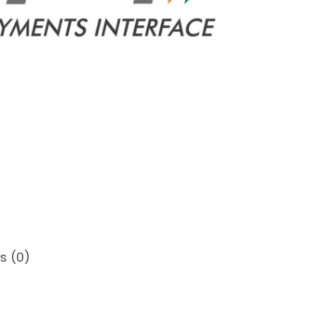
s (0)