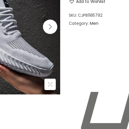
Add to Wishlist
i
o
SKU:
CJPB1185792
n
Category:
Men