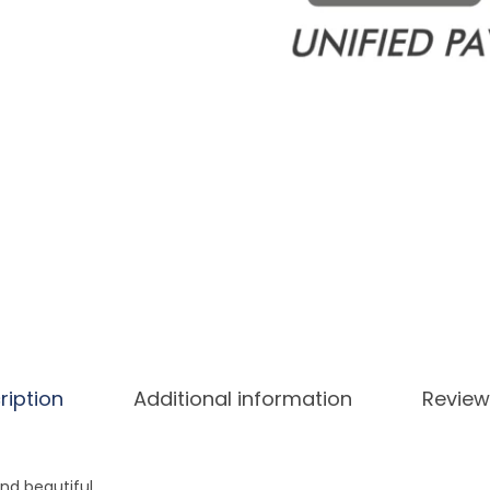
ription
Additional information
Review
and beautiful.