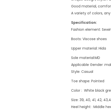
Good material, comfort
A variety of colors, any
Specification:
Fashion element:
Sewi
Boots:
Viscose shoes
Upper material:
Hida
Sole material:MD
Applicable Gender :ma
Style:
Casual
Toe shape:
Pointed
Color :
White black gr
Size: 39, 40, 41, 42, 43
Heel height : Middle h