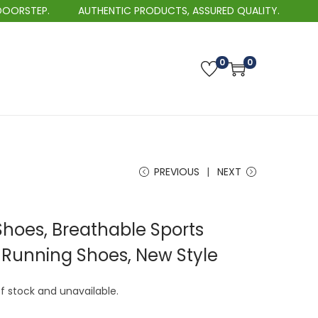
AUTHENTIC PRODUCTS, ASSURED QUALITY.
BEST 
0
0
PREVIOUS
NEXT
Shoes, Breathable Sports
t Running Shoes, New Style
of stock and unavailable.