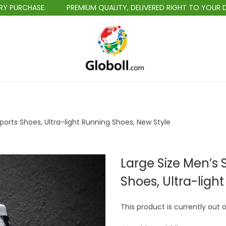
PREMIUM QUALITY, DELIVERED RIGHT TO YOUR DOORSTEP.
S
S
k
k
i
i
p
p
t
t
ports Shoes, Ultra-light Running Shoes, New Style
o
o
n
c
a
o
Large Size Men’s 
v
n
Shoes, Ultra-ligh
i
t
g
e
This product is currently out 
a
n
t
t