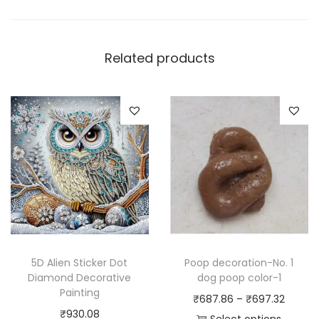
Related products
5D Alien Sticker Dot
Poop decoration-No. 1
Diamond Decorative
dog poop color-1
Painting
P
₹
687.86
–
₹
697.32
₹
930.08
r
Select options