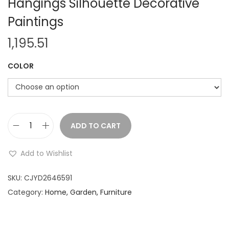
Hangings Silhouette Decorative
Paintings
1,195.51
COLOR
ADD TO CART
M
e
Add to Wishlist
t
a
SKU:
CJYD2646591
l
Category:
Home, Garden, Furniture
W
r