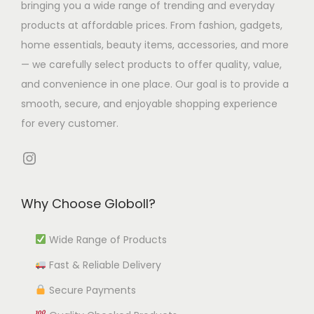
bringing you a wide range of trending and everyday
m
u
9
T
h
products at affordable prices. From fashion, gadgets,
u
l
t
h
e
home essentials, beauty items, accessories, and more
l
t
h
e
o
— we carefully select products to offer quality, value,
t
i
r
o
p
and convenience in one place. Our goal is to provide a
i
p
o
p
t
smooth, secure, and enjoyable shopping experience
p
l
u
t
i
for every customer.
l
e
g
i
o
e
v
h
o
Instagram
n
v
a
₹
n
s
a
r
9
s
m
Why Choose Globoll?
r
i
9
m
a
i
a
2
a
y
Wide Range of Products
a
n
.
y
b
Fast & Reliable Delivery
n
t
5
b
e
t
s
3
e
Secure Payments
c
s
.
c
h