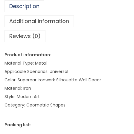
a
Description
n
g
Additional information
i
Reviews (0)
n
g
M
Product information:
o
Material Type: Metal
d
Applicable Scenarios: Universal
e
Color: Supercar Ironwork Silhouette Wall Decor
r
Material: Iron
n
Style: Modern Art
A
Category: Geometric Shapes
r
t
Packing list:
W