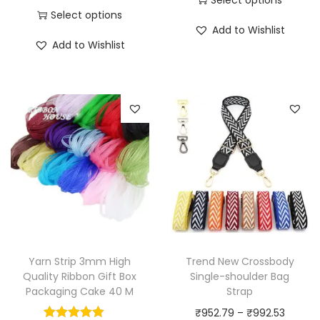
Select options
T
i
Add to Wishlist
T
h
c
Add to Wishlist
h
i
e
i
s
r
s
p
a
p
r
n
r
o
g
o
d
e
d
u
:
u
c
₹
c
t
6
t
h
8
h
a
7
Yarn Strip 3mm High
Trend New Crossbody
a
Quality Ribbon Gift Box
Single-shoulder Bag
s
.
Packaging Cake 40 M
Strap
s
m
8
P
₹
952.79
–
₹
992.53
m
u
6