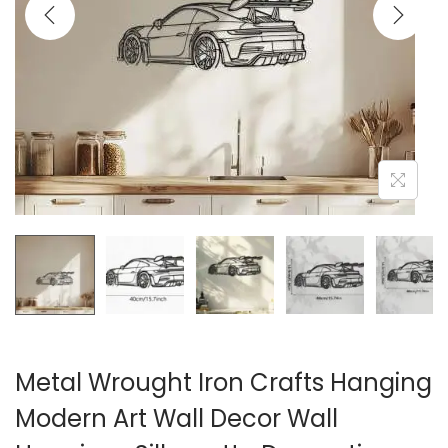
i
o
n
Metal Wrought Iron Crafts Hanging
Modern Art Wall Decor Wall