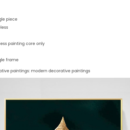
t
t
e
gle piece
r
less
s
q
ess painting core only
u
a
gle frame
n
rative paintings: modern decorative paintings
t
i
t
y