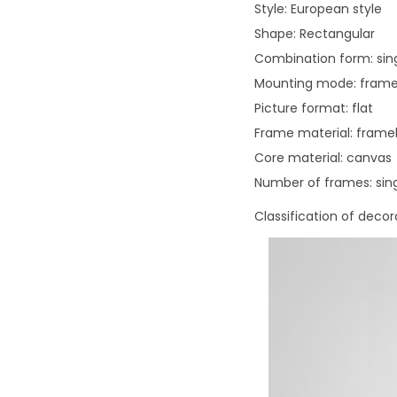
Style: European style
Shape: Rectangular
Combination form: sin
Mounting mode: frame
Picture format: flat
Frame material: framel
Core material: canvas
Number of frames: sin
Classification of deco