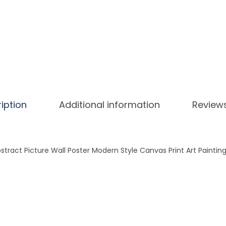
n
d
S
i
m
p
l
e
iption
Additional information
Review
N
o
r
tract Picture Wall Poster Modern Style Canvas Print Art Painting
d
i
c
L
e