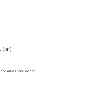
s (69)
 for Aisle Living Room