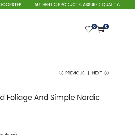
EP.
AUTHENTIC PRODUCTS, ASSURED QUALITY.
0
0
PREVIOUS
NEXT
d Foliage And Simple Nordic
P
r