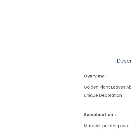
Descr
Overview：
Golden Plant Leaves Abs
Unique Decoration
Specification：
Material: painting core