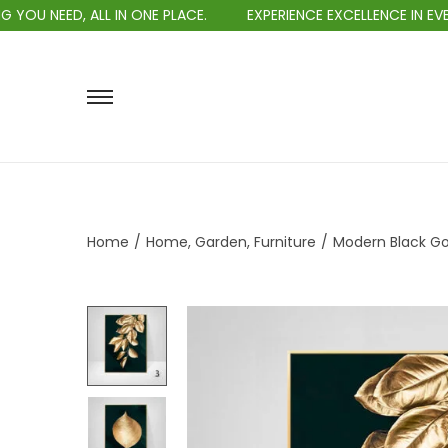
ED, ALL IN ONE PLACE.
EXPERIENCE EXCELLENCE IN EVERY PUR
Home
/
Home, Garden, Furniture
/
Modern Black Gol