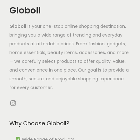
i
t
t
6
n
Globoll
a
h
h
8
t
n
a
a
7
s
Globoll
is your one-stop online shopping destination,
t
s
s
.
.
bringing you a wide range of trending and everyday
s
m
m
8
T
products at affordable prices. From fashion, gadgets,
.
u
u
6
h
home essentials, beauty items, accessories, and more
T
l
l
t
e
— we carefully select products to offer quality, value,
h
t
t
h
o
and convenience in one place. Our goal is to provide a
e
i
i
r
p
smooth, secure, and enjoyable shopping experience
o
p
p
o
t
for every customer.
p
l
l
u
i
t
e
e
g
Instagram
o
i
v
v
h
n
o
a
a
₹
s
Why Choose Globoll?
n
r
r
6
m
s
i
i
9
a
Wide Range of Products