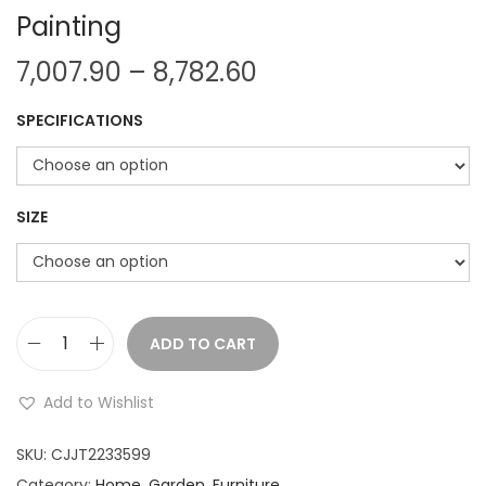
Painting
P
7,007.90
–
8,782.60
r
SPECIFICATIONS
i
c
e
r
SIZE
a
n
g
e
ADD TO CART
M
:
o
Add to Wishlist
d
7
e
SKU:
CJJT2233599
,
r
Category:
Home, Garden, Furniture