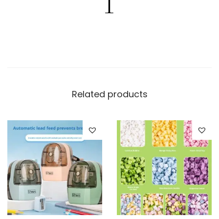
Related products