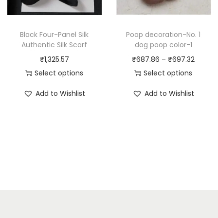
c
h
t
a
h
Black Four-Panel Silk
Poop decoration-No. 1
s
a
Authentic Silk Scarf
dog poop color-1
m
s
P
₹
1,325.57
₹
687.86
–
₹
697.32
u
m
r
Select options
Select options
l
u
T
T
i
t
Add to Wishlist
Add to Wishlist
l
h
h
c
i
t
i
i
e
p
i
s
s
r
l
p
p
p
a
e
l
r
r
n
v
e
o
o
g
a
v
d
d
e
r
a
u
u
:
i
r
c
c
₹
a