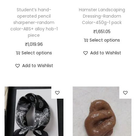
Student’s hand-
Hamster Landscaping
operated pencil
Dressing-Random
sharpener-random
Color-450g-1 pack
color-ABS+ alloy hob-1
₹
1,651.05
piece
Select options
₹
1,019.96
T
Select options
Add to Wishlist
h
T
i
Add to Wishlist
h
s
i
p
s
r
p
o
r
d
o
u
d
c
u
t