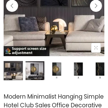
i
o
n
Modern Minimalist Hanging Simple
Hotel Club Sales Office Decorative