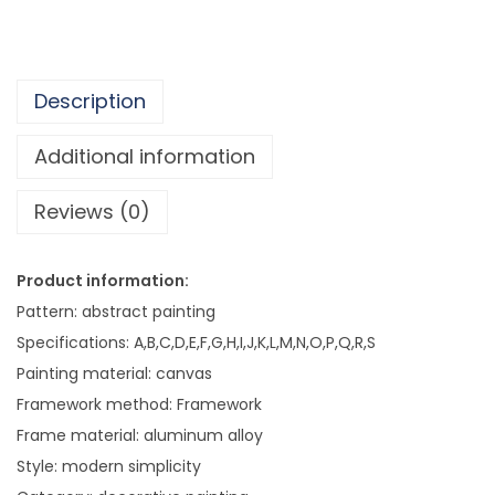
7
n
8
g
2
S
.
Description
i
6
m
Additional information
0
p
Reviews (0)
l
e
H
Product information:
o
Pattern: abstract painting
t
Specifications: A,B,C,D,E,F,G,H,I,J,K,L,M,N,O,P,Q,R,S
e
Painting material: canvas
l
Framework method: Framework
C
Frame material: aluminum alloy
l
Style: modern simplicity
u