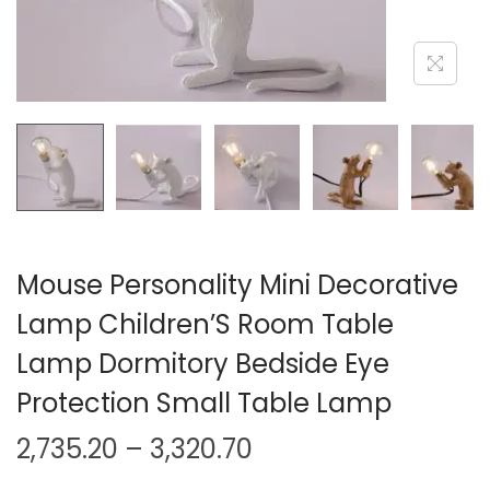
i
o
n
Mouse Personality Mini Decorative
Lamp Children’S Room Table
Lamp Dormitory Bedside Eye
Protection Small Table Lamp
P
2,735.20
–
3,320.70
r