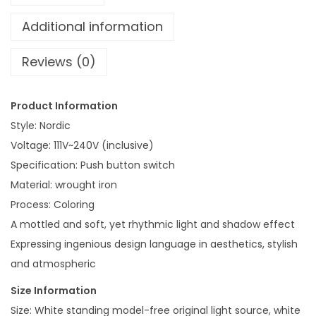
r
7
a
Additional information
0
t
Reviews (0)
i
v
e
Product Information
L
Style: Nordic
a
Voltage: 111V~240V (inclusive)
m
Specification: Push button switch
p
Material: wrought iron
C
Process: Coloring
h
A mottled and soft, yet rhythmic light and shadow effect
i
Expressing ingenious design language in aesthetics, stylish
l
and atmospheric
d
Size Information
r
Size: White standing model-free original light source, white