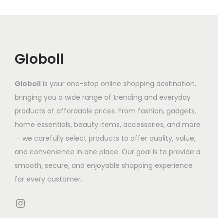
r
7
d
u
r
i
5
u
c
i
a
0
c
t
a
n
.
t
h
n
Globoll
t
3
h
a
t
s
1
a
s
s
.
Globoll
is your one-stop online shopping destination,
s
m
.
T
bringing you a wide range of trending and everyday
m
u
T
h
products at affordable prices. From fashion, gadgets,
u
l
h
e
home essentials, beauty items, accessories, and more
l
t
e
o
— we carefully select products to offer quality, value,
t
i
o
p
and convenience in one place. Our goal is to provide a
i
p
p
t
smooth, secure, and enjoyable shopping experience
p
l
t
i
for every customer.
l
e
i
o
e
Instagram
v
o
n
v
a
n