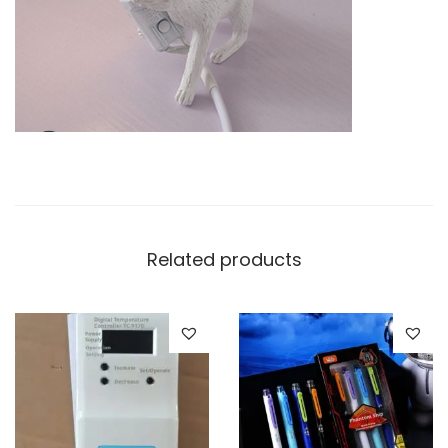
t
i
t
y
Related products