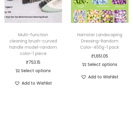
u
:
u
c
₹
c
t
7
t
h
2
h
a
7
Multi-function
Hamster Landscaping
a
cleaning brush-curved
Dressing-Random
s
.
handle model-random
Color-450g-1 pack
s
m
6
color-1 piece
₹
1,651.05
m
u
0
₹
753.15
Select options
u
l
t
Select options
T
l
t
h
Add to Wishlist
T
h
t
Add to Wishlist
i
r
h
i
i
p
o
i
s
p
l
u
s
p
l
e
g
p
r
e
v
h
r
o
v
a
₹
o
d
a