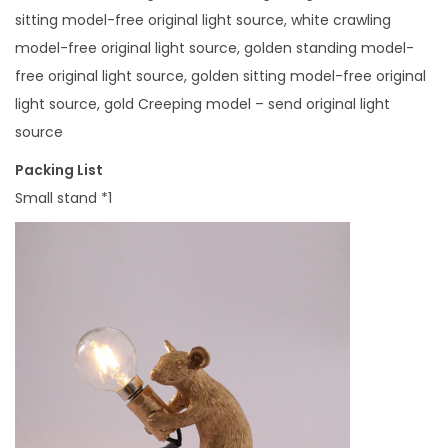
e
sitting model-free original light source, white crawling
n
model-free original light source, golden standing model-
'
free original light source, golden sitting model-free original
S
light source, gold Creeping model – send original light
R
source
o
o
Packing List
m
Small stand *1
T
a
b
l
e
L
a
m