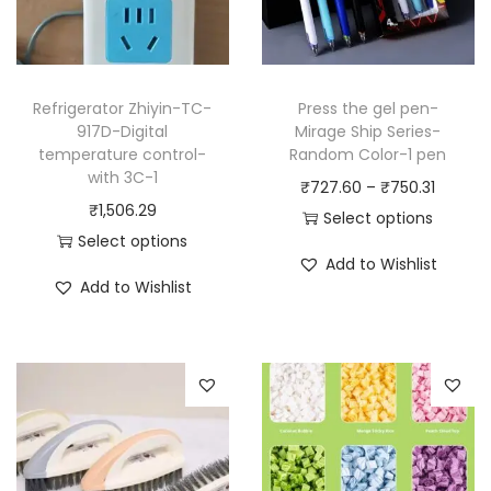
Refrigerator Zhiyin-TC-
Press the gel pen-
917D-Digital
Mirage Ship Series-
temperature control-
Random Color-1 pen
with 3C-1
P
₹
727.60
–
₹
750.31
₹
1,506.29
r
Select options
Select options
T
i
Add to Wishlist
T
h
c
Add to Wishlist
h
i
e
i
s
r
s
p
a
p
r
n
r
o
g
o
d
e
d