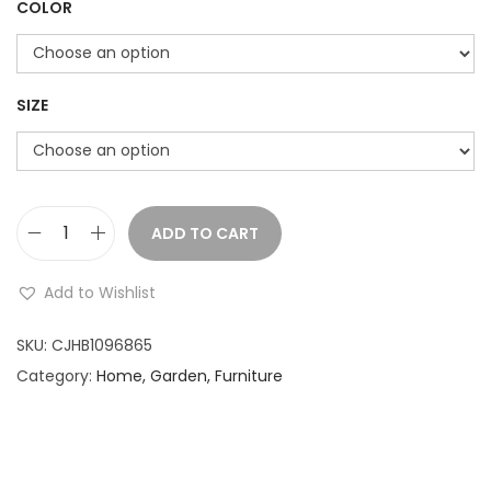
COLOR
i
c
e
r
SIZE
a
n
g
e
ADD TO CART
M
:
o
Add to Wishlist
u
2
s
SKU:
CJHB1096865
,
e
Category:
Home, Garden, Furniture
7
P
3
e
5
r
.