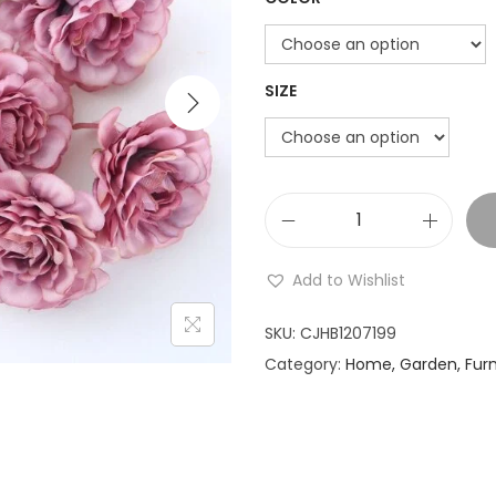
i
i
o
n
SIZE
r
M
:
u
Add to Wishlist
l
t
SKU:
CJHB1207199
i
Category:
Home, Garden, Furn
-
.
l
a
1
y