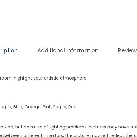
e
r
s
F
a
k
ription
Additional information
Review
e
H
y
room, highlight your artistic atmosphere
d
r
a
rple, Blue, Orange, Pink, Purple, Red
n
g
e
 in kind, but because of lighting problems, pictures may have a 
a
e between different monitors, the picture may not reflect the ac