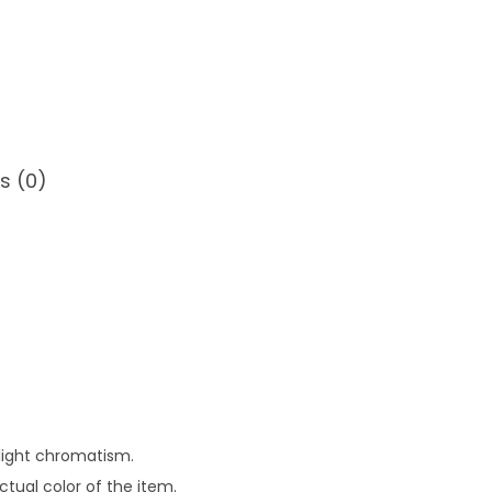
s (0)
slight chromatism.
tual color of the item.