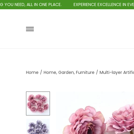
ALL IN ONE PLACE.
EXPERIENCE EXCELLENCE IN EVERY PURCHASE
Home
/
Home, Garden, Furniture
/
Multi-layer Arti