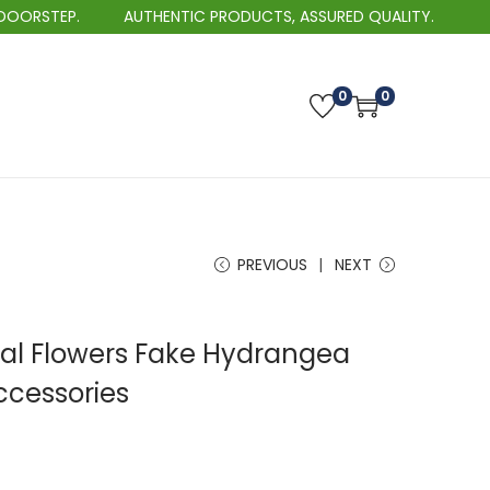
AUTHENTIC PRODUCTS, ASSURED QUALITY.
BEST
0
0
PREVIOUS
NEXT
icial Flowers Fake Hydrangea
cessories
P