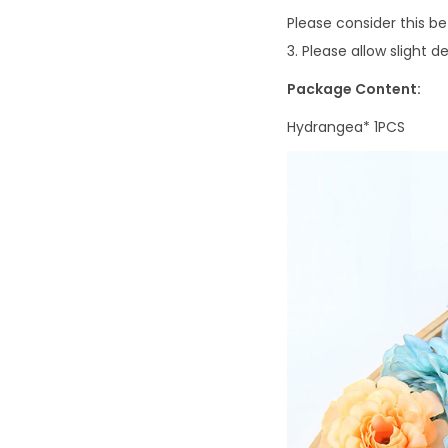
Please consider this b
3. Please allow slight
Package Content:
Hydrangea*
1PCS