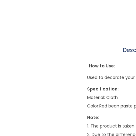
Desc
How to Use:
Used to decorate your 
Specification:
Material: Cloth
Color:Red bean paste pu
Note:
1. The product is taken
2. Due to the differenc