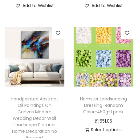
T
T
Add to Wishlist
Add to Wishlist
h
h
i
i
s
s
p
p
r
r
o
o
d
d
u
u
c
c
t
t
h
h
Handpainted Abstract
Hamster Landscaping
a
a
Oil Paintings On
Dressing-Random
Canvas Modern
Color-450g-1 pack
s
s
Wedding Decor Wall
₹
1,651.05
m
m
Landscape Pictures
Select options
u
u
Home Decoration No
Framed