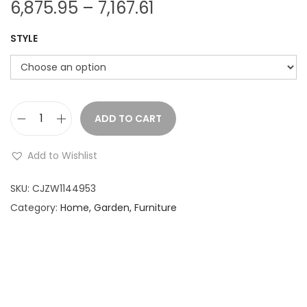
P
6,875.95
–
7,167.61
r
STYLE
i
c
e
r
a
ADD TO CART
M
n
u
Add to Wishlist
g
s
e
h
SKU:
CJZW1144953
:
r
Category:
Home, Garden, Furniture
o
6
o
,
m
8
C
7
l