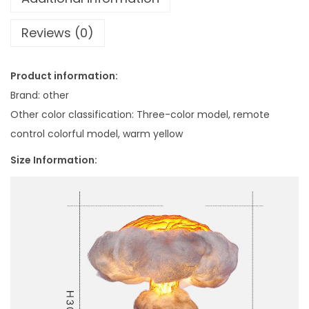
7
b
.
Reviews (0)
l
6
e
1
L
Product information:
a
Brand: other
m
Other color classification: Three-color model, remote
p
control colorful model, warm yellow
I
Size Information:
n
f
i
n
i
t
e
T