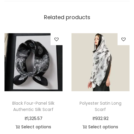
Related products
Black Four-Panel Silk
Polyester Satin Long
Authentic Silk Scarf
Scarf
₹
1,325.57
₹
932.92
Select options
Select options