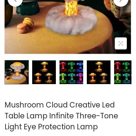
i
o
n
Mushroom Cloud Creative Led
Table Lamp Infinite Three-Tone
Light Eye Protection Lamp