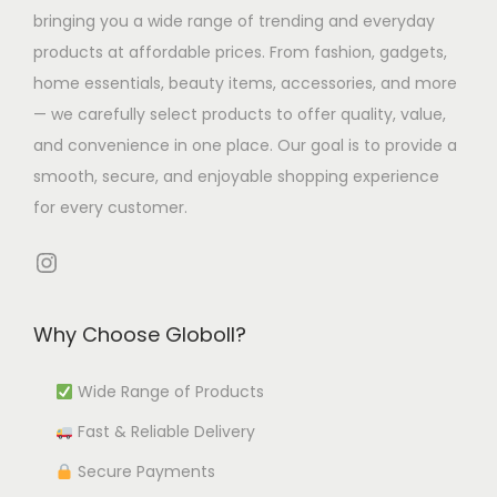
s
7
l
h
h
bringing you a wide range of trending and everyday
m
0
t
e
e
products at affordable prices. From fashion, gadgets,
u
.
i
o
o
home essentials, beauty items, accessories, and more
l
4
p
p
p
— we carefully select products to offer quality, value,
t
2
l
t
t
and convenience in one place. Our goal is to provide a
i
t
e
i
i
smooth, secure, and enjoyable shopping experience
p
h
v
o
o
for every customer.
l
r
a
n
n
e
o
r
s
s
Instagram
v
u
i
m
m
a
g
a
a
a
Why Choose Globoll?
r
h
n
y
y
i
₹
t
b
b
Wide Range of Products
a
9
s
e
e
Fast & Reliable Delivery
n
,
.
c
c
t
0
T
h
h
Secure Payments