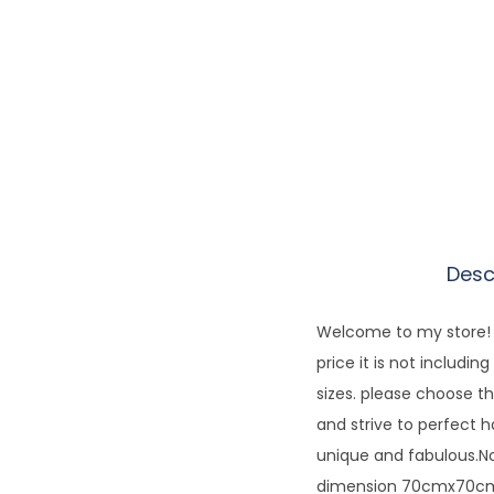
Desc
Welcome to my store! E
price it is not includi
sizes. please choose th
and strive to perfect 
unique and fabulous.No
dimension 70cmx70cm.