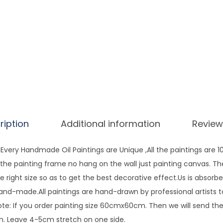
s
A
r
t
H
a
n
d
P
ription
Additional information
Review
a
i
very Handmade Oil Paintings are Unique ,All the paintings are 
n
ng the painting frame no hang on the wall just painting canvas. T
t
e right size so as to get the best decorative effect.Us is absorbe
e
hand-made.All paintings are hand-drawn by professional artists 
d
te: If you order painting size 60cmx60cm. Then we will send the 
C
 Leave 4-5cm stretch on one side.