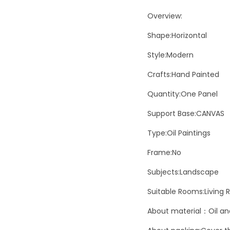
Overview:
Shape:Horizontal
Style:Modern
Crafts:Hand Painted
Quantity:One Panel
Support Base:CANVAS
Type:Oil Paintings
Frame:No
Subjects:Landscape
Suitable Rooms:Living
About material：Oil and