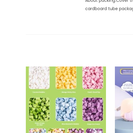
About packing:Cover the
cardboard tube packagi