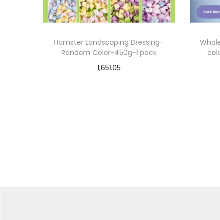
Hamster Landscaping Dressing-
Whale
Random Color-450g-1 pack
col
1,651.05
Select options
T
Add to Wishlist
h
i
s
p
r
o
d
u