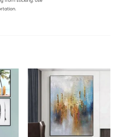
ng from sticking. Use
rtation.