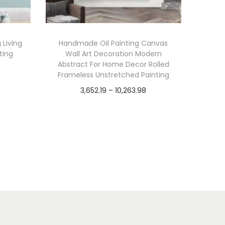
 Living
Handmade Oil Painting Canvas
ting
Wall Art Decoration Modern
Abstract For Home Decor Rolled
Frameless Unstretched Painting
P
3,652.19
–
10,263.98
r
Select options
T
i
Add to Wishlist
h
c
i
e
s
r
p
a
r
n
o
g