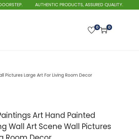
TEP.
AUTHENTIC PRODUCTS, ASSURED QUALITY.
0
0
ll Pictures Large Art For Living Room Decor
aintings Art Hand Painted
ng Wall Art Scene Wall Pictures
ing Room Decor