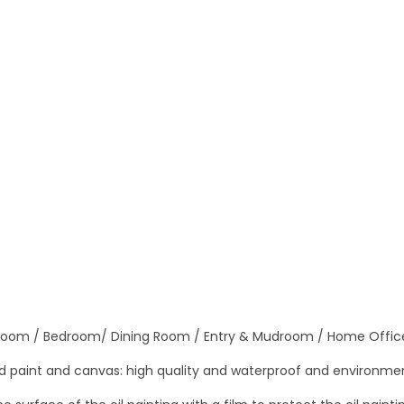
a
n
v
a
s
O
i
l
P
a
i
n
t
 Room / Bedroom/ Dining Room / Entry & Mudroom / Home Offic
i
n
 paint and canvas: high quality and waterproof and environmen
g