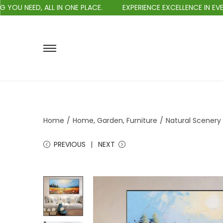
EED, ALL IN ONE PLACE.
EXPERIENCE EXCELLENCE IN EVERY PU
Home
/
Home, Garden, Furniture
/
Natural Scenery 
PREVIOUS
NEXT