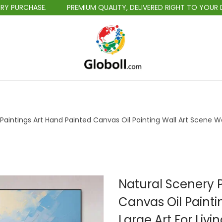
RCHASE.
PREMIUM QUALITY, DELIVERED RIGHT TO YOUR DOORS
S
S
k
k
i
i
p
p
t
t
Paintings Art Hand Painted Canvas Oil Painting Wall Art Scene Wa
o
o
n
c
a
o
v
n
i
t
Natural Scenery P
g
e
Canvas Oil Painti
a
n
Large Art For Liv
t
t