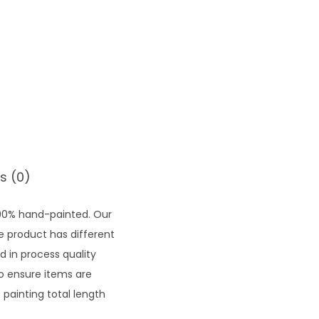
6
3
0
.
5
0
s (0)
100% hand-painted. Our
he product has different
d in process quality
to ensure items are
painting total length