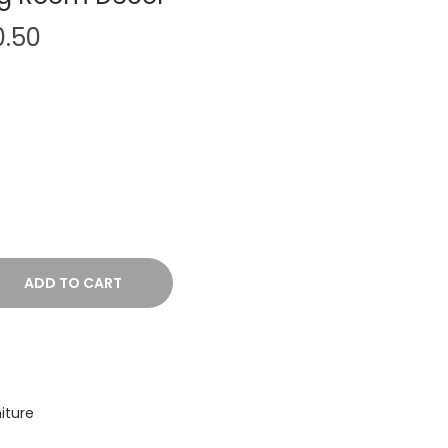
P
0.50
r
i
c
e
r
a
n
g
e
ADD TO CART
:
₹
5
,
iture
1