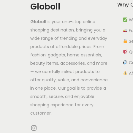
Globoll
Why C
c
t
Wi
Globoll
is your one-stop online
h
shopping destination, bringing you a
Fa
a
wide range of trending and everyday
s
Se
products at affordable prices. From
m
Qu
fashion, gadgets, home essentials,
u
Cu
beauty items, accessories, and more
l
— we carefully select products to
Af
t
offer quality, value, and convenience
i
in one place. Our goal is to provide a
p
smooth, secure, and enjoyable
l
shopping experience for every
e
customer.
v
Instagram
a