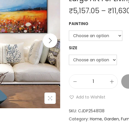
i
₹
5,157.05
–
₹
11,63
o
n
PAINTING
SIZE
N
a
Add to Wishlist
t
u
SKU:
CJDP2548138
r
Category:
Home, Garden, Furn
a