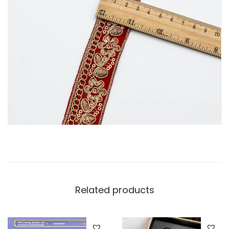
Related products