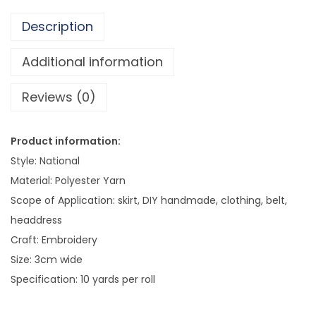
c
Description
S
t
Additional information
y
Reviews (0)
l
e
L
Product information:
a
Style: National
c
Material: Polyester Yarn
i
Scope of Application: skirt, DIY handmade, clothing, belt,
n
headdress
e
Craft: Embroidery
s
Size: 3cm wide
s
Specification: 10 yards per roll
C
h