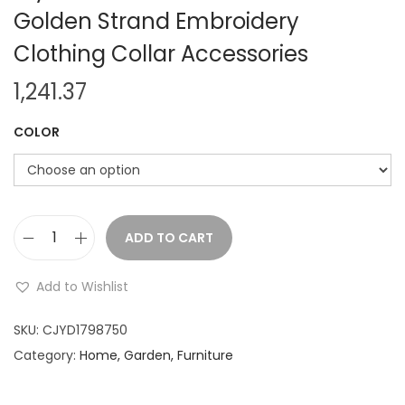
Golden Strand Embroidery
Clothing Collar Accessories
1,241.37
COLOR
ADD TO CART
N
e
Add to Wishlist
w
3
SKU:
CJYD1798750
c
Category:
Home, Garden, Furniture
m
W