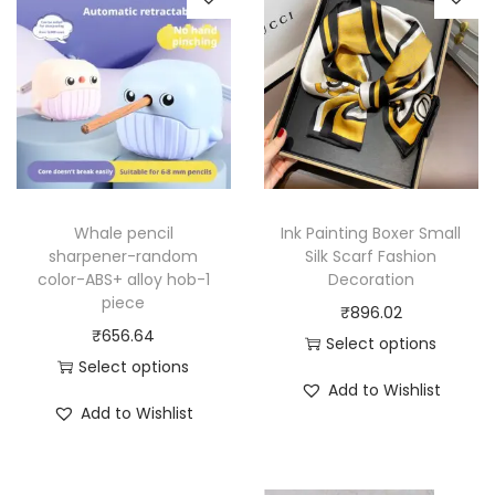
Whale pencil
Ink Painting Boxer Small
sharpener-random
Silk Scarf Fashion
color-ABS+ alloy hob-1
Decoration
piece
₹
896.02
₹
656.64
Select options
Select options
T
Add to Wishlist
T
h
Add to Wishlist
h
i
i
s
s