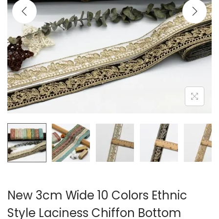
i
o
n
New 3cm Wide 10 Colors Ethnic
Style Laciness Chiffon Bottom