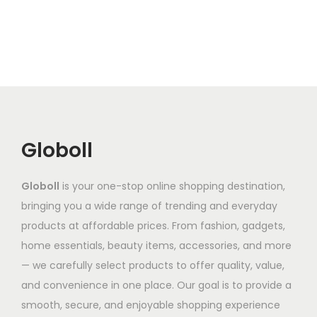
l
p
l
r
n
e
r
e
o
g
v
o
v
d
e
a
d
a
u
:
r
u
r
c
₹
i
c
i
t
6
a
t
a
h
8
n
Globoll
h
n
a
7
t
a
t
s
.
s
Globoll
is your one-stop online shopping destination,
s
s
m
8
.
bringing you a wide range of trending and everyday
m
.
u
6
T
products at affordable prices. From fashion, gadgets,
u
T
l
t
h
home essentials, beauty items, accessories, and more
l
h
t
h
e
— we carefully select products to offer quality, value,
t
e
i
r
o
and convenience in one place. Our goal is to provide a
i
o
p
o
p
smooth, secure, and enjoyable shopping experience
p
p
l
u