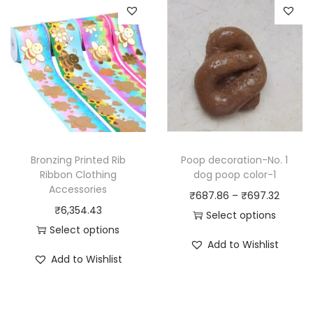
p
p
r
r
o
o
d
d
u
u
c
c
t
t
h
h
a
Bronzing Printed Rib
Poop decoration-No. 1
a
Ribbon Clothing
dog poop color-1
s
Accessories
s
P
₹
687.86
–
₹
697.32
m
₹
6,354.43
m
r
Select options
u
Select options
u
T
i
l
Add to Wishlist
T
l
h
c
t
Add to Wishlist
h
t
i
e
i
i
i
s
r
p
s
p
p
a