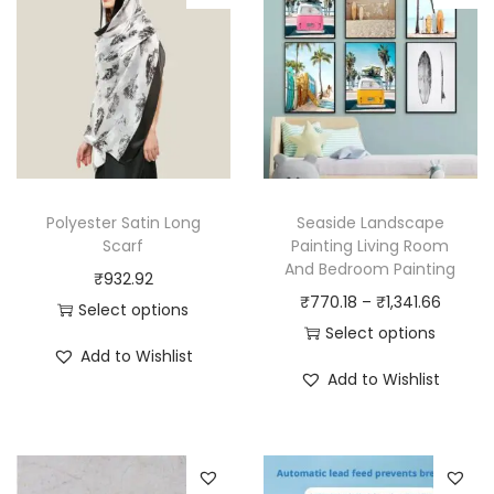
Polyester Satin Long
Seaside Landscape
Scarf
Painting Living Room
And Bedroom Painting
₹
932.92
P
₹
770.18
–
₹
1,341.66
Select options
r
Select options
T
Add to Wishlist
T
i
h
Add to Wishlist
h
c
i
i
e
s
s
r
p
p
a