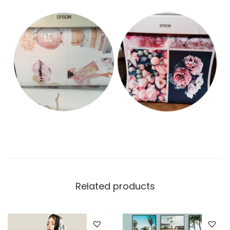
Related products