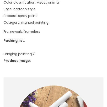
d
Color classification: visual, animal
s
Style: cartoon style
c
Process: spray paint
a
Category: manual painting
p
Framework: frameless
e
H
Packing list:
o
l
Hanging painting x1
i
Product Image:
d
a
y
S
u
r