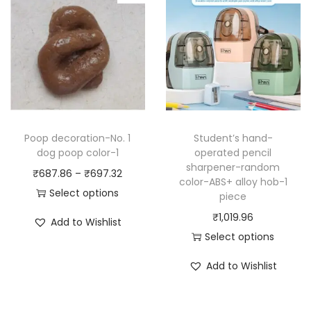
r
r
n
o
o
g
d
d
e
u
u
:
c
c
₹
t
t
7
h
h
7
a
Poop decoration-No. 1
Student’s hand-
a
0
dog poop color-1
operated pencil
s
sharpener-random
s
.
P
₹
687.86
–
₹
697.32
m
color-ABS+ alloy hob-1
m
1
r
Select options
u
piece
u
8
T
i
l
₹
1,019.96
Add to Wishlist
l
t
h
c
t
Select options
t
h
i
e
i
T
Add to Wishlist
i
r
s
r
p
h
p
o
p
a
l
i
l
u
r
n