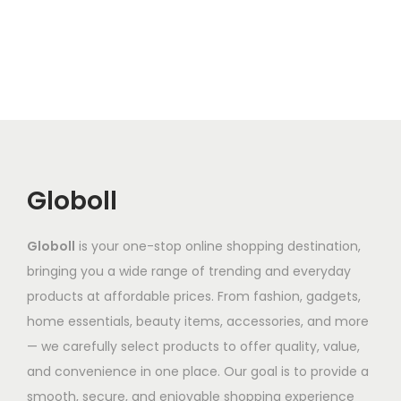
e
s
e
g
o
g
v
p
v
h
d
e
a
r
a
₹
u
:
r
o
r
1
c
₹
i
d
i
,
t
6
a
u
a
3
h
8
n
c
n
4
a
7
t
t
Globoll
t
1
s
.
s
h
s
.
m
8
.
a
.
6
Globoll
is your one-stop online shopping destination,
u
6
T
s
T
6
bringing you a wide range of trending and everyday
l
t
h
m
h
products at affordable prices. From fashion, gadgets,
t
h
e
u
e
home essentials, beauty items, accessories, and more
i
r
o
l
o
— we carefully select products to offer quality, value,
p
o
p
t
p
and convenience in one place. Our goal is to provide a
l
u
t
i
t
smooth, secure, and enjoyable shopping experience
e
g