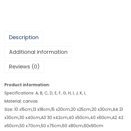
d
,
W
5
h
7
i
8
t
.
Description
e
4
S
Additional information
3
e
Reviews (0)
a
s
i
Product information:
d
Specifications: A, B, C, D, E, F, G, H, I, J, K, L
e
Material: canvas
L
Size: 10 x15cm,13 x18cm,15 x20cm,20 x25cm,20 x30cm,A4 21
a
x30cm,30 x40cm,A3 30 x42cm,40 x50cm,40 x60cm,A2 42
n
x60cm,50 x70cm,50 x75cm,60 x80cm,60x90cm