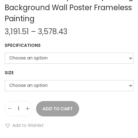
Background Wall Poster Frameless
Painting
P
3,191.51
–
3,578.43
r
SPECIFICATIONS
i
c
e
r
SIZE
a
n
g
e
ADD TO CART
N
:
o
Add to Wishlist
r
3