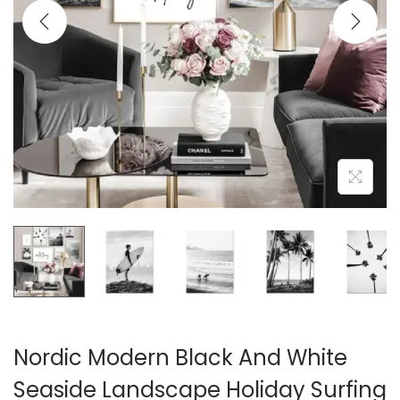
i
o
n
Nordic Modern Black And White
Seaside Landscape Holiday Surfing