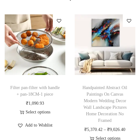
Filter pan-filter with handle
Handpainted Abstract Oil
+ pan-18CM-1 piece
Paintings On Canvas
Modern Wedding Decor
₹
1,090.93
Wall Landscape Pictures
Select options
Home Decoration No
T
Framed
Add to Wishlist
h
P
₹
5,370.42
–
₹
9,026.40
i
r
Select options