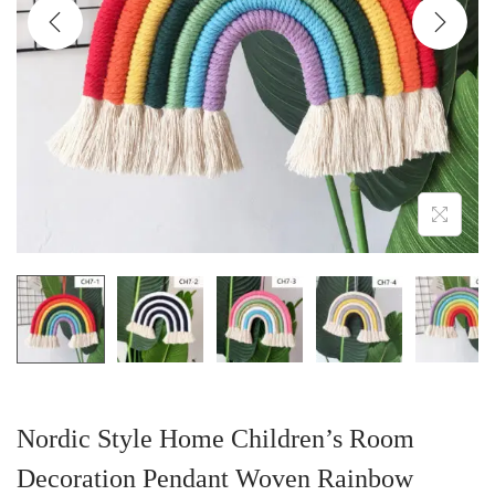
i
o
n
Nordic Style Home Children’s Room
Decoration Pendant Woven Rainbow