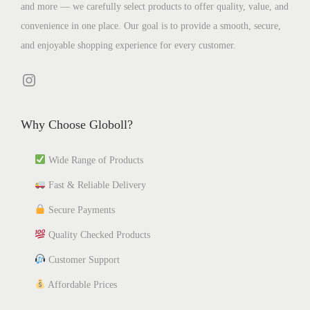
and more — we carefully select products to offer quality, value, and
l
t
l
p
h
4
convenience in one place. Our goal is to provide a smooth, secure,
t
h
t
t
e
0
and enjoyable shopping experience for every customer.
i
r
i
i
o
p
o
p
o
p
Instagram
l
u
l
n
t
e
g
e
s
i
Why Choose Globoll?
v
h
v
m
o
a
₹
a
a
n
Wide Range of Products
r
1
r
y
s
Fast & Reliable Delivery
i
,
i
b
m
a
3
a
e
a
Secure Payments
n
4
n
c
y
Quality Checked Products
t
1
t
h
b
Customer Support
s
.
s
o
e
.
6
.
Affordable Prices
s
c
T
6
T
e
h