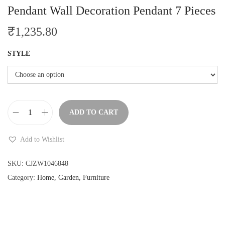
Pendant Wall Decoration Pendant 7 Pieces
₹
1,235.80
STYLE
ADD TO CART
N
o
Add to Wishlist
r
d
SKU:
CJZW1046848
i
Category:
Home, Garden, Furniture
c
S
t