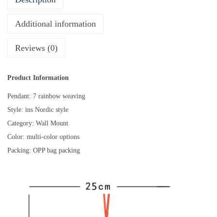
s
R
Additional information
o
o
Reviews (0)
m
D
Product Information
e
Pendant: 7 rainbow weaving
c
Style: ins Nordic style
o
Category: Wall Mount
r
Color: multi-color options
a
Packing: OPP bag packing
t
i
o
n
P