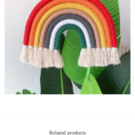
Related products