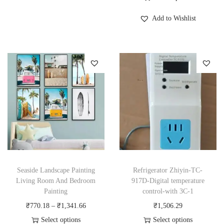
s
T
i
Add to Wishlist
p
h
c
r
i
e
o
s
r
d
p
a
u
r
n
c
o
g
t
d
e
h
u
:
a
c
₹
s
t
5
m
h
,
Seaside Landscape Painting
Refrigerator Zhiyin-TC-
u
a
3
Living Room And Bedroom
917D-Digital temperature
Painting
control-with 3C-1
l
s
7
P
₹
770.18
–
₹
1,341.66
₹
1,506.29
t
m
0
r
Select options
Select options
i
u
.