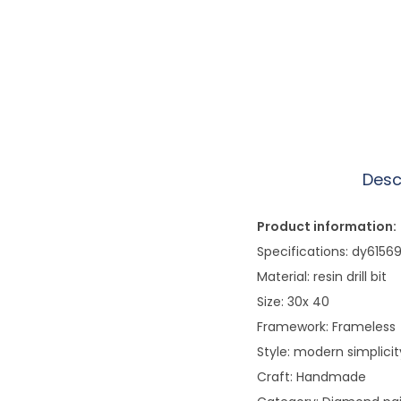
Desc
Product information:
Specifications: dy615
Material: resin drill bit
Size: 30x 40
Framework: Frameless
Style: modern simplicit
Craft: Handmade