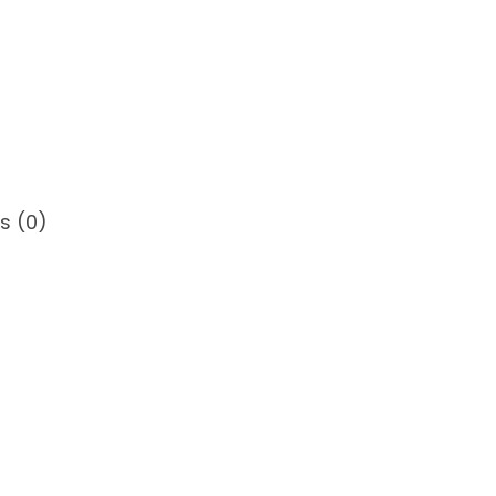
s (0)