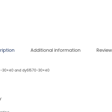
a
r
r
o
t
D
i
ription
Additional information
Review
a
m
o
69-30×40 and dy61570-30×40
n
d
P
a
y
i
n