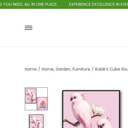
, ALL IN ONE PLACE.
EXPERIENCE EXCELLENCE IN EVERY PURCH
Home
/
Home, Garden, Furniture
/
Rubik’s Cube Ro