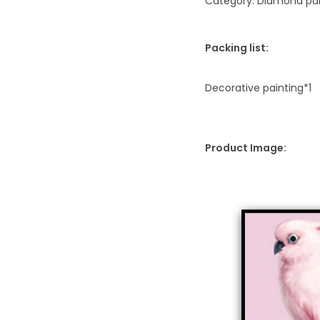
Category: Diamond pai
Packing list:
Decorative painting*1
Product Image: