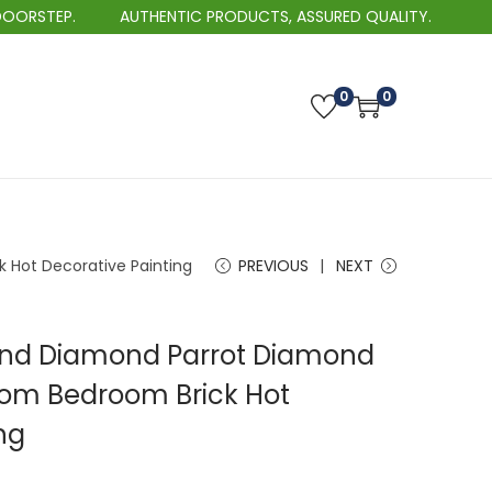
.
AUTHENTIC PRODUCTS, ASSURED QUALITY.
B
0
0
 Hot Decorative Painting
PREVIOUS
NEXT
und Diamond Parrot Diamond
Room Bedroom Brick Hot
ng