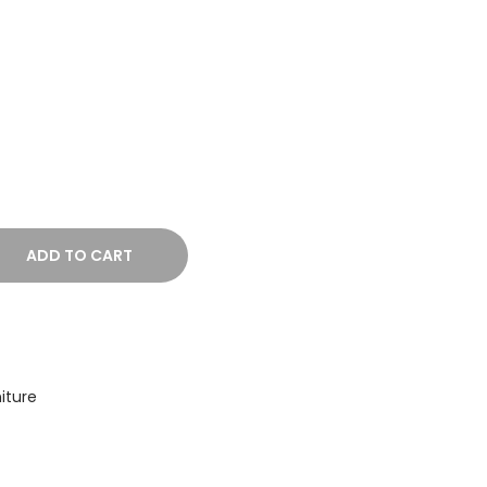
ADD TO CART
iture