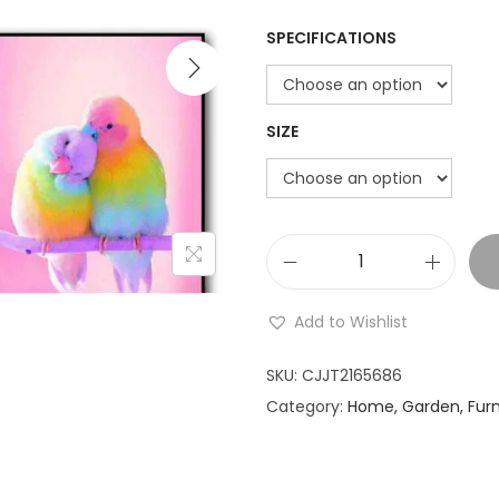
i
SPECIFICATIONS
o
n
SIZE
R
u
Add to Wishlist
b
i
SKU:
CJJT2165686
k
Category:
Home, Garden, Furn
'
s
C