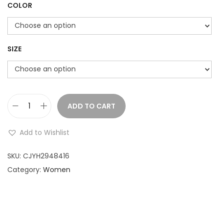
COLOR
SIZE
ADD TO CART
S
h
Add to Wishlist
o
r
SKU:
CJYH2948416
t
Category:
Women
-
s
l