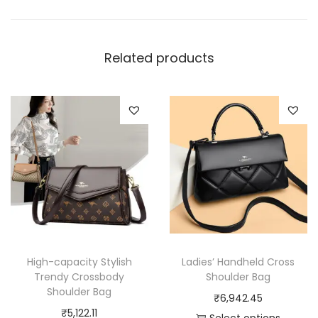
y
Related products
High-capacity Stylish
Ladies’ Handheld Cross
Trendy Crossbody
Shoulder Bag
Shoulder Bag
₹
6,942.45
₹
5,122.11
Select options