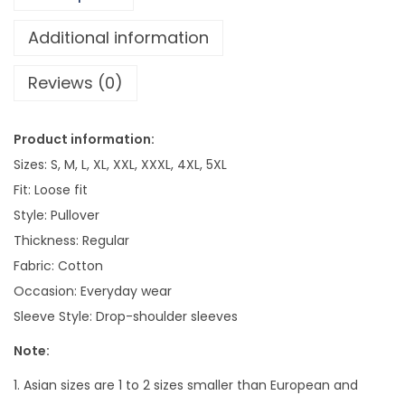
x
V
Additional information
i
Reviews (0)
n
t
a
Product information:
g
Sizes: S, M, L, XL, XXL, XXXL, 4XL, 5XL
e
Fit: Loose fit
S
Style: Pullover
t
Thickness: Regular
o
Fabric: Cotton
n
Occasion: Everyday wear
e
Sleeve Style: Drop-shoulder sleeves
-
Note:
w
a
1. Asian sizes are 1 to 2 sizes smaller than European and