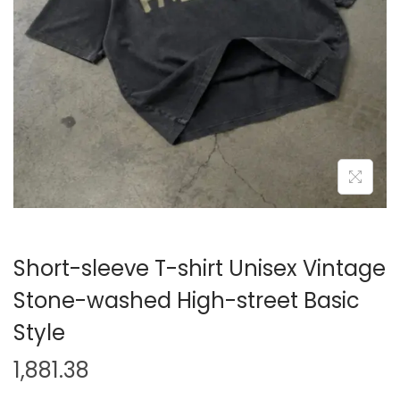
i
o
n
Short-sleeve T-shirt Unisex Vintage
Stone-washed High-street Basic
Style
1,881.38