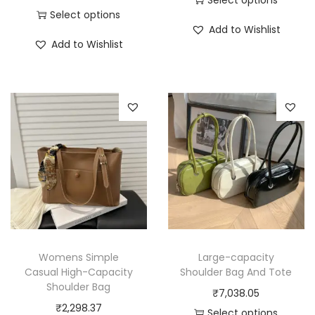
Select options
T
Add to Wishlist
T
h
Add to Wishlist
h
i
i
s
s
p
p
r
r
o
o
d
d
u
u
c
c
t
t
h
h
a
Womens Simple
Large-capacity
a
Casual High-Capacity
Shoulder Bag And Tote
s
Shoulder Bag
s
₹
7,038.05
m
₹
2,298.37
m
Select options
u