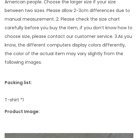
s
American people. Choose the larger size if your size
h
between two sizes. Please allow 2-3cm differences due to
e
manual measurement. 2. Please check the size chart
d
carefully before you buy the item, if you don’t know how to
H
choose size, please contact our customer service. 3.As you
i
know, the different computers display colors differently,
g
the color of the actual item may vary slightly from the
h
following images.
-
s
Packing list:
t
r
T-shirt *1
e
Product Image:
e
t
B