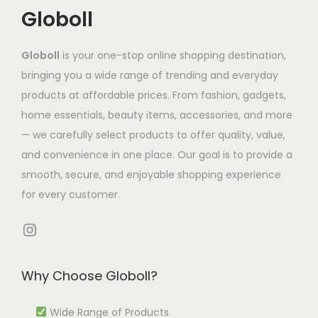
t
T
Globoll
h
h
o
h
h
o
e
s
a
e
s
Globoll
is your one-stop online shopping destination,
o
e
s
o
e
bringing you a wide range of trending and everyday
p
n
m
p
n
products at affordable prices. From fashion, gadgets,
t
o
u
t
o
home essentials, beauty items, accessories, and more
i
n
l
i
n
— we carefully select products to offer quality, value,
o
t
t
o
t
and convenience in one place. Our goal is to provide a
n
h
i
n
h
smooth, secure, and enjoyable shopping experience
s
e
p
s
e
for every customer.
m
p
l
m
p
a
r
e
Instagram
a
r
y
o
v
y
o
b
d
a
b
d
Why Choose Globoll?
e
u
r
e
u
c
c
i
c
Wide Range of Products
c
h
t