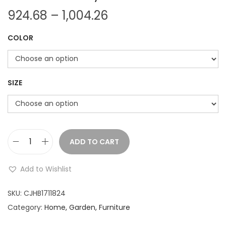
P
924.68
–
1,004.26
r
COLOR
i
c
e
r
SIZE
a
n
g
e
ADD TO CART
S
:
i
Add to Wishlist
m
9
u
SKU:
CJHB1711824
2
l
Category:
Home, Garden, Furniture
4
a