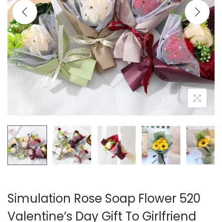
i
o
n
Simulation Rose Soap Flower 520
Valentine’s Day Gift To Girlfriend