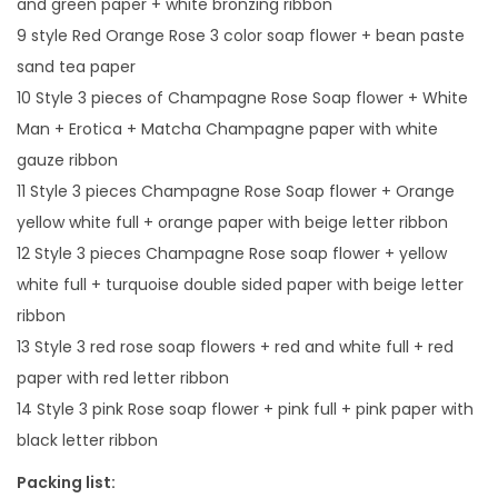
and green paper + white bronzing ribbon
e
9 style Red Orange Rose 3 color soap flower + bean paste
n
sand tea paper
d
10 Style 3 pieces of Champagne Rose Soap flower + White
q
Man + Erotica + Matcha Champagne paper with white
u
gauze ribbon
a
11 Style 3 pieces Champagne Rose Soap flower + Orange
n
yellow white full + orange paper with beige letter ribbon
t
12 Style 3 pieces Champagne Rose soap flower + yellow
i
white full + turquoise double sided paper with beige letter
t
ribbon
y
13 Style 3 red rose soap flowers + red and white full + red
paper with red letter ribbon
14 Style 3 pink Rose soap flower + pink full + pink paper with
black letter ribbon
Packing list: