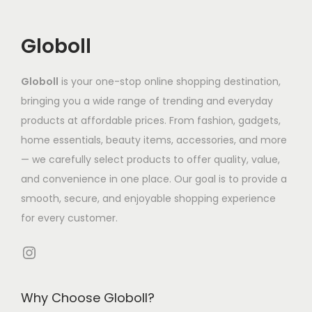
h
n
n
c
₹
a
t
t
t
5
Globoll
s
s
s
h
,
m
.
.
a
9
Globoll
is your one-stop online shopping destination,
u
T
T
s
5
bringing you a wide range of trending and everyday
l
h
h
m
8
products at affordable prices. From fashion, gadgets,
t
e
e
u
.
home essentials, beauty items, accessories, and more
i
o
o
l
9
— we carefully select products to offer quality, value,
p
p
p
t
4
and convenience in one place. Our goal is to provide a
l
t
t
i
t
smooth, secure, and enjoyable shopping experience
e
i
i
p
h
for every customer.
v
o
o
l
r
a
n
n
e
o
Instagram
r
s
s
v
u
i
m
m
a
g
Why Choose Globoll?
a
a
a
r
h