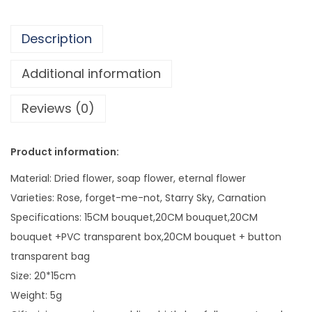
.
e
2
r
6
Description
5
2
Additional information
0
Reviews (0)
V
a
l
Product information:
e
Material: Dried flower, soap flower, eternal flower
n
Varieties: Rose, forget-me-not, Starry Sky, Carnation
t
Specifications: 15CM bouquet,20CM bouquet,20CM
i
bouquet +PVC transparent box,20CM bouquet + button
n
transparent bag
e
Size: 20*15cm
'
Weight: 5g
s