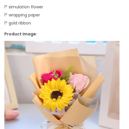
1* simulation flower
1* wrapping paper
1* gold ribbon
Product Image: