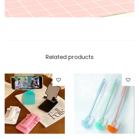
Related products