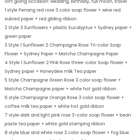
Gift giving occasion: wedding, birthday, full moon, travel
D
1 style Penang red rose 3 color soap flower + wine red
a
subred paper + red gilding ribbon
y
2 Style 3 Sunflowers + plastic Eucalyptus + Sydney paper +
G
green paper
i
3 Style 1 Sunflower 2 Champagne Rose Tri-color Soap
f
Flower + Sydney Paper + Matcha Champagne Paper
t
4 Style 1 Sunflower 2 Pink Rose three-color Soap flower +
T
Sydney paper + Honeydew milk Tea paper
o
5 Style Champagne Green Rose 3 color soap flower +
G
Matcha Champagne paper + white hot gold ribbon
i
6 style Champagne Orange Rose 3 color soap flower +
r
coffee milk tea paper + white hot gold ribbon
l
7 style dark and light pink rose 3-color soap flower + bean
f
paste tea paper + white gold stamping ribbon
r
8 style blue and white rose 3 color soap flower + fog blue
i