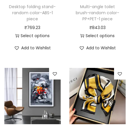
Desktop folding stand-
Multi-angle toilet
random color-ABS-1
brush-random color-
piece
PP+PET-1 piece
₹
769.23
₹
843.03
Select options
Select options
T
T
Add to Wishlist
Add to Wishlist
h
h
i
i
s
s
p
p
r
r
o
o
d
d
u
u
c
c
t
t