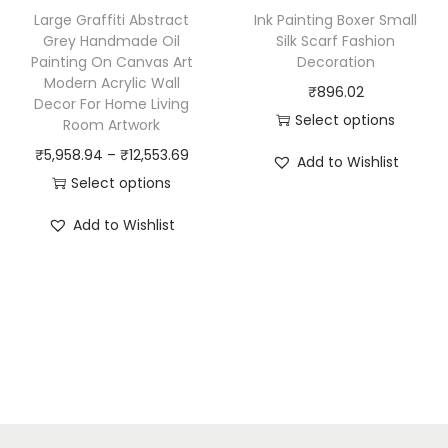
h
h
Large Graffiti Abstract
Ink Painting Boxer Small
a
a
Grey Handmade Oil
Silk Scarf Fashion
Painting On Canvas Art
Decoration
s
s
Modern Acrylic Wall
₹
896.02
m
m
Decor For Home Living
Select options
u
u
Room Artwork
T
l
l
P
₹
5,958.94
–
₹
12,553.69
Add to Wishlist
h
t
t
r
Select options
i
i
i
T
i
Add to Wishlist
s
p
p
h
c
p
l
l
i
e
r
e
e
s
r
o
v
v
p
a
d
a
a
r
n
u
r
r
o
g
c
i
i
d
e
t
a
a
u
: