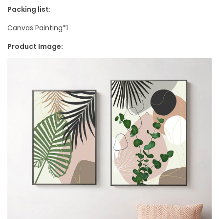
i
Packing list:
n
Canvas Painting*1
g
Product Image:
q
u
a
n
t
i
t
y