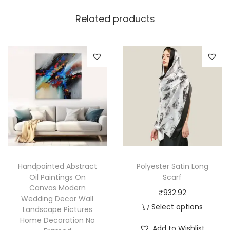
Related products
Handpainted Abstract
Polyester Satin Long
Oil Paintings On
Scarf
Canvas Modern
₹
932.92
Wedding Decor Wall
Select options
Landscape Pictures
Home Decoration No
T
Add to Wishlist