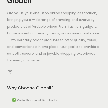
Globoll
s
2
h
,
m
7
e
.
6
a
9
u
.
o
Globoll
is your one-stop online shopping destination,
T
.
s
5
l
7
p
bringing you a wide range of trending and everyday
h
4
m
8
t
7
t
products at affordable prices. From fashion, gadgets,
e
0
u
.
i
t
i
home essentials, beauty items, accessories, and more
o
l
9
p
h
o
— we carefully select products to offer quality, value,
p
t
4
l
r
n
and convenience in one place. Our goal is to provide a
t
i
t
e
o
s
smooth, secure, and enjoyable shopping experience
i
p
h
v
u
m
for every customer.
o
l
r
a
g
a
n
e
o
r
h
y
Instagram
s
v
u
i
₹
b
m
a
g
a
4
e
Why Choose Globoll?
a
r
h
n
,
c
y
i
₹
t
4
h
Wide Range of Products
b
a
1
s
4
o