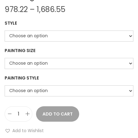
P
978.22
–
1,686.55
r
STYLE
i
c
e
r
PAINTING SIZE
a
n
g
PAINTING STYLE
e
:
9
ADD TO CART
T
7
r
8
Add to Wishlist
o