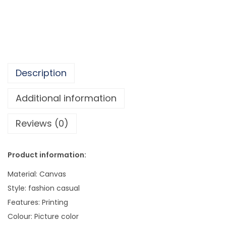
.
l
5
l
5
A
r
t
Description
C
a
Additional information
n
Reviews (0)
v
a
s
Product information:
P
Material: Canvas
a
Style: fashion casual
i
Features: Printing
n
Colour: Picture color
t