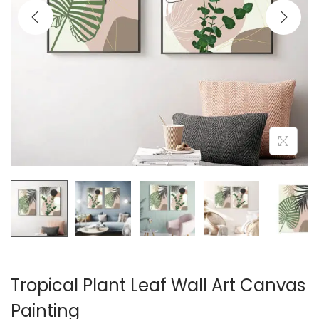
i
o
n
Tropical Plant Leaf Wall Art Canvas
Painting