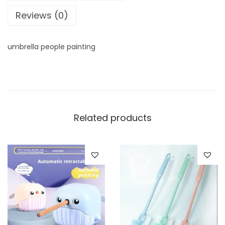
t
Reviews (0)
i
t
y
umbrella people painting
Related products