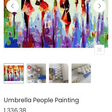
i
o
n
Umbrella People Painting
1,336.38