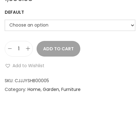
DEFAULT
ADD TO CART
U
m
Add to Wishlist
b
r
SKU:
CJJJYSHB00005
e
Category:
Home, Garden, Furniture
l
l
a
P
e