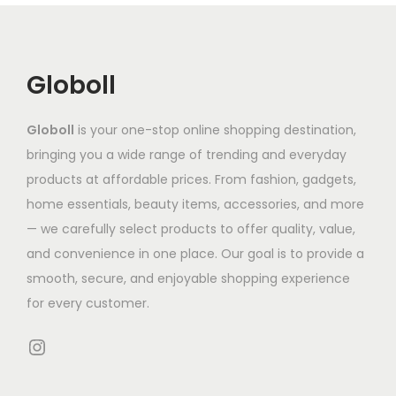
i
u
c
i
a
c
t
a
n
t
h
n
Globoll
t
h
a
t
s
a
s
s
.
Globoll
is your one-stop online shopping destination,
s
m
.
T
bringing you a wide range of trending and everyday
m
u
T
h
products at affordable prices. From fashion, gadgets,
u
l
h
e
home essentials, beauty items, accessories, and more
l
t
e
o
— we carefully select products to offer quality, value,
t
i
o
p
and convenience in one place. Our goal is to provide a
i
p
p
t
smooth, secure, and enjoyable shopping experience
p
l
t
i
for every customer.
l
e
i
o
e
Instagram
v
o
n
v
a
n
s
a
r
s