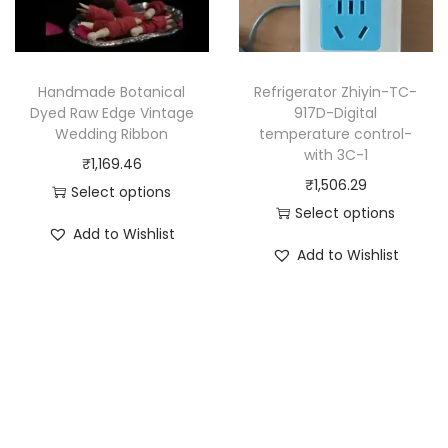
c
c
t
t
h
h
a
Handmade Botanical
Refrigerator Zhiyin-TC-
a
Dyed Raw Edge Vintage
917D-Digital
s
Wedding Ribbon
temperature control-
s
m
with 3C-1
₹
1,169.46
m
u
₹
1,506.29
Select options
u
l
Select options
T
l
t
Add to Wishlist
T
h
t
Add to Wishlist
i
h
i
i
p
i
s
p
l
s
p
l
e
p
r
e
v
r
o
v
a
o
d
a
r
d
u
r