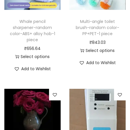
Whale pencil
Multi-angle toilet
sharpener-random
brush-random color-
color-ABS+ alloy hob-1
PP+PET-1 piece
piece
₹
843.03
₹
656.64
Select options
Select options
T
Add to Wishlist
T
h
Add to Wishlist
h
i
i
s
s
p
p
r
r
o
o
d
d
u
u