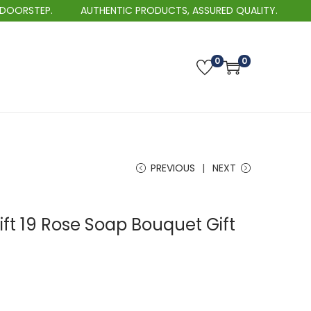
AUTHENTIC PRODUCTS, ASSURED QUALITY.
BEST SE
0
0
PREVIOUS
NEXT
ift 19 Rose Soap Bouquet Gift