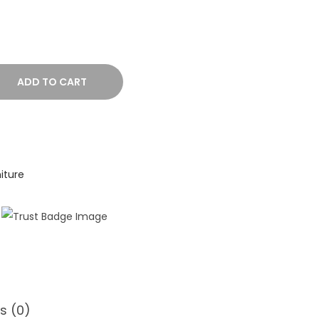
ADD TO CART
iture
s (0)