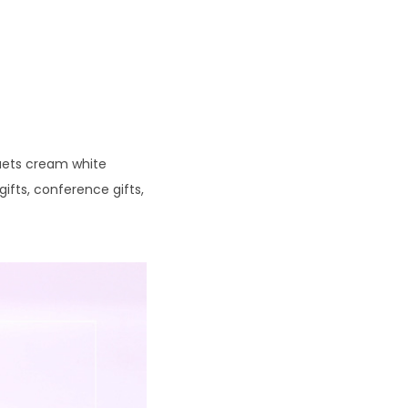
quets cream white
gifts, conference gifts,