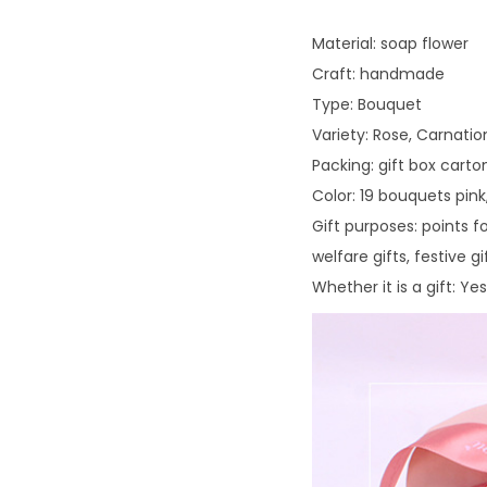
Material: soap flower
Craft: handmade
Type: Bouquet
Variety: Rose, Carnati
Packing: gift box carto
Color: 19 bouquets pin
Gift purposes: points fo
welfare gifts, festive 
Whether it is a gift: Yes