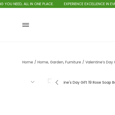
IN ONE PLACE.
EXPERIENCE EXCELLENCE IN EVERY PURCHASE.
Home
/
Home, Garden, Furniture
/
Valentine’s Day 