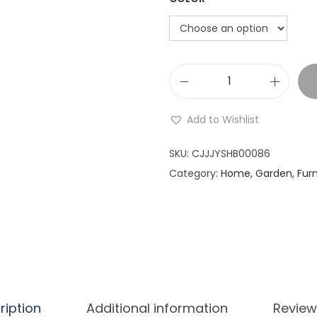
i
o
n
V
a
Add to Wishlist
l
e
SKU:
CJJJYSHB00086
n
Category:
Home, Garden, Furn
t
i
n
e
'
s
ription
Additional information
Review
D