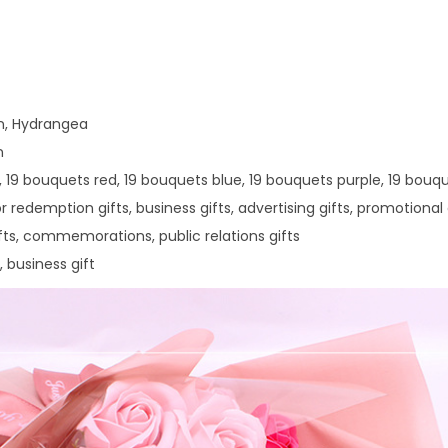
a
y
G
i
on, Hydrangea
f
n
t
k, 19 bouquets red, 19 bouquets blue, 19 bouquets purple, 19 bou
1
r redemption gifts, business gifts, advertising gifts, promotional 
9
gifts, commemorations, public relations gifts
R
, business gift
o
s
e
S
o
a
p