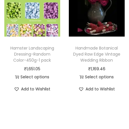
o
g
o
d
e
d
u
:
u
c
₹
c
t
9
t
h
5
h
Hamster Landscaping
Handmade Botanical
a
2
a
Dressing-Random
Dyed Raw Edge Vintage
Color-450g-1 pack
Wedding Ribbon
s
.
s
₹
1,651.05
₹
1,169.46
m
7
m
Select options
Select options
u
9
u
T
T
l
t
l
Add to Wishlist
Add to Wishlist
h
h
t
h
t
i
i
i
r
i
s
s
p
o
p
p
p
l
u
l
r
r
e
g
e