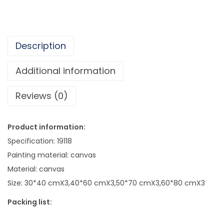
5
f
1
e
0
T
.
Description
r
9
i
Additional information
5
p
Reviews (0)
l
e
O
Product information:
i
Specification: 19118
l
Painting material: canvas
P
Material: canvas
a
Size: 30*40 cmX3,40*60 cmX3,50*70 cmX3,60*80 cmX3
i
Packing list:
n
t