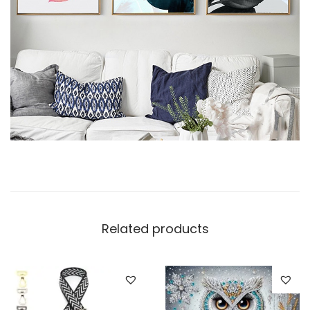
Related products