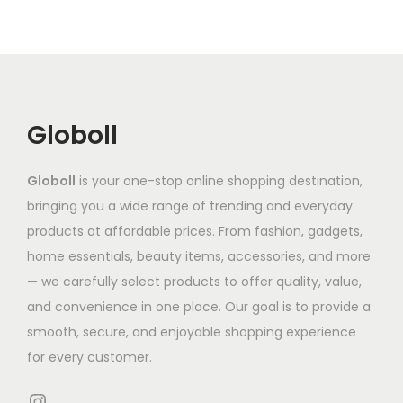
o
o
v
h
v
d
d
a
₹
a
u
u
r
9
r
c
c
i
9
i
t
t
a
2
a
Globoll
h
h
n
.
n
a
a
t
5
t
Globoll
is your one-stop online shopping destination,
s
s
s
3
s
bringing you a wide range of trending and everyday
m
m
.
.
products at affordable prices. From fashion, gadgets,
u
u
T
T
home essentials, beauty items, accessories, and more
l
l
h
h
— we carefully select products to offer quality, value,
t
t
e
e
and convenience in one place. Our goal is to provide a
i
i
o
o
smooth, secure, and enjoyable shopping experience
p
p
p
p
for every customer.
l
l
t
t
e
e
i
i
Instagram