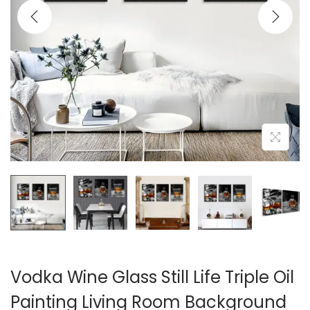
i
o
n
Vodka Wine Glass Still Life Triple Oil
Painting Living Room Background