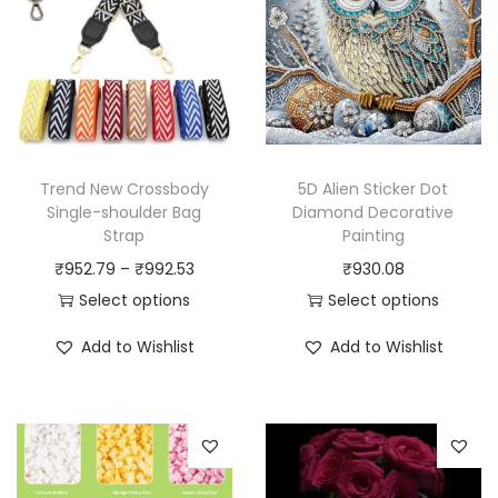
Trend New Crossbody
5D Alien Sticker Dot
Single-shoulder Bag
Diamond Decorative
Strap
Painting
P
₹
952.79
–
₹
992.53
₹
930.08
r
Select options
Select options
T
i
T
Add to Wishlist
Add to Wishlist
h
c
h
i
e
i
s
r
s
p
a
p
r
n
r