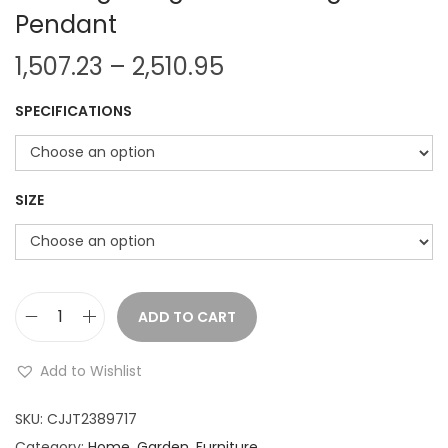
Pendant
P
1,507.23
–
2,510.95
r
SPECIFICATIONS
i
c
e
r
SIZE
a
n
g
e
ADD TO CART
V
:
o
Add to Wishlist
d
1
k
SKU:
CJJT2389717
,
a
Category:
Home, Garden, Furniture