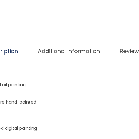
i
n
t
i
n
g
ription
Additional information
Review
B
y
N
u
l oil painting
m
b
ure hand-painted
e
r
s
 digital painting
K