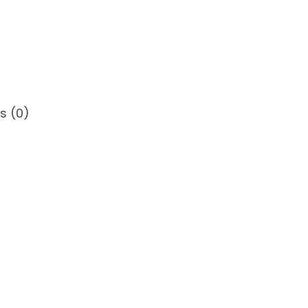
3
5
s (0)