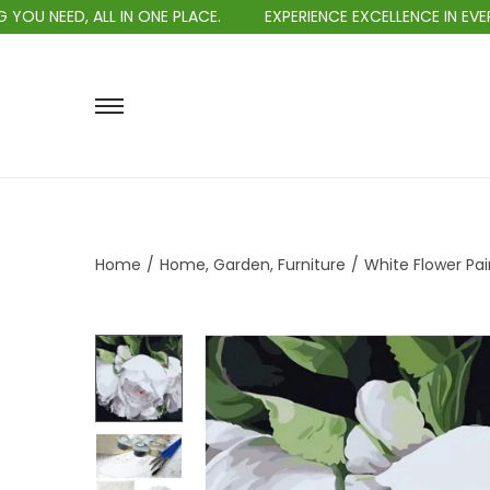
LL IN ONE PLACE.
EXPERIENCE EXCELLENCE IN EVERY PURCHASE
Home
/
Home, Garden, Furniture
/
White Flower Pai