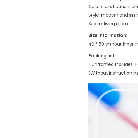
Color classification: cl
Style: modern and sim
Space: living room
Size Information:
40 * 50 without inner 
Packing list:
1. Unframed includes: 1
(Without instruction ma