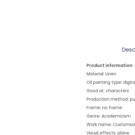
Desc
Product information:
Material: Linen
Oil painting type: digita
Good at: characters
Production method: p
Frame: no frame
Genre: Academicism
Work name: Customized
Visual effects: plane