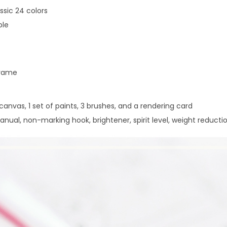
i
assic 24 colors
t
ple
q
u
a
frame
n
t
 canvas, 1 set of paints, 3 brushes, and a rendering card
i
nual, non-marking hook, brightener, spirit level, weight reducti
t
y