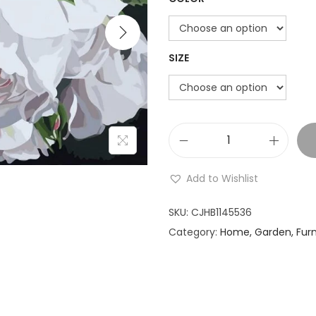
i
o
n
SIZE
W
h
Add to Wishlist
i
t
SKU:
CJHB1145536
e
Category:
Home, Garden, Furn
F
l
o
w