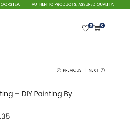
AUTHENTIC PRODUCTS, ASSURED QUALITY.
BEST
0
0
PREVIOUS
NEXT
ting – DIY Painting By
P
.35
r