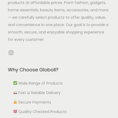
l
p
products at affordable prices. From fashion, gadgets,
e
9
u
.
t
t
home essentials, beauty items, accessories, and more
o
8
l
9
i
i
— we carefully select products to offer quality, value,
p
t
4
p
o
and convenience in one place. Our goal is to provide a
t
i
t
l
n
smooth, secure, and enjoyable shopping experience
i
p
h
e
s
for every customer.
o
l
r
v
m
n
e
o
Instagram
a
a
s
v
u
r
y
m
a
g
i
b
Why Choose Globoll?
a
r
h
a
e
y
i
₹
n
Wide Range of Products
c
b
a
1
t
h
e
Fast & Reliable Delivery
n
2
s
o
c
t
,
Secure Payments
.
s
h
s
5
Quality Checked Products
T
e
o
.
5