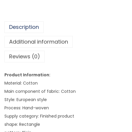
o
p
e
Description
,
W
Additional information
a
Reviews (0)
l
l
H
Product Information:
a
Material: Cotton
n
Main component of fabric: Cotton
g
Style: European style
i
Process: Hand-woven
n
Supply category: Finished product
g
shape: Rectangle
A