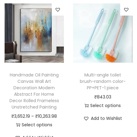
Handmade Oil Painting
Multi-angle toilet
Canvas Wall Art
brush-random color-
Decoration Modern
PP+PET-1 piece
Abstract For Home
₹
843.03
Decor Rolled Frameless
Select options
Unstretched Painting
T
P
₹
3,652.19
–
₹
10,263.98
Add to Wishlist
h
r
Select options
i
T
i