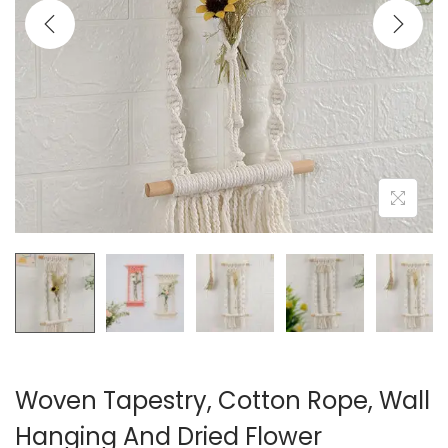
i
o
n
Woven Tapestry, Cotton Rope, Wall
Hanging And Dried Flower