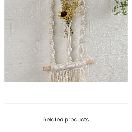
Related products