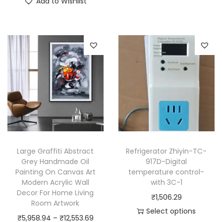
Add to Wishlist
s
h
c
p
i
e
r
s
r
o
p
a
d
r
n
u
o
g
c
d
e
t
u
:
h
c
₹
a
t
3
s
h
,
Large Graffiti Abstract
Refrigerator Zhiyin-TC-
m
a
6
Grey Handmade Oil
917D-Digital
u
Painting On Canvas Art
temperature control-
s
5
Modern Acrylic Wall
with 3C-1
l
m
2
Decor For Home Living
₹
1,506.29
t
u
.
Room Artwork
Select options
i
l
1
P
₹
5,958.94
–
₹
12,553.69