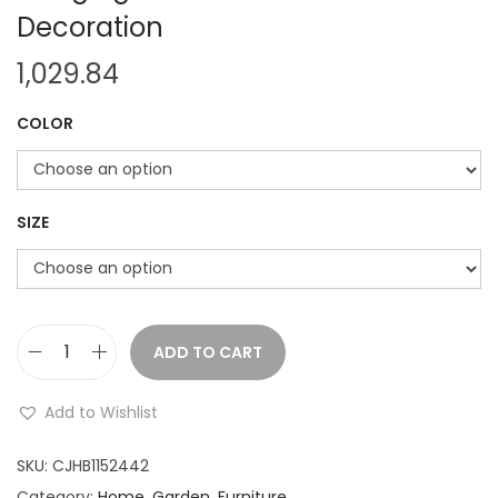
Decoration
1,029.84
COLOR
SIZE
ADD TO CART
W
o
Add to Wishlist
v
e
SKU:
CJHB1152442
n
Category:
Home, Garden, Furniture