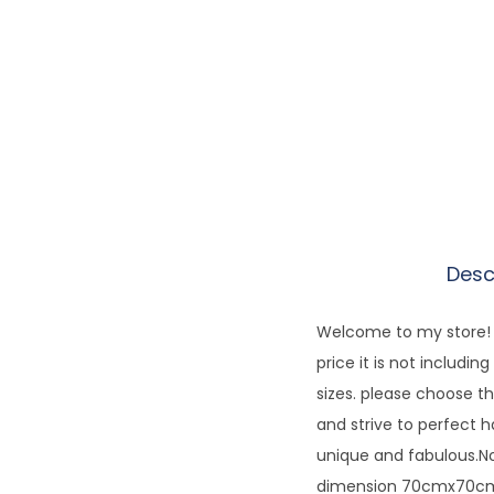
Desc
Welcome to my store! E
price it is not includi
sizes. please choose th
and strive to perfect 
unique and fabulous.No
dimension 70cmx70cm.