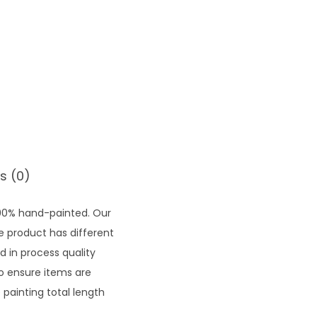
7
1
.
5
2
s (0)
100% hand-painted. Our
he product has different
d in process quality
to ensure items are
painting total length