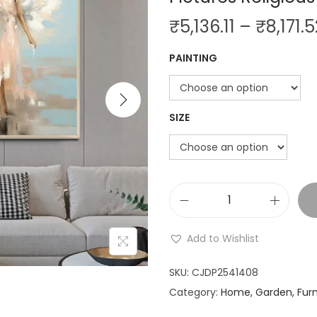
i
₹
5,136.11
–
₹
8,171.5
o
n
PAINTING
SIZE
A
n
Add to Wishlist
g
e
SKU:
CJDP2541408
l
Category:
Home, Garden, Furn
S