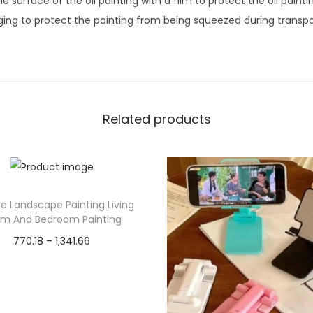
 surface of the oil painting with a film to protect the oil painti
o
ng to protect the painting from being squeezed during transpo
d
e
r
n
A
Related products
b
s
t
r
e Landscape Painting Living
a
m And Bedroom Painting
c
P
770.18
–
1,341.66
t
r
Select options
W
T
i
a
Add to Wishlist
h
c
l