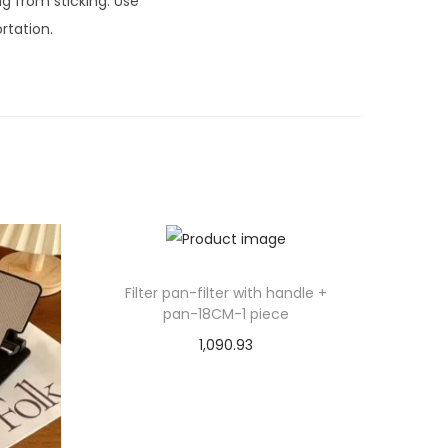
ng from sticking. Use
rtation.
Filter pan-filter with handle +
pan-18CM-1 piece
1,090.93
Select options
T
Add to Wishlist
h