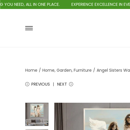
EED, ALL IN ONE PLACE.
EXPERIENCE EXCELLENCE IN EVERY PU
Home
/
Home, Garden, Furniture
/
Angel Sisters W
PREVIOUS
NEXT