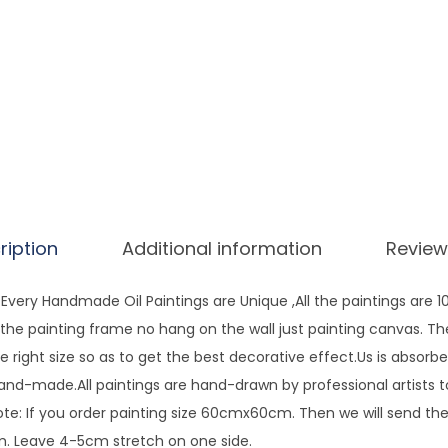
a
t
e
r
O
i
l
P
a
ription
Additional information
Review
i
n
very Handmade Oil Paintings are Unique ,All the paintings are 
t
ng the painting frame no hang on the wall just painting canvas. T
i
e right size so as to get the best decorative effect.Us is absorbe
n
hand-made.All paintings are hand-drawn by professional artists 
g
te: If you order painting size 60cmx60cm. Then we will send the 
O
 Leave 4-5cm stretch on one side.