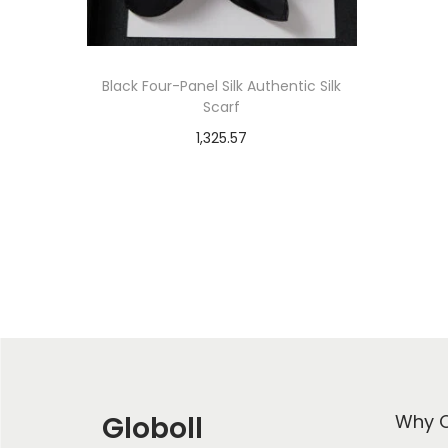
Black Four-Panel Silk Authentic Silk
Scarf
1,325.57
Select options
T
Add to Wishlist
h
i
s
p
r
o
d
Globoll
Why C
u