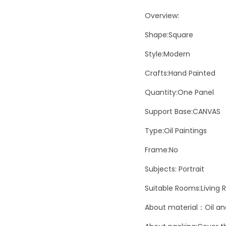
Overview:
Shape:Square
Style:Modern
Crafts:Hand Painted
Quantity:One Panel
Support Base:CANVAS
Type:Oil Paintings
Frame:No
Subjects: Portrait
Suitable Rooms:Living
About material：Oil and