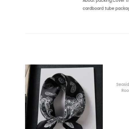
About packing:Cover the
cardboard tube packagi
Seasid
Roo