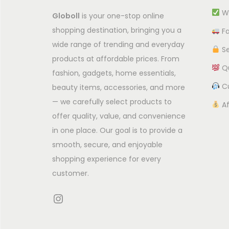
c
Wi
Globoll
is your one-stop online
t
shopping destination, bringing you a
Fa
h
wide range of trending and everyday
Se
a
products at affordable prices. From
Qu
s
fashion, gadgets, home essentials,
m
Cu
beauty items, accessories, and more
— we carefully select products to
u
Af
offer quality, value, and convenience
l
in one place. Our goal is to provide a
t
smooth, secure, and enjoyable
i
shopping experience for every
p
customer.
l
e
Instagram
v
a