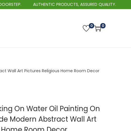
TEP.
AUTHENTIC PRODUCTS, ASSURED QUALITY.
0
0
ct Wall Art Pictures Religious Home Room Decor
king On Water Oil Painting On
 Modern Abstract Wall Art
us Home Room Decor