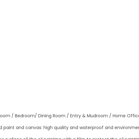
n
C
a
n
v
a
s
H
a
n
d
m
a
 Room / Bedroom/ Dining Room / Entry & Mudroom / Home Offic
d
e
 paint and canvas: high quality and waterproof and environmen
M