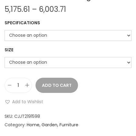
P
5,175.61
–
6,003.71
r
SPECIFICATIONS
i
c
e
r
SIZE
a
n
g
e
ADD TO CART
M
:
o
Add to Wishlist
d
5
e
SKU:
CJJT2191598
,
r
Category:
Home, Garden, Furniture
1
n