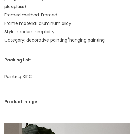
e
plexiglass)
P
Framed method: Framed
a
Frame material: aluminum alloy
i
Style: modern simplicity
n
Category: decorative painting/hanging painting
t
i
Packing list:
n
g
Painting X1PC
q
u
a
Product Image:
n
t
i
t