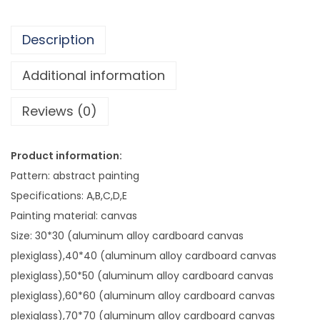
0
i
3
t
.
Description
e
7
L
Additional information
1
i
Reviews (0)
n
e
D
Product information:
e
Pattern: abstract painting
c
Specifications: A,B,C,D,E
o
Painting material: canvas
r
Size: 30*30 (aluminum alloy cardboard canvas
a
plexiglass),40*40 (aluminum alloy cardboard canvas
t
plexiglass),50*50 (aluminum alloy cardboard canvas
i
plexiglass),60*60 (aluminum alloy cardboard canvas
v
plexiglass),70*70 (aluminum alloy cardboard canvas