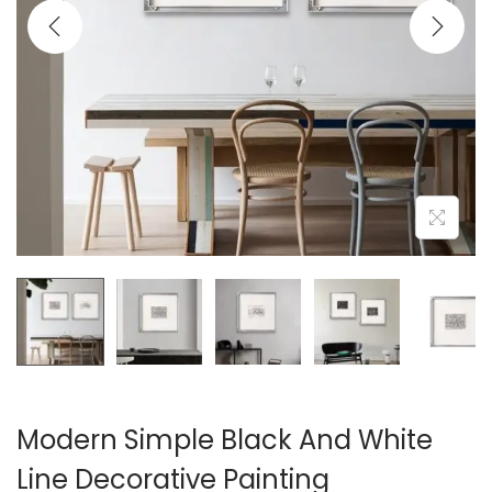
i
o
n
Modern Simple Black And White
Line Decorative Painting