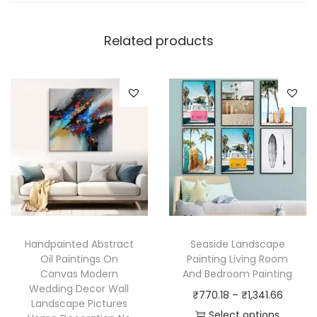
Related products
Handpainted Abstract
Seaside Landscape
Oil Paintings On
Painting Living Room
Canvas Modern
And Bedroom Painting
Wedding Decor Wall
P
₹
770.18
–
₹
1,341.66
Landscape Pictures
r
Select options