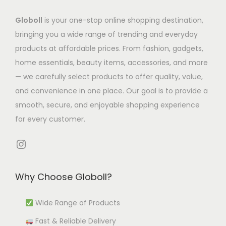
s
7
a
s
2
h
m
7
Globoll
is your one-stop online shopping destination,
s
.
6
e
u
.
bringing you a wide range of trending and everyday
m
T
.
o
l
7
products at affordable prices. From fashion, gadgets,
u
h
4
p
t
7
home essentials, beauty items, accessories, and more
l
e
0
t
i
t
— we carefully select products to offer quality, value,
t
o
i
p
h
and convenience in one place. Our goal is to provide a
i
p
o
l
r
smooth, secure, and enjoyable shopping experience
p
t
n
e
o
for every customer.
l
i
s
v
u
e
o
m
Instagram
a
g
v
n
a
r
h
a
s
y
i
₹
Why Choose Globoll?
r
m
b
a
4
i
a
e
n
,
Wide Range of Products
a
y
c
t
4
Fast & Reliable Delivery
n
b
h