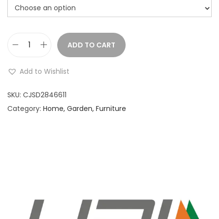
ADD TO CART
B
e
Add to Wishlist
a
u
SKU:
CJSD2846611
t
Category:
Home, Garden, Furniture
y
e
g
g
s
t
o
r