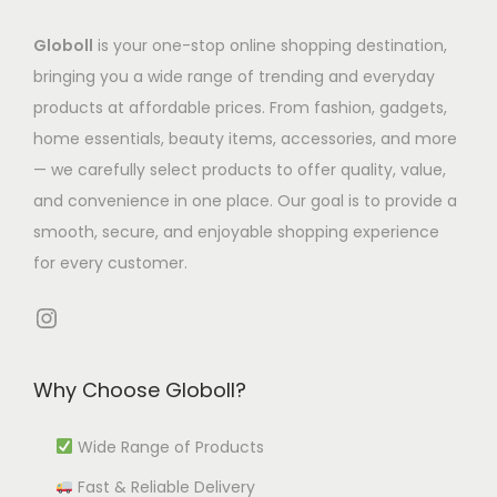
a
a
2
t
t
Globoll
is your one-stop online shopping destination,
s
s
.
s
s
bringing you a wide range of trending and everyday
m
m
7
.
.
products at affordable prices. From fashion, gadgets,
u
u
9
T
T
home essentials, beauty items, accessories, and more
l
l
t
h
h
— we carefully select products to offer quality, value,
t
t
h
e
e
and convenience in one place. Our goal is to provide a
i
i
r
o
o
smooth, secure, and enjoyable shopping experience
p
p
o
p
p
for every customer.
l
l
u
t
t
e
e
g
i
i
Instagram
v
v
h
o
o
a
a
₹
n
n
Why Choose Globoll?
r
r
9
s
s
i
i
9
m
m
Wide Range of Products
a
a
2
a
a
Fast & Reliable Delivery
n
n
.
y
y