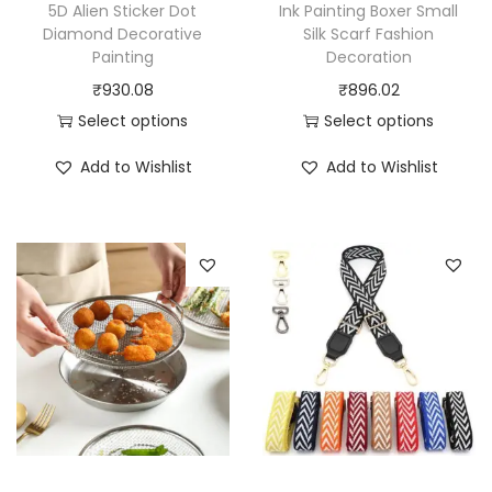
5D Alien Sticker Dot
Ink Painting Boxer Small
q
Diamond Decorative
Silk Scarf Fashion
u
Painting
Decoration
a
₹
930.08
₹
896.02
n
Select options
Select options
t
T
T
Add to Wishlist
Add to Wishlist
i
h
h
t
i
i
y
s
s
p
p
r
r
o
o
d
d
u
u
c
c
t
t
h
h