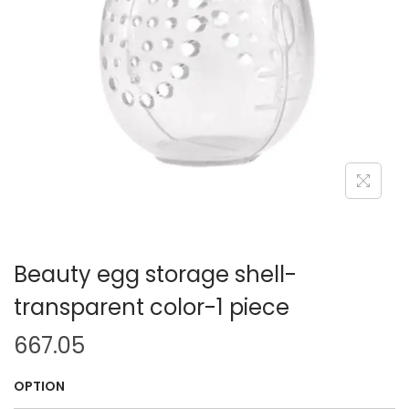
i
o
n
Beauty egg storage shell-
transparent color-1 piece
667.05
OPTION