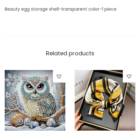
r
Beauty egg storage shell-transparent color-1 piece
e
n
t
c
o
Related products
l
o
r
-
1
p
i
e
c
e