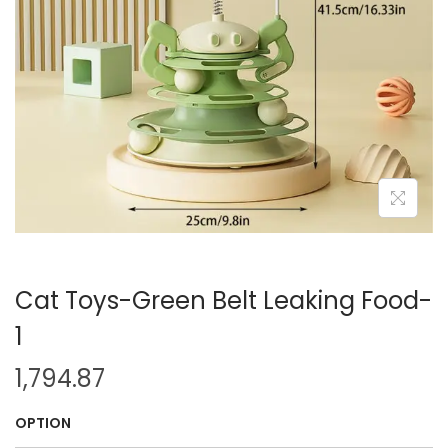
i
o
n
Cat Toys-Green Belt Leaking Food-
1
1,794.87
OPTION