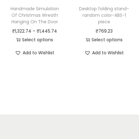
a
h
Handmade Simulation
Desktop folding stand-
s
a
Of Christmas Wreath
random color-ABS-1
m
Hanging On The Door
piece
s
u
P
₹
1,322.74
–
₹
1,445.74
₹
769.23
m
l
r
Select options
Select options
u
t
T
i
T
l
Add to Wishlist
Add to Wishlist
i
h
c
h
t
p
i
e
i
i
l
s
r
s
p
e
p
a
p
l
v
r
n
r
e
a
o
g
o
v
r
d
e
d
a
i
u
:
u
r
a
c
₹
c
i
n
t
1
t
a