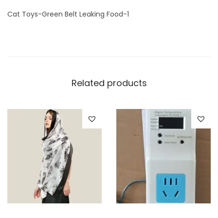
1
Cat Toys-Green Belt Leaking Food-1
q
u
a
n
t
Related products
i
t
y