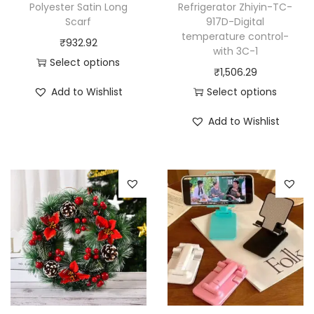
Polyester Satin Long
Refrigerator Zhiyin-TC-
Scarf
917D-Digital
temperature control-
₹
932.92
with 3C-1
Select options
₹
1,506.29
T
Add to Wishlist
Select options
h
T
i
Add to Wishlist
h
s
i
p
s
r
p
o
r
d
o
u
d
c
u
t
c
h
t