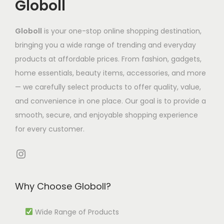
Globoll
t
h
,
h
n
s
a
3
a
t
.
Globoll
is your one-stop online shopping destination,
s
2
s
s
T
bringing you a wide range of trending and everyday
m
2
m
.
h
products at affordable prices. From fashion, gadgets,
u
.
u
T
e
home essentials, beauty items, accessories, and more
l
7
l
h
o
— we carefully select products to offer quality, value,
t
4
t
e
p
and convenience in one place. Our goal is to provide a
i
t
i
o
t
smooth, secure, and enjoyable shopping experience
p
h
p
p
i
for every customer.
l
r
l
t
o
e
o
e
i
Instagram
n
v
u
v
o
s
a
g
a
n
m
Why Choose Globoll?
r
h
r
s
a
i
₹
i
m
Wide Range of Products
y
a
1
a
a