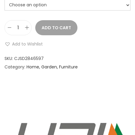
ADD TO CART
C
a
Add to Wishlist
t
T
SKU:
CJSD2846597
o
Category:
Home, Garden, Furniture
y
s
-
G
r
e
e
n